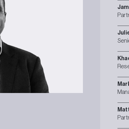
Jam
Part
Juli
Seni
Kha
Rese
Mar
Mana
Mat
Part