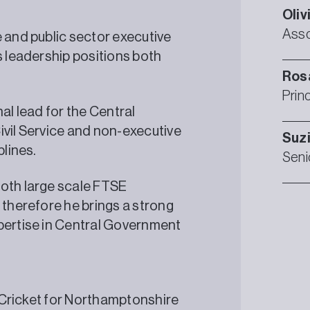
Oliv
Asso
e and public sector executive
s leadership positions both
Ros
Prin
al lead for the Central
ivil Service and non-executive
Suz
plines.
Seni
both large scale FTSE
 therefore he brings a strong
xpertise in Central Government
l Cricket for Northamptonshire