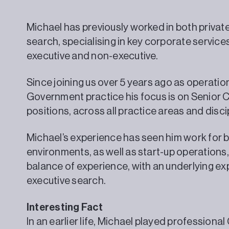
Michael has previously worked in both privat
search, specialising in key corporate service
executive and non-executive.
Since joining us over 5 years ago as operation
Government practice his focus is on Senior C
positions, across all practice areas and disci
Michael’s experience has seen him work for 
environments, as well as start-up operations,
balance of experience, with an underlying e
executive search.
Interesting Fact
In an earlier life, Michael played professiona