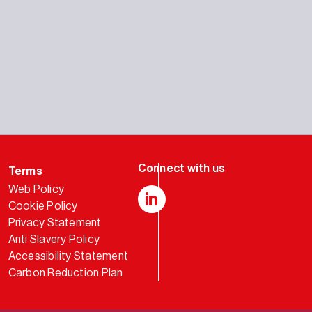
Terms
Web Policy
Cookie Policy
LinkedIn
Privacy Statement
Anti Slavery Policy
Accessibility Statement
Carbon Reduction Plan