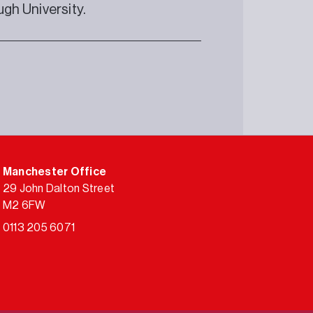
gh University.
Manchester Office
29 John Dalton Street
M2 6FW
0113 205 6071