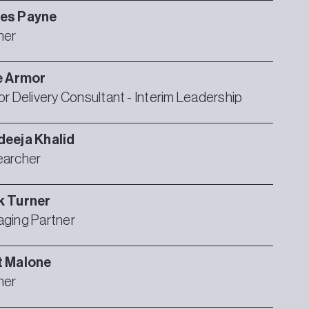
es
Payne
ner
e
Armor
or Delivery Consultant - Interim Leadership
deeja
Khalid
archer
k
Turner
ging Partner
t
Malone
ner