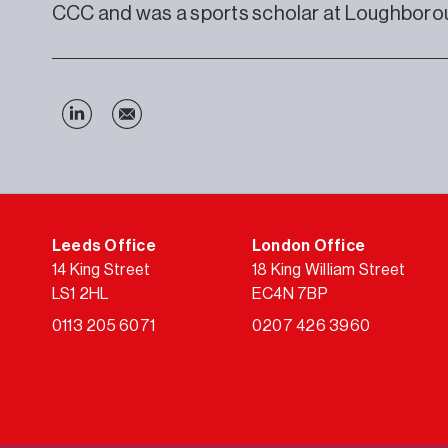
CCC and was a sports scholar at Loughborou
Leeds Office
London Office
14 King Street
18 King William Street
LS1 2HL
EC4N 7BP
0113 205 6071
0207 426 3960