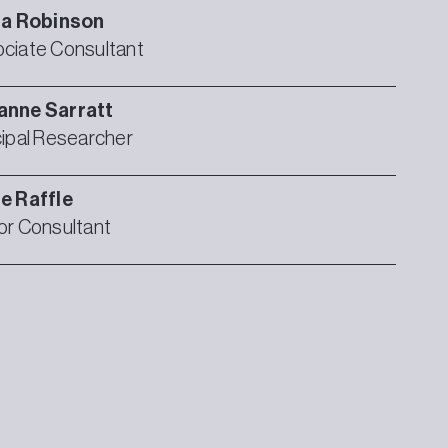
ia
Robinson
ciate Consultant
anne
Sarratt
cipal Researcher
ie
Raffle
or Consultant