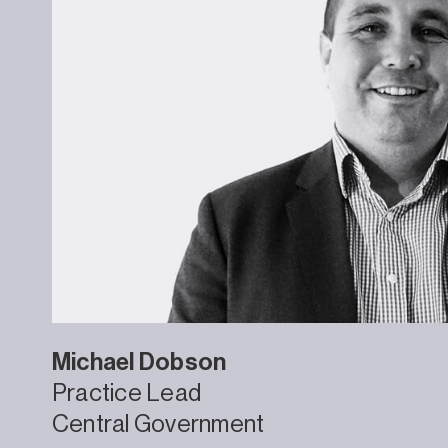
Michael
Dobson
Practice Lead
Central Government