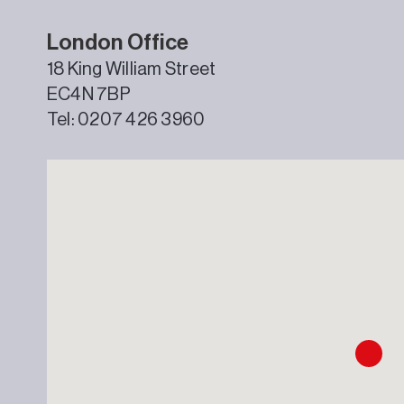
London Office
18 King William Street
EC4N 7BP
Tel: 0207 426 3960