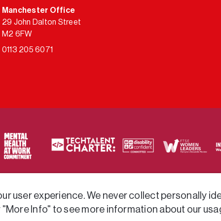
Manchester Office
29 John Dalton Street
M2 6FW
0113 205 6071
ty of frameworks.
r user experience. We never collect personally iden
r "More Info" to see more information about our usa