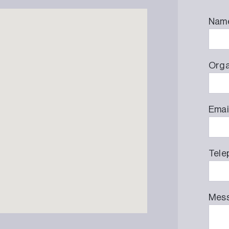
Nam
Orga
Emai
Tele
Mes