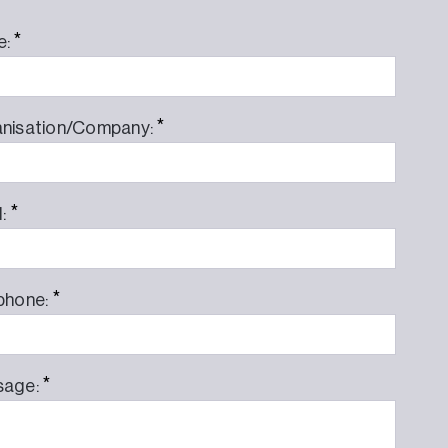
*
e:
*
nisation/Company:
*
l:
*
phone:
*
sage: