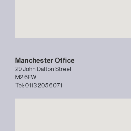
Manchester Office
29 John Dalton Street
M2 6FW
Tel: 0113 205 6071