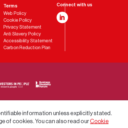
Terms
Web Policy
Cookie Policy
LinkedIn
Privacy Statement
Anti Slavery Policy
Accessibility Statement
Carbon Reduction Plan
tifiable information unless explicitly stated.
ge of cookies. You can also read our
Cookie