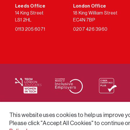
Leeds Office
London Office
14 King Street
18 King William Street
LS1 2HL
EC4N 7BP
0113 205 6071
0207 426 3960
We supply services across the public sector via a varie
This website uses cookies to help us improve you
Please click "Accept All Cookies" to continue o