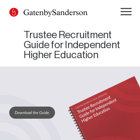
Skip
to
content
Trustee Recruitment
Guide for Independent
Higher Education