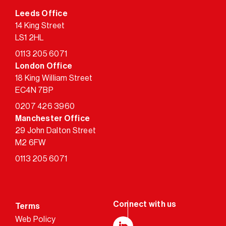
Leeds Office
14 King Street
LS1 2HL
0113 205 6071
London Office
18 King William Street
EC4N 7BP
0207 426 3960
Manchester Office
29 John Dalton Street
M2 6FW
0113 205 6071
Terms
Web Policy