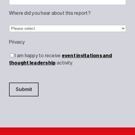
Where did you hear about this report?
Privacy
I am happy to receive
event invitations and
thought leadership
activity.