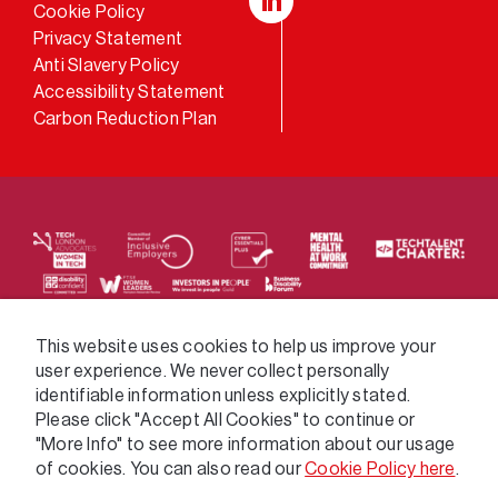
Cookie Policy
LinkedIn
Privacy Statement
Anti Slavery Policy
Accessibility Statement
Carbon Reduction Plan
We supply services across the public sector via a
This website uses cookies to help us improve your
user experience. We never collect personally
variety of frameworks.
identifiable information unless explicitly stated.
Please click "Accept All Cookies" to continue or
"More Info" to see more information about our usage
of cookies. You can also read our
Cookie Policy here
.