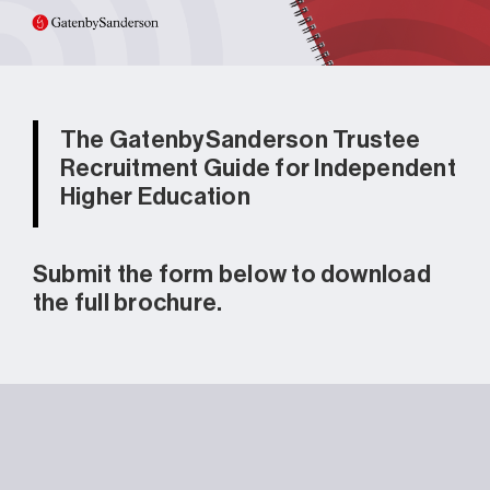
The GatenbySanderson Trustee
Recruitment Guide for Independent
Higher Education
Submit the form below to download
the full brochure.