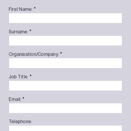
*
First Name:
*
Surname:
*
Organisation/Company:
*
Job Title:
*
Email:
Telephone: