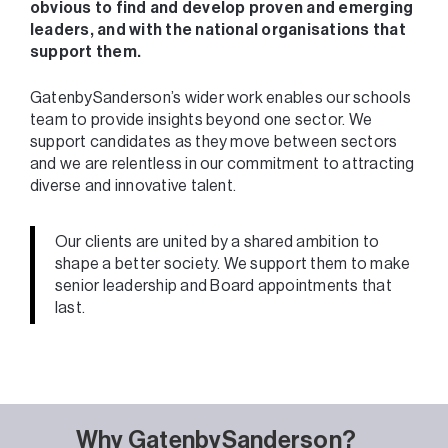
obvious to find and develop proven and emerging
leaders, and with the national organisations that
support them.
GatenbySanderson’s wider work enables our schools
team to provide insights beyond one sector. We
support candidates as they move between sectors
and we are relentless in our commitment to attracting
diverse and innovative talent.
Our clients are united by a shared ambition to
shape a better society. We support them to make
senior leadership and Board appointments that
last.
Why GatenbySanderson?