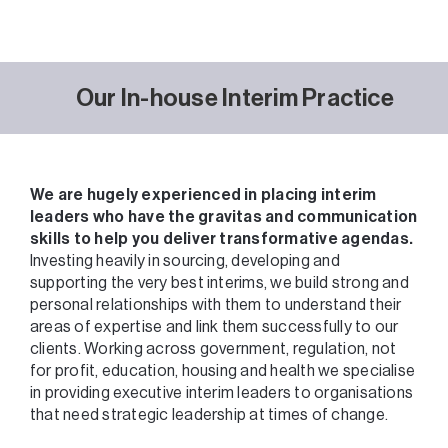
Our In-house Interim Practice
We are hugely experienced in placing interim
leaders who have the gravitas and communication
skills to help you deliver transformative agendas.
Investing heavily in sourcing, developing and
supporting the very best interims, we build strong and
personal relationships with them to understand their
areas of expertise and link them successfully to our
clients. Working across government, regulation, not
for profit, education, housing and health we specialise
in providing executive interim leaders to organisations
that need strategic leadership at times of change.