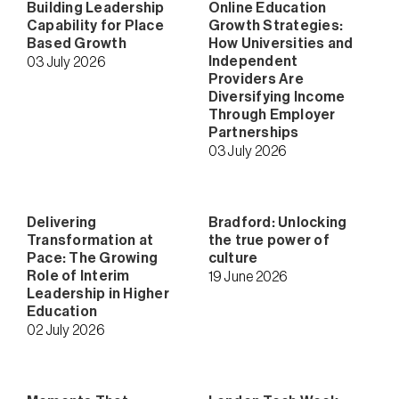
Building Leadership
Online Education
Capability for Place
Growth Strategies:
Based Growth
How Universities and
Independent
03 July 2026
Providers Are
Diversifying Income
Through Employer
Partnerships
03 July 2026
Delivering
Bradford: Unlocking
Transformation at
the true power of
Pace: The Growing
culture
Role of Interim
19 June 2026
Leadership in Higher
Education
02 July 2026