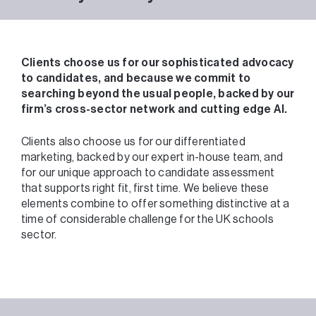
Clients choose us for our sophisticated advocacy
to candidates, and because we commit to
searching beyond the usual people, backed by our
firm’s cross-sector network and cutting edge AI.
Clients also choose us for our differentiated
marketing, backed by our expert in-house team, and
for our unique approach to candidate assessment
that supports right fit, first time. We believe these
elements combine to offer something distinctive at a
time of considerable challenge for the UK schools
sector.