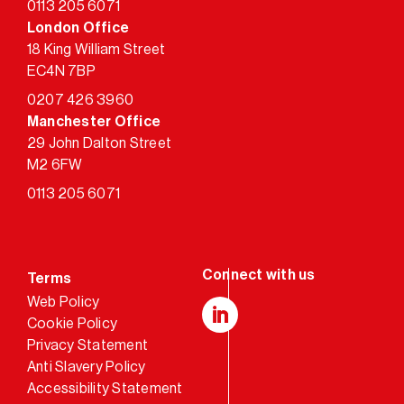
0113 205 6071
London Office
18 King William Street
EC4N 7BP
0207 426 3960
Manchester Office
29 John Dalton Street
M2 6FW
0113 205 6071
Terms
Web Policy
Cookie Policy
LinkedIn
Privacy Statement
Anti Slavery Policy
Accessibility Statement