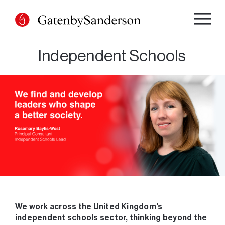
Skip
to
content
Independent Schools
We work across the United Kingdom’s
independent schools sector, thinking beyond the