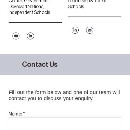
Central Government
Leadership & Talent
Devolved Nations
Schools
Independent Schools
Contact Us
Fill out the form below and one of our team will
contact you to discuss your enquiry.
*
Name: