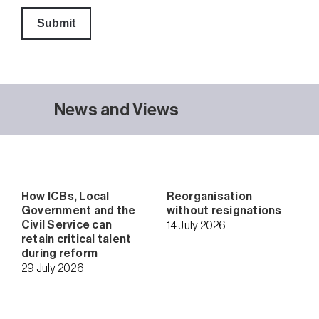
News and Views
How ICBs, Local
Reorganisation
Government and the
without resignations
Civil Service can
14 July 2026
retain critical talent
during reform
29 July 2026