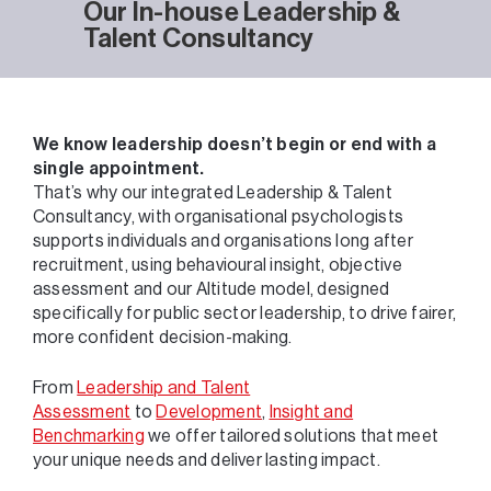
Our In-house Leadership &
Talent Consultancy
We know leadership doesn’t begin or end with a
single appointment.
That’s why our integrated Leadership & Talent
Consultancy, with organisational psychologists
supports individuals and organisations long after
recruitment, using behavioural insight, objective
assessment and our Altitude model, designed
specifically for public sector leadership, to drive fairer,
more confident decision-making.
From
Leadership and Talent
Assessment
to
Development
,
Insight and
Benchmarking
we offer tailored solutions that meet
your unique needs and deliver lasting impact.