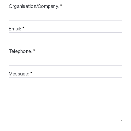
*
Organisation/Company:
*
Email:
*
Telephone:
*
Message: