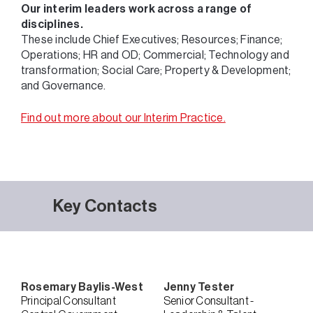
Our interim leaders work across a range of
disciplines.
These include Chief Executives; Resources; Finance;
Operations; HR and OD; Commercial; Technology and
transformation; Social Care; Property & Development;
and Governance.
Find out more about our Interim Practice.
Key Contacts
Rosemary
Baylis-West
Jenny
Tester
Principal Consultant
Senior Consultant -