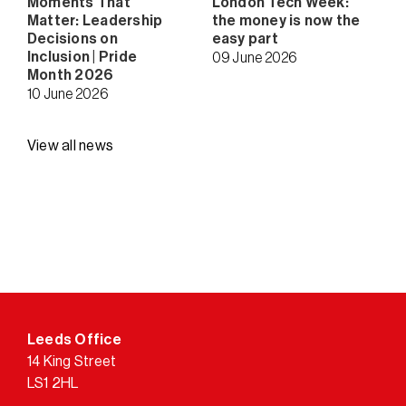
Moments That
London Tech Week:
Matter: Leadership
the money is now the
Decisions on
easy part
Inclusion | Pride
09 June 2026
Month 2026
10 June 2026
View all news
Leeds Office
14 King Street
LS1 2HL