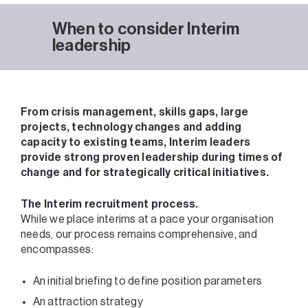
When to consider Interim
leadership
From crisis management, skills gaps, large
projects, technology changes and adding
capacity to existing teams, Interim leaders
provide strong proven leadership during times of
change and for strategically critical initiatives.
The Interim recruitment process.
While we place interims at a pace your organisation
needs, our process remains comprehensive, and
encompasses:
An initial briefing to define position parameters
An attraction strategy