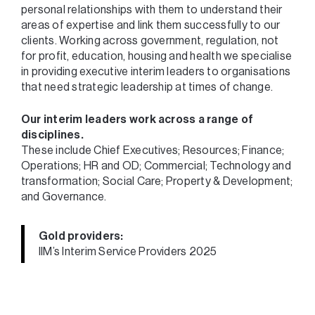
personal relationships with them to understand their
areas of expertise and link them successfully to our
clients. Working across government, regulation, not
for profit, education, housing and health we specialise
in providing executive interim leaders to organisations
that need strategic leadership at times of change.
Our interim leaders work across a range of
disciplines.
These include Chief Executives; Resources; Finance;
Operations; HR and OD; Commercial; Technology and
transformation; Social Care; Property & Development;
and Governance.
Gold providers:
IIM’s Interim Service Providers 2025