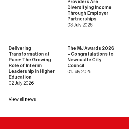
Providers Are
Diversifying Income
Through Employer
Partnerships
03 July 2026
Delivering
The MJ Awards 2026
Transformation at
– Congratulations to
Pace: The Growing
Newcastle City
Role of Interim
Council
Leadership in Higher
01 July 2026
Education
02 July 2026
View all news