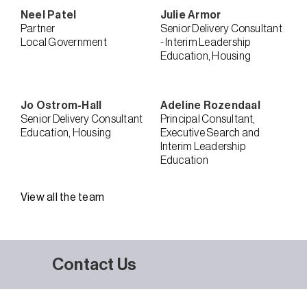
Neel
Patel
Julie
Armor
Partner
Senior Delivery Consultant
Local Government
- Interim Leadership
Education
Housing
Jo
Ostrom-Hall
Adeline
Rozendaal
Senior Delivery Consultant
Principal Consultant,
Education
Housing
Executive Search and
Interim Leadership
Education
View all the team
Contact Us