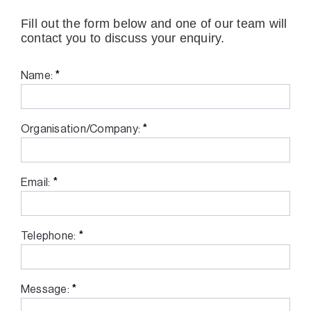
Fill out the form below and one of our team will
contact you to discuss your enquiry.
*
Name:
*
Organisation/Company:
*
Email:
*
Telephone:
*
Message: