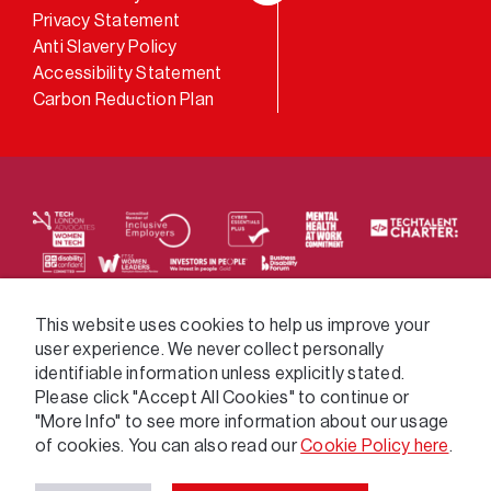
LinkedIn
Privacy Statement
Anti Slavery Policy
Accessibility Statement
Carbon Reduction Plan
We supply services across the public sector via a
This website uses cookies to help us improve your
user experience. We never collect personally
variety of frameworks.
identifiable information unless explicitly stated.
Please click "Accept All Cookies" to continue or
"More Info" to see more information about our usage
of cookies. You can also read our
Cookie Policy here
.