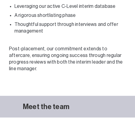
Leveraging our active C-Level interim database
A rigorous shortlisting phase
Thoughtful support through interviews and offer
management
Post-placement, our commitment extends to
aftercare, ensuring ongoing success through regular
progress reviews with both the interim leader and the
line manager.
Meet the team