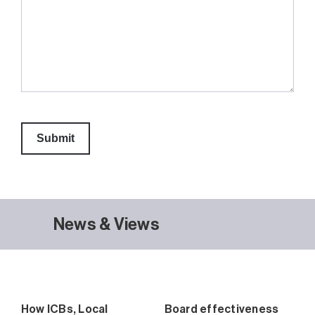
News & Views
How ICBs, Local
Board effectiveness