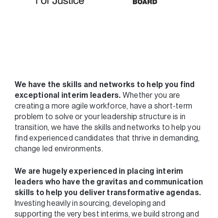
We have the skills and networks to help you find
exceptional interim leaders.
Whether you are
creating a more agile workforce, have a short-term
problem to solve or your leadership structure is in
transition, we have the skills and networks to help you
find experienced candidates that thrive in demanding,
change led environments.
We are hugely experienced in placing interim
leaders who have the gravitas and communication
skills to help you deliver transformative agendas.
Investing heavily in sourcing, developing and
supporting the very best interims, we build strong and