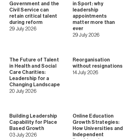
Government and the
in Sport: why
Civil Service can
leadership
retain critical talent
appointments
during reform
matter more than
ever
29 July 2026
29 July 2026
The Future of Talent
Reorganisation
in Health and Social
without resignations
Care Charities:
14 July 2026
Leadership for a
Changing Landscape
20 July 2026
Building Leadership
Online Education
Capability for Place
Growth Strategies:
Based Growth
How Universities and
Independent
03 July 2026