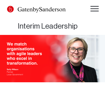
Skip
to
content
Interim Leadership