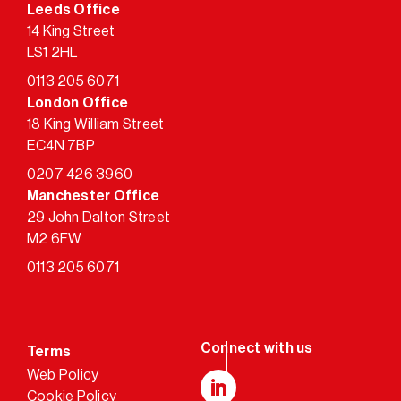
Leeds Office
14 King Street
LS1 2HL
0113 205 6071
London Office
18 King William Street
EC4N 7BP
0207 426 3960
Manchester Office
29 John Dalton Street
M2 6FW
0113 205 6071
Terms
Web Policy
Cookie Policy