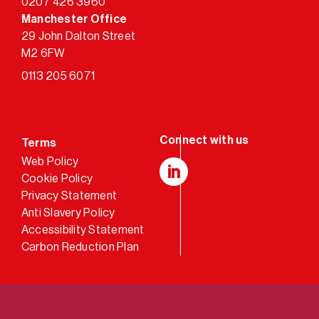
0207 426 3960
Manchester Office
29 John Dalton Street
M2 6FW
0113 205 6071
Terms
Web Policy
Cookie Policy
LinkedIn
Privacy Statement
Anti Slavery Policy
Accessibility Statement
Carbon Reduction Plan