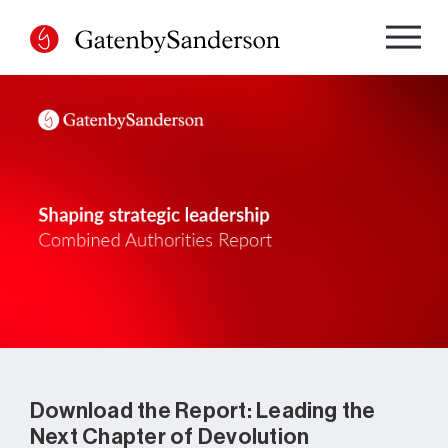
Skip
to
content
Download the Report: Leading the
Next Chapter of Devolution