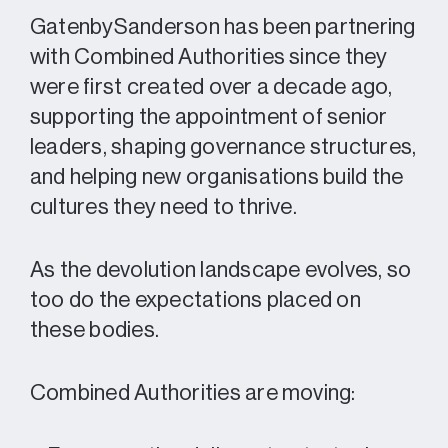
GatenbySanderson has been partnering
with Combined Authorities since they
were first created over a decade ago,
supporting the appointment of senior
leaders, shaping governance structures,
and helping new organisations build the
cultures they need to thrive.
As the devolution landscape evolves, so
too do the expectations placed on
these bodies.
Combined Authorities are moving: