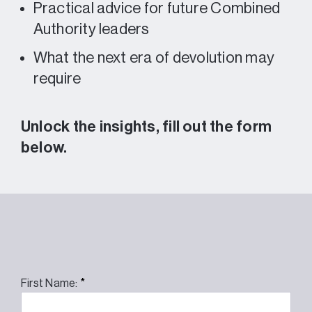
Practical advice for future Combined
Authority leaders
What the next era of devolution may
require
Unlock the insights, fill out the form
below.
*
First Name: