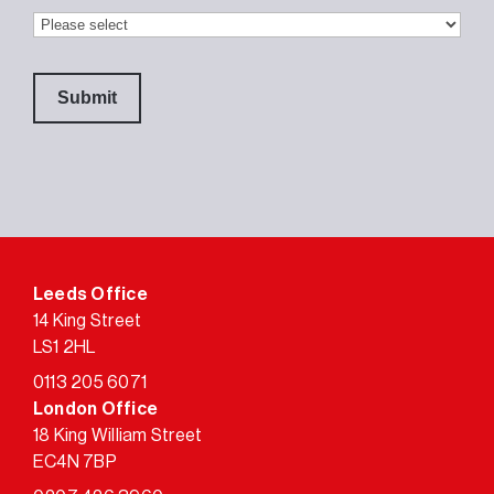
Leeds Office
14 King Street
LS1 2HL
0113 205 6071
London Office
18 King William Street
EC4N 7BP