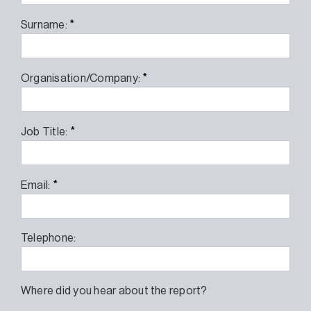
*
Surname:
*
Organisation/Company:
*
Job Title:
*
Email:
Telephone:
Where did you hear about the report?