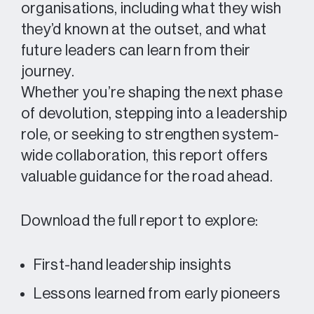
organisations, including what they wish
they’d known at the outset, and what
future leaders can learn from their
journey.
Whether you’re shaping the next phase
of devolution, stepping into a leadership
role, or seeking to strengthen system-
wide collaboration, this report offers
valuable guidance for the road ahead.
Download the full report to explore:
First-hand leadership insights
Lessons learned from early pioneers