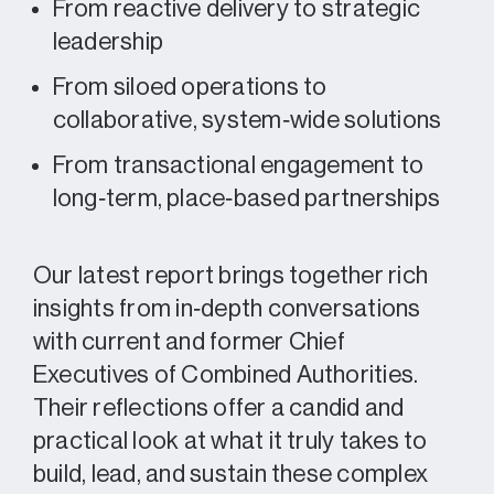
From reactive delivery to strategic
leadership
From siloed operations to
collaborative, system‑wide solutions
From transactional engagement to
long‑term, place‑based partnerships
Our latest report brings together rich
insights from in‑depth conversations
with current and former Chief
Executives of Combined Authorities.
Their reflections offer a candid and
practical look at what it truly takes to
build, lead, and sustain these complex