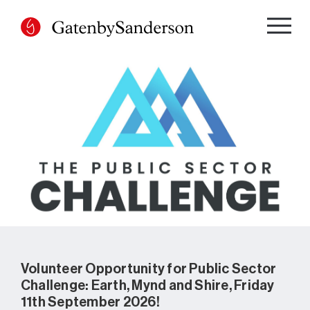
Skip
to
content
Volunteer Opportunity for Public Sector
Challenge: Earth, Mynd and Shire, Friday
11th September 2026!