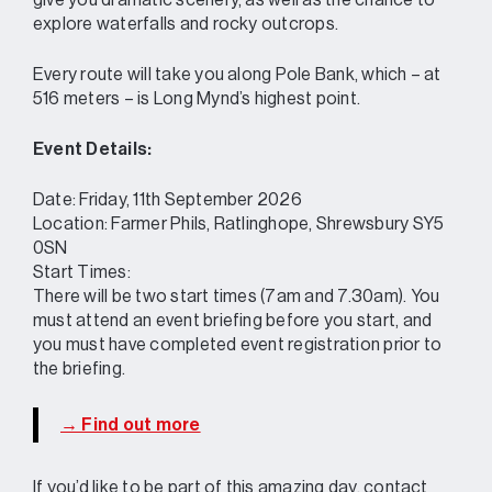
give you dramatic scenery, as well as the chance to
explore waterfalls and rocky outcrops.
Every route will take you along Pole Bank, which – at
516 meters – is Long Mynd’s highest point.
Event Details:
Date: Friday, 11th September 2026
Location: Farmer Phils, Ratlinghope, Shrewsbury SY5
0SN
Start Times:
There will be two start times (7am and 7.30am). You
must attend an event briefing before you start, and
you must have completed event registration prior to
the briefing.
→ Find out more
If you’d like to be part of this amazing day, contact