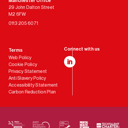
Manchester Office
29 John Dalton Street
M2 6FW
0113 205 6071
Terms
Web Policy
Cookie Policy
LinkedIn
Privacy Statement
Anti Slavery Policy
Accessibility Statement
Carbon Reduction Plan