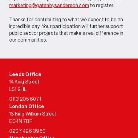
marketing@gatenbysanderson.com
to register.
Thanks for contributing to what we expect to be an
incredible day. Your participation will further support
public sector projects that make a real difference in
our communities.
Leeds Office
14 King Street
LS1 2HL
0113 205 6071
London Office
18 King William Street
EC4N 7BP
0207 426 3960