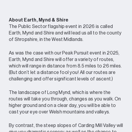
About Earth, Mynd & Shire
The Public Sector flagship event in 2026 is called
Earth, Mynd and Shire and will lead us all to the county
of Shropshire, in the West Midlands.
As was the case with our Peak Pursuit event in 2025,
Earth, Mynd and Shire will offer a variety of routes,
which will range in distance from 8.5 miles to 26 miles.
(But don’t let a distance fool you! All our routes are
challenging and offer significant levels of ascent.)
The landscape of Long Mynd, which is where the
routes will take you through, changes as you walk. On
higher ground and on a clear day, you will be able to
cast your eye over Welsh mountains and valleys.
By contrast, the steep slopes of Carding Mill Valley will