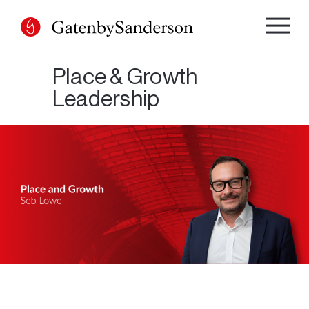
Skip
to
content
Place & Growth
Leadership