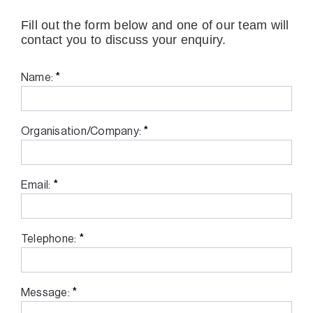
Fill out the form below and one of our team will
contact you to discuss your enquiry.
*
Name:
*
Organisation/Company:
*
Email:
*
Telephone:
*
Message: