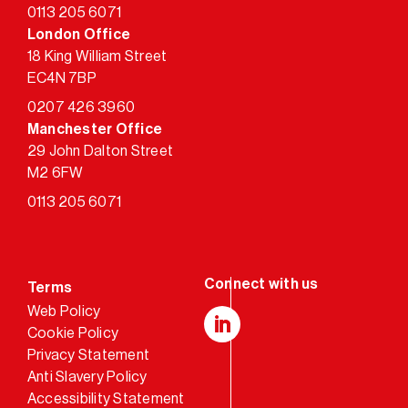
0113 205 6071
London Office
18 King William Street
EC4N 7BP
0207 426 3960
Manchester Office
29 John Dalton Street
M2 6FW
0113 205 6071
Terms
Web Policy
Cookie Policy
LinkedIn
Privacy Statement
Anti Slavery Policy
Accessibility Statement