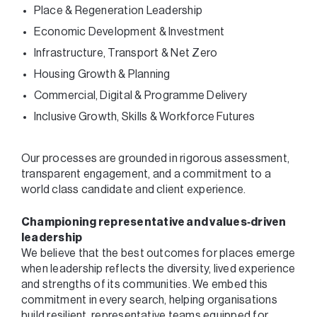
Place & Regeneration Leadership
Economic Development & Investment
Infrastructure, Transport & Net Zero
Housing Growth & Planning
Commercial, Digital & Programme Delivery
Inclusive Growth, Skills & Workforce Futures
Our processes are grounded in rigorous assessment,
transparent engagement, and a commitment to a
world class candidate and client experience.
Championing representative and values‑driven
leadership
We believe that the best outcomes for places emerge
when leadership reflects the diversity, lived experience
and strengths of its communities. We embed this
commitment in every search, helping organisations
build resilient, representative teams equipped for