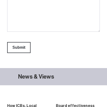
News & Views
How ICBs, Local
Board effectiveness