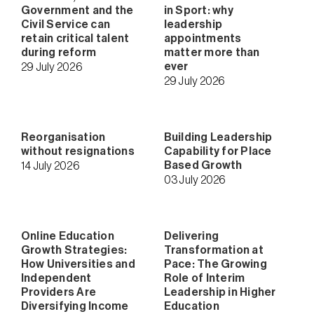
Government and the
in Sport: why
Civil Service can
leadership
retain critical talent
appointments
during reform
matter more than
ever
29 July 2026
29 July 2026
Reorganisation
Building Leadership
without resignations
Capability for Place
Based Growth
14 July 2026
03 July 2026
Online Education
Delivering
Growth Strategies:
Transformation at
How Universities and
Pace: The Growing
Independent
Role of Interim
Providers Are
Leadership in Higher
Diversifying Income
Education