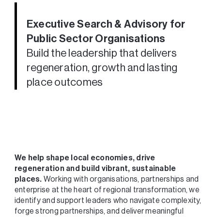
Executive Search & Advisory for
Public Sector Organisations
Build the leadership that delivers
regeneration, growth and lasting
place outcomes
We help shape local economies, drive
regeneration and build vibrant, sustainable
places.
Working with organisations, partnerships and
enterprise at the heart of regional transformation, we
identify and support leaders who navigate complexity,
forge strong partnerships, and deliver meaningful