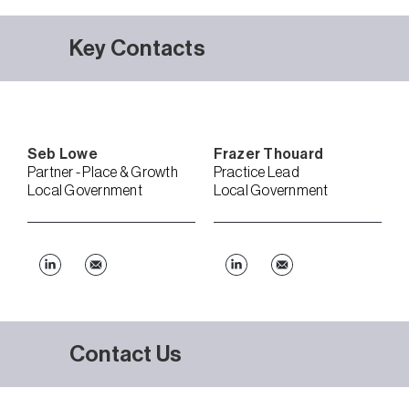
Key Contacts
Seb
Lowe
Frazer
Thouard
Partner - Place & Growth
Practice Lead
Local Government
Local Government
Contact Us