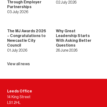
Through Employer
02 July 2026
Partnerships
03 July 2026
The MJ Awards 2026
Why Great
– Congratulations to
Leadership Starts
Newcastle City
With Asking Better
Council
Questions
01 July 2026
26 June 2026
View all news
Leeds Office
14 King Street
LS1 2HL