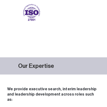
Our Expertise
We provide executive search, interim leadership
and leadership development across roles such
as: