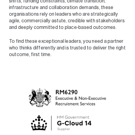
shifts, funding constraints, climate transition,
infrastructure and collaboration demands, these
organisations rely on leaders who are strategically
agile, commercially astute, credible with stakeholders
and deeply committed to place‑based outcomes.
To find these exceptional leaders, you need a partner
who thinks differently and is trusted to deliver the right
outcome, first time.