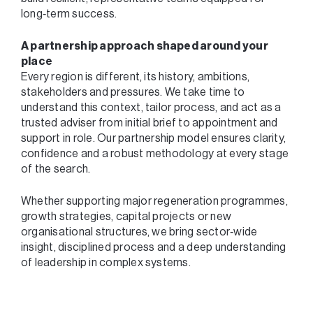
long‑term success.
A partnership approach shaped around your
place
Every region is different, its history, ambitions,
stakeholders and pressures. We take time to
understand this context, tailor process, and act as a
trusted adviser from initial brief to appointment and
support in role. Our partnership model ensures clarity,
confidence and a robust methodology at every stage
of the search.
Whether supporting major regeneration programmes,
growth strategies, capital projects or new
organisational structures, we bring sector‑wide
insight, disciplined process and a deep understanding
of leadership in complex systems.