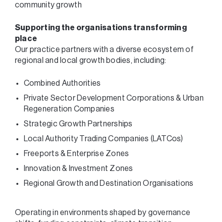
community growth
Supporting the organisations transforming
place
Our practice partners with a diverse ecosystem of
regional and local growth bodies, including:
Combined Authorities
Private Sector Development Corporations & Urban
Regeneration Companies
Strategic Growth Partnerships
Local Authority Trading Companies (LATCos)
Freeports & Enterprise Zones
Innovation & Investment Zones
Regional Growth and Destination Organisations
Operating in environments shaped by governance