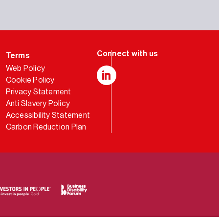
Terms
Web Policy
Cookie Policy
LinkedIn
Privacy Statement
Anti Slavery Policy
Accessibility Statement
Carbon Reduction Plan