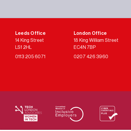
Leeds Office
London Office
14 King Street
18 King William Street
LS1 2HL
EC4N 7BP
0113 205 6071
0207 426 3960