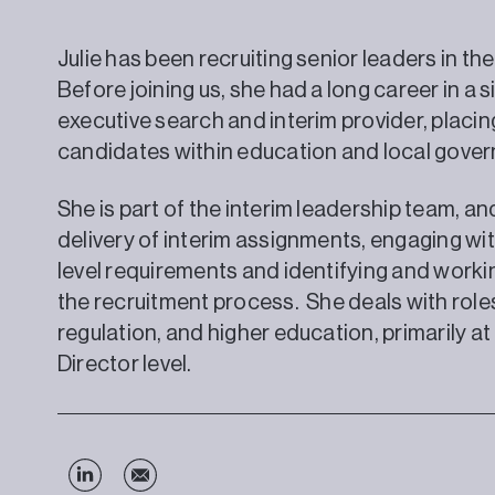
Julie has been recruiting senior leaders in the
Before joining us, she had a long career in a si
executive search and interim provider, placing
candidates within education and local gove
She is part of the interim leadership team, a
delivery of interim assignments, engaging wit
level requirements and identifying and work
the recruitment process. She deals with roles 
regulation, and higher education, primarily a
Director level.