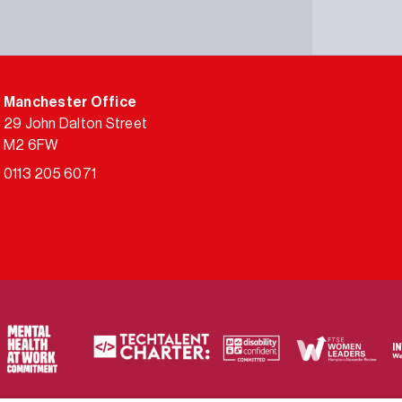
Manchester Office
29 John Dalton Street
M2 6FW
0113 205 6071