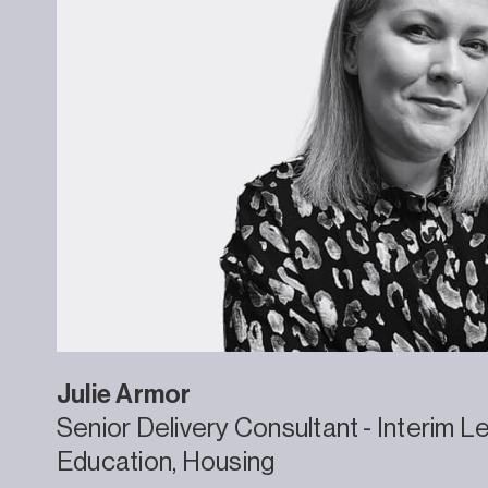
Julie
Armor
Senior Delivery Consultant - Interim L
Education
Housing