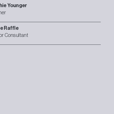
hie
Younger
ner
ie
Raffle
or Consultant