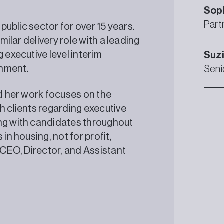
Sop
Part
 public sector for over 15 years.
milar delivery role with a leading
 executive level interim
Suz
rnment.
Seni
nd her work focuses on the
h clients regarding executive
ing with candidates throughout
in housing, not for profit,
t CEO, Director, and Assistant