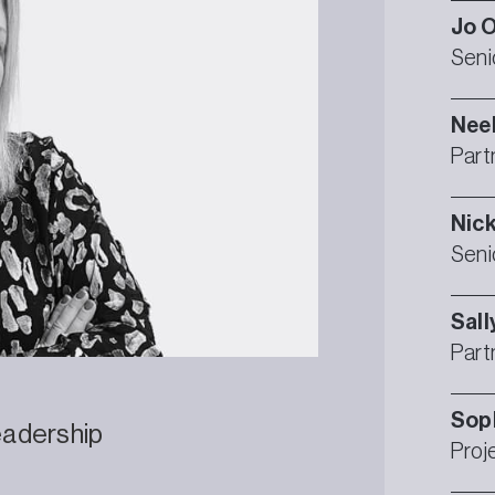
Jo
O
Seni
Nee
Part
Nic
Seni
Sall
Part
Sop
eadership
Proj