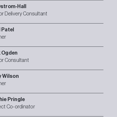
strom-Hall
or Delivery Consultant
l
Patel
ner
k
Ogden
or Consultant
y
Wilson
ner
hie
Pringle
ect Co-ordinator