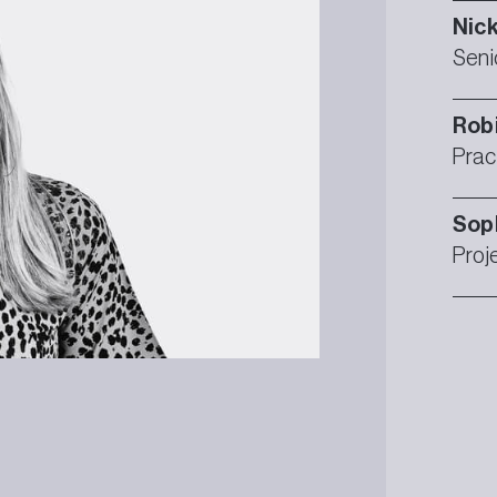
Nic
Seni
Rob
Prac
Sop
Proj