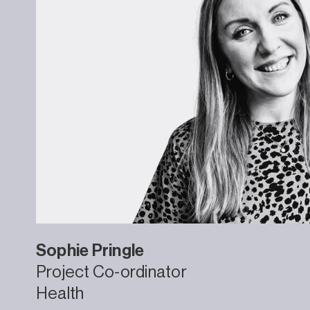
Sophie
Pringle
Project Co-ordinator
Health