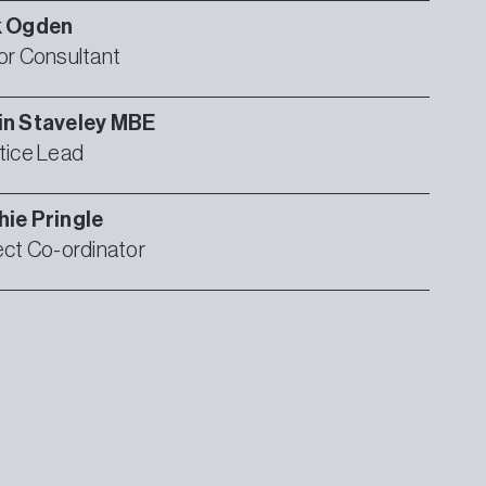
k
Ogden
or Consultant
in
Staveley MBE
tice Lead
hie
Pringle
ect Co-ordinator