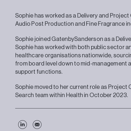
Sophie has worked as a Delivery and Project
Audio Post Production and Fine Fragrance in
Sophie joined GatenbySanderson as a Delive
Sophie has worked with both public sector 
healthcare organisations nationwide, sourcin
from board level down to mid-management a
support functions.
Sophie moved to her current role as Project 
Search team within Health in October 2023.