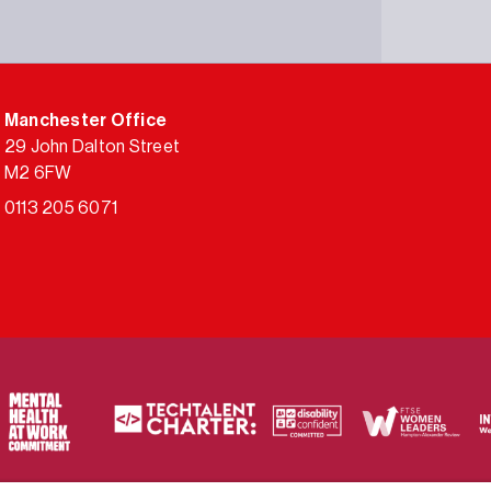
Manchester Office
29 John Dalton Street
M2 6FW
0113 205 6071