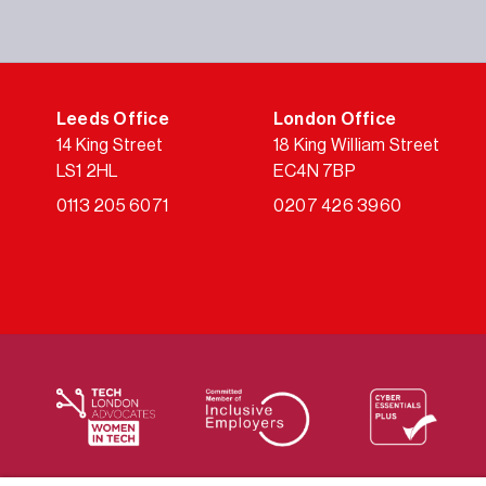
Leeds Office
London Office
14 King Street
18 King William Street
LS1 2HL
EC4N 7BP
0113 205 6071
0207 426 3960