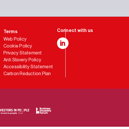
Terms
Web Policy
Cookie Policy
LinkedIn
Privacy Statement
Anti Slavery Policy
Accessibility Statement
Carbon Reduction Plan