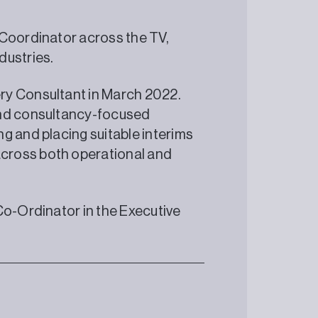
 Coordinator across the TV,
dustries.
ry Consultant in March 2022.
and consultancy-focused
g and placing suitable interims
cross both operational and
Co-Ordinator in the Executive