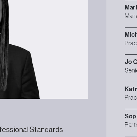
Mar
Mana
Mic
Prac
Jo
O
Seni
Katr
Prac
Sop
Part
fessional Standards