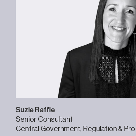
Suzie
Raffle
Senior Consultant
Central Government
Regulation & Pro