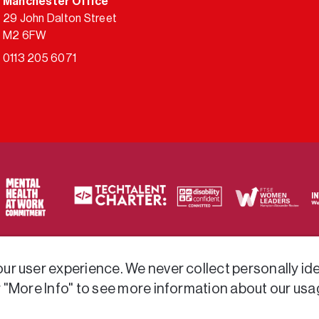
Manchester Office
29 John Dalton Street
M2 6FW
0113 205 6071
ty of frameworks.
r user experience. We never collect personally iden
r "More Info" to see more information about our usa