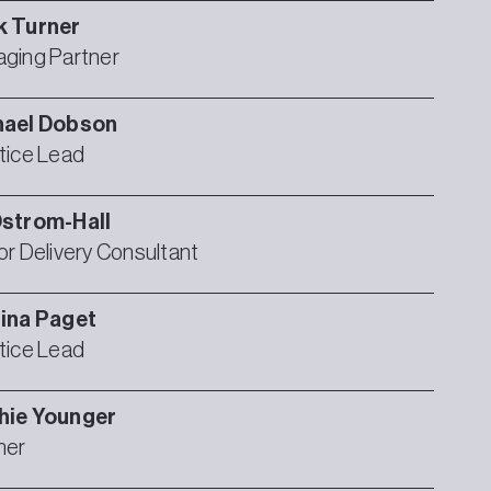
k
Turner
ging Partner
hael
Dobson
tice Lead
strom-Hall
or Delivery Consultant
ina
Paget
tice Lead
hie
Younger
ner