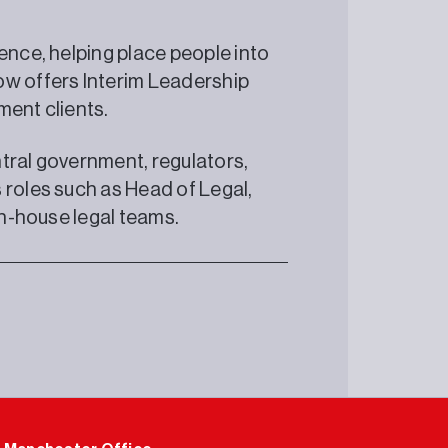
ence, helping place people into
ow offers Interim Leadership
ment clients.
tral government, regulators,
 roles such as Head of Legal,
in-house legal teams.