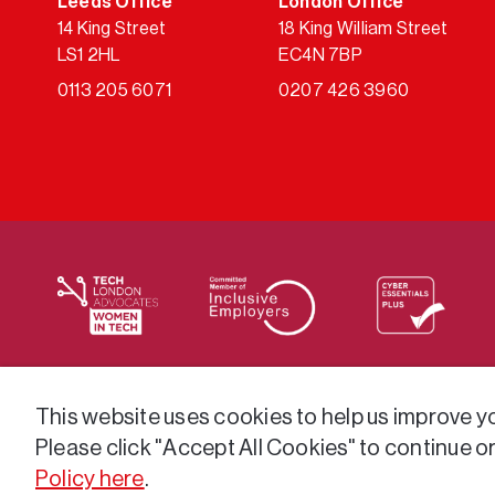
Leeds Office
London Office
14 King Street
18 King William Street
LS1 2HL
EC4N 7BP
0113 205 6071
0207 426 3960
We supply services across the public sector via a varie
This website uses cookies to help us improve you
Please click "Accept All Cookies" to continue o
Policy here
.