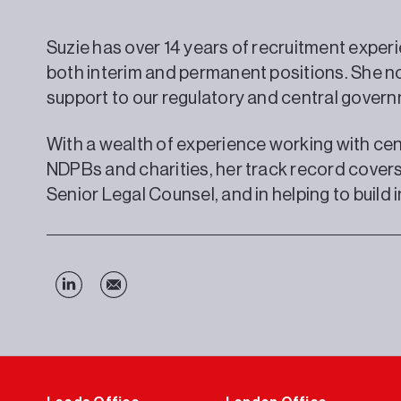
Suzie has over 14 years of recruitment experi
both interim and permanent positions. She n
support to our regulatory and central govern
With a wealth of experience working with cen
NDPBs and charities, her track record covers
Senior Legal Counsel, and in helping to build 