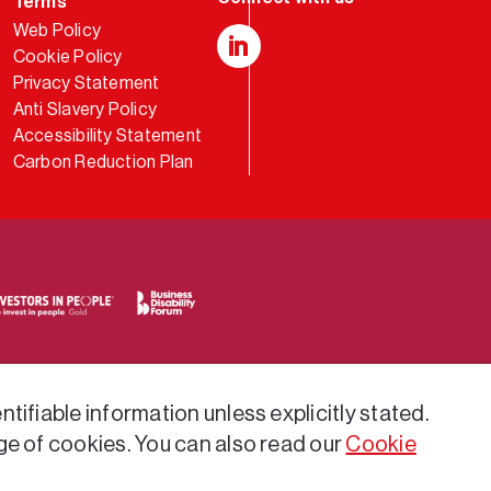
Terms
Web Policy
Cookie Policy
LinkedIn
Privacy Statement
Anti Slavery Policy
Accessibility Statement
Carbon Reduction Plan
tifiable information unless explicitly stated.
ge of cookies. You can also read our
Cookie