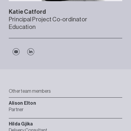
Katie
Catford
Principal Project Co-ordinator
Education
Other team members
Alison
Elton
Partner
Hilda
Gjika
Delivery Consultant