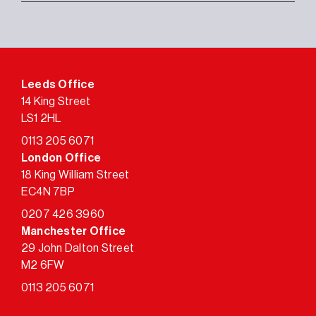
Leeds Office
14 King Street
LS1 2HL
0113 205 6071
London Office
18 King William Street
EC4N 7BP
0207 426 3960
Manchester Office
29 John Dalton Street
M2 6FW
0113 205 6071