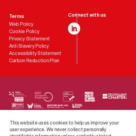
Terms
Web Policy
Cookie Policy
LinkedIn
Privacy Statement
Anti Slavery Policy
Accessibility Statement
Carbon Reduction Plan
We supply services across the public sector via a
This website uses cookies to help us improve your
user experience. We never collect personally
variety of frameworks.