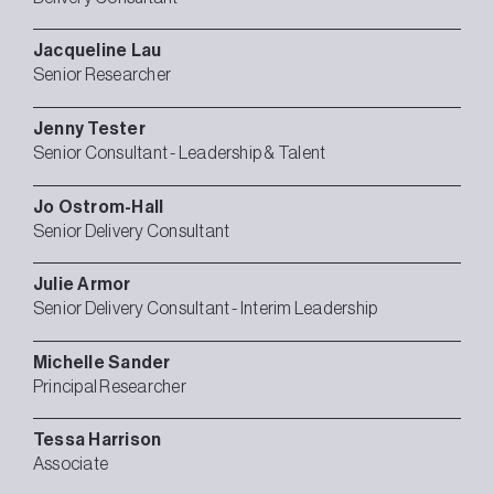
Jacqueline
Lau
Senior Researcher
Jenny
Tester
Senior Consultant - Leadership & Talent
Jo
Ostrom-Hall
Senior Delivery Consultant
Julie
Armor
Senior Delivery Consultant - Interim Leadership
Michelle
Sander
Principal Researcher
Tessa
Harrison
Associate