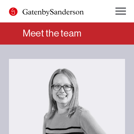
Skip
to
content
Meet the team