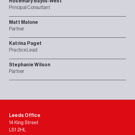
Rosemary
Baylis-West
Principal Consultant
Matt
Malone
Partner
Katrina
Paget
Practice Lead
Stephanie
Wilson
Partner
Leeds Office
14 King Street
LS1 2HL