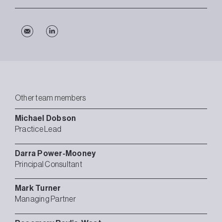
Other team members
Michael
Dobson
Practice Lead
Darra
Power-Mooney
Principal Consultant
Mark
Turner
Managing Partner