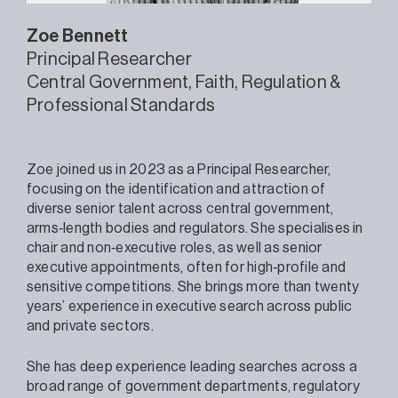
Zoe
Bennett
Principal Researcher
Central Government
Faith
Regulation &
Professional Standards
Zoe joined us in 2023 as a Principal Researcher,
focusing on the identification and attraction of
diverse senior talent across central government,
arms‑length bodies and regulators. She specialises in
chair and non‑executive roles, as well as senior
executive appointments, often for high‑profile and
sensitive competitions. She brings more than twenty
years’ experience in executive search across public
and private sectors.
She has deep experience leading searches across a
broad range of government departments, regulatory