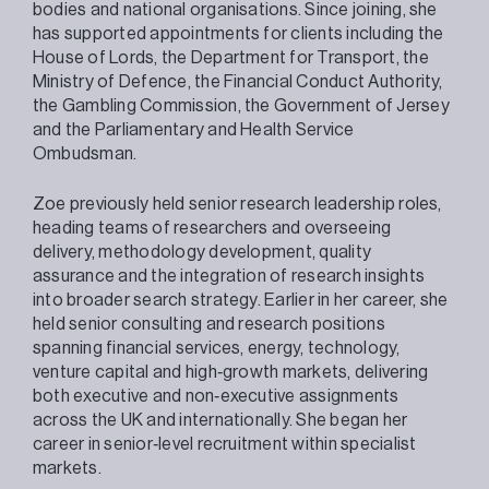
bodies and national organisations. Since joining, she
has supported appointments for clients including the
House of Lords, the Department for Transport, the
Ministry of Defence, the Financial Conduct Authority,
the Gambling Commission, the Government of Jersey
and the Parliamentary and Health Service
Ombudsman.
Zoe previously held senior research leadership roles,
heading teams of researchers and overseeing
delivery, methodology development, quality
assurance and the integration of research insights
into broader search strategy. Earlier in her career, she
held senior consulting and research positions
spanning financial services, energy, technology,
venture capital and high‑growth markets, delivering
both executive and non‑executive assignments
across the UK and internationally. She began her
career in senior‑level recruitment within specialist
markets.