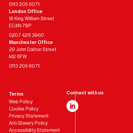
0113 205 6071
London Office
18 King William Street
EC4N 7BP
0207 426 3960
Manchester Office
29 John Dalton Street
M2 6FW
0113 205 6071
Terms
Web Policy
Cookie Policy
LinkedIn
Privacy Statement
Anti Slavery Policy
Accessibility Statement