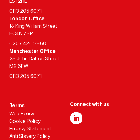
LS1 2HL
0113 205 6071
London Office
18 King William Street
EC4N 7BP
0207 426 3960
Manchester Office
29 John Dalton Street
M2 6FW
0113 205 6071
Terms
Web Policy
Cookie Policy
LinkedIn
Privacy Statement
Anti Slavery Policy