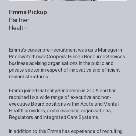
Emma
Pickup
Partner
Health
Emma’s career pre-recruitment was as a Manager in
PricewaterhouseCoopers’ Human Resource Services
business advising organisations in the public and
private sector in respect of innovative and efficient
reward structures.
Emma joined GatenbySanderson in 2008 and has
recruited to a wide range of executive and non-
executive Board positions within Acute and Mental
Health providers, commissioning organisations,
Regulators and Integrated Care Systems.
In addition to this Emma has experience of recruiting