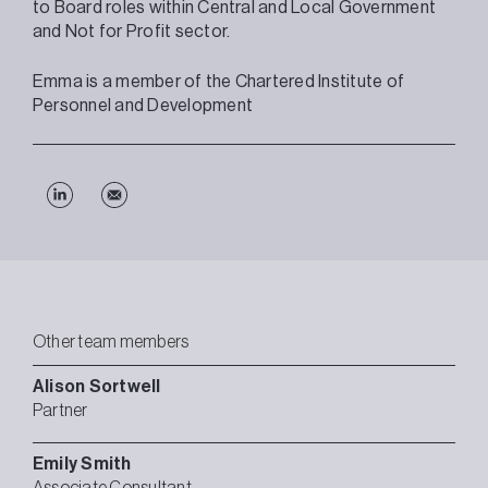
to Board roles within Central and Local Government
and Not for Profit sector.
Emma is a member of the Chartered Institute of
Personnel and Development
Other team members
Alison
Sortwell
Partner
Emily
Smith
Associate Consultant