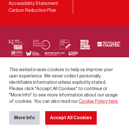
Accessibility Statement
Carbon Reduction Plan
We supply services across the public sector via a
This website uses cookies to help us improve your
user experience. We never collect personally
variety of frameworks.
identifiable information unless explicitly stated.
Please click "Accept All Cookies" to continue or
"More Info" to see more information about our usage
of cookies. You can also read our
Cookie Policy here
.
More Info
Accept All Cookies
© 2026 GatenbySanderson. All rights reserved.