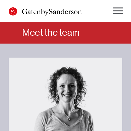
Skip
to
content
Meet the team