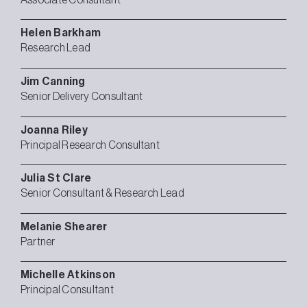
Helen
Barkham
Research Lead
Jim
Canning
Senior Delivery Consultant
Joanna
Riley
Principal Research Consultant
Julia
St Clare
Senior Consultant & Research Lead
Melanie
Shearer
Partner
Michelle
Atkinson
Principal Consultant