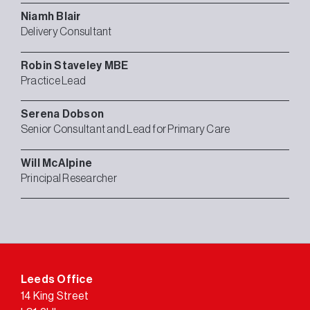
Niamh
Blair
Delivery Consultant
Robin
Staveley MBE
Practice Lead
Serena
Dobson
Senior Consultant and Lead for Primary Care
Will
McAlpine
Principal Researcher
Leeds Office
14 King Street