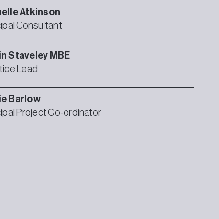
elle
Atkinson
cipal Consultant
in
Staveley MBE
tice Lead
ie
Barlow
cipal Project Co-ordinator