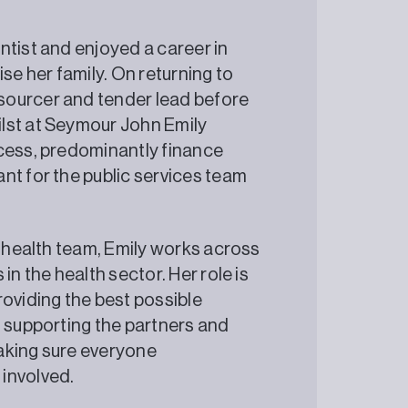
ntist and enjoyed a career in
se her family. On returning to
sourcer and tender lead before
lst at Seymour John Emily
ocess, predominantly finance
nt for the public services team
e health team, Emily works across
in the health sector. Her role is
roviding the best possible
t supporting the partners and
aking sure everyone
involved.