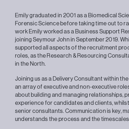
Emily graduated in 2001 as a Biomedical Scie
Forensic Science before taking time out to rai
work Emily worked as a Business Support Re
joining Seymour John in September 2019. Whi
supported all aspects of the recruitment pr
roles, as the Research & Resourcing Consulta
in the North.
Joining us as a Delivery Consultant within th
an array of executive and non-executive roles 
about building and managing relationships, p
experience for candidates and clients, whils
senior consultants. Communication is key, m
understands the process and the timescales 