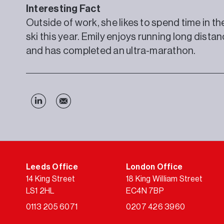
Interesting Fact
Outside of work, she likes to spend time in t
ski this year. Emily enjoys running long distan
and has completed an ultra-marathon.
Leeds Office
London Office
14 King Street
18 King William Street
LS1 2HL
EC4N 7BP
0113 205 6071
0207 426 3960