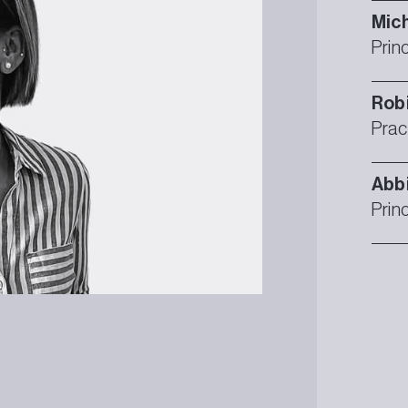
Mich
Prin
Rob
Prac
Abb
Prin