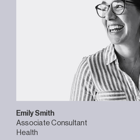
Emily
Smith
Associate Consultant
Health