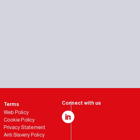
Terms
Web Policy
Cookie Policy
LinkedIn
Privacy Statement
Anti Slavery Policy