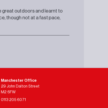
he great outdoors and learnt to
ce, though not at a fast pace,
Manchester Office
29 John Dalton Street
M2 6FW
0113 205 6071