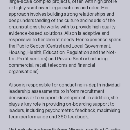
large-scale complex projects, often with high profile
or highly scrutinised organisations and roles. Her
approach involves building strong relationships and
deep understanding of the culture and needs of the
organisations she works with to provide high quality
evidence-based solutions. Alison is adaptive and
responsive to her clients’ needs. Her experience spans
the Public Sector (Central and Local Government,
Housing, Health, Education, Regulation and the Not-
for-Profit sectors) and Private Sector (including
commercial, retail, telecoms and financial
organisations).
Alison is responsible for conducting in-depth individual
leadership assessments to inform recruitment
decisions or to support development. In addition, she
plays a key role in providing on-boarding support to
leaders, including psychometric feedback, maximising
team performance and 360 feedback.