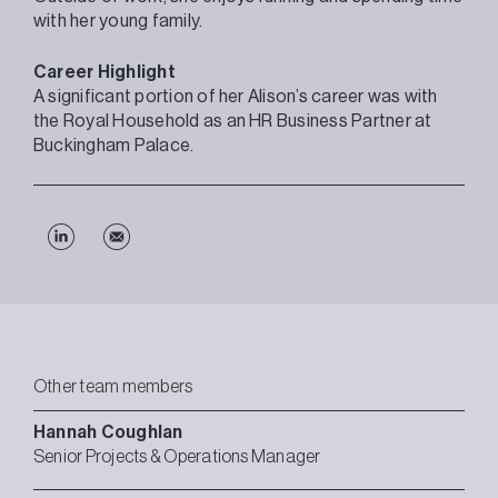
with her young family.
Career Highlight
A significant portion of her Alison’s career was with
the Royal Household as an HR Business Partner at
Buckingham Palace.
Other team members
Hannah
Coughlan
Senior Projects & Operations Manager