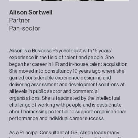
Alison
Sortwell
Partner
Pan-sector
Alison is a Business Psychologist with 15 years’
experience in the field of talent and people. She
began her career in HR and in-house talent acquisition.
She moved into consultancy 10 years ago where she
gained considerable experience designing and
delivering assessment and development solutions at
all levels in public sector and commercial
organisations. She is fascinated by the intellectual
challenge of working with people and is passionate
about harnessing potential to support organisational
performance and individual career success.
As a Principal Consultant at GS, Alison leads many