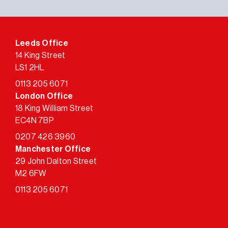
Leeds Office
14 King Street
LS1 2HL
0113 205 6071
London Office
18 King William Street
EC4N 7BP
0207 426 3960
Manchester Office
29 John Dalton Street
M2 6FW
0113 205 6071