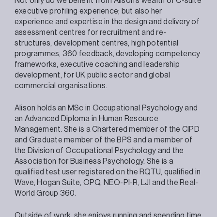
Not only do we benefit from Alison’s wealth of C-suite
executive profiling experience; but also her
experience and expertise in the design and delivery of
assessment centres for recruitment and re-
structures, development centres, high potential
programmes, 360 feedback, developing competency
frameworks, executive coaching and leadership
development, for UK public sector and global
commercial organisations.
Alison holds an MSc in Occupational Psychology and
an Advanced Diploma in Human Resource
Management. She is a Chartered member of the CIPD
and Graduate member of the BPS and a member of
the Division of Occupational Psychology and the
Association for Business Psychology. She is a
qualified test user registered on the RQTU, qualified in
Wave, Hogan Suite, OPQ, NEO-PI-R, LJI and the Real-
World Group 360.
Outside of work, she enjoys running and spending time