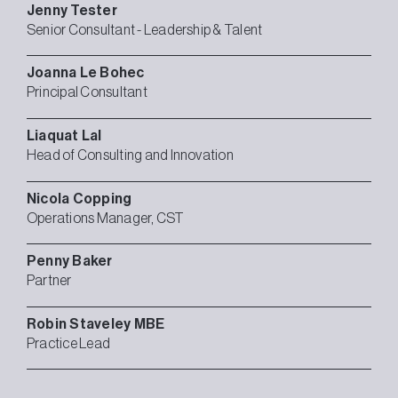
Jenny
Tester
Senior Consultant - Leadership & Talent
Joanna
Le Bohec
Principal Consultant
Liaquat
Lal
Head of Consulting and Innovation
Nicola
Copping
Operations Manager, CST
Penny
Baker
Partner
Robin
Staveley MBE
Practice Lead