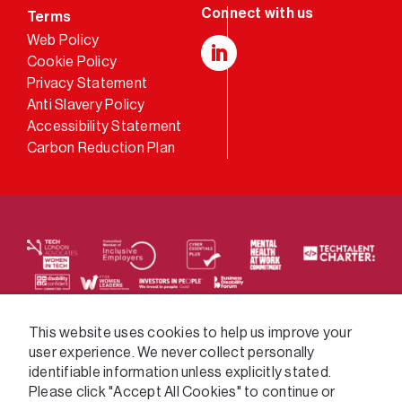
Terms
Web Policy
Cookie Policy
LinkedIn
Privacy Statement
Anti Slavery Policy
Accessibility Statement
Carbon Reduction Plan
We supply services across the public sector via a
This website uses cookies to help us improve your
user experience. We never collect personally
variety of frameworks.
identifiable information unless explicitly stated.
Please click "Accept All Cookies" to continue or