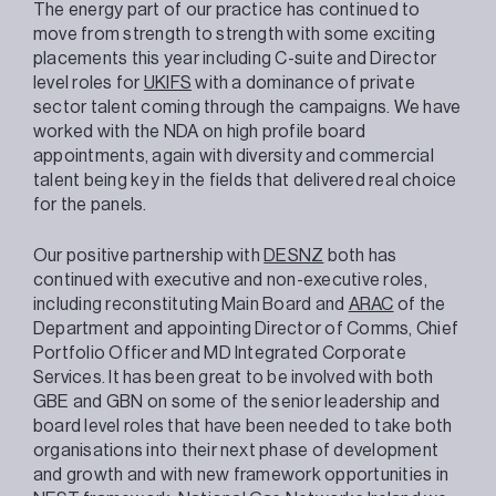
The energy part of our practice has continued to
move from strength to strength with some exciting
placements this year including C-suite and Director
level roles for
UKIFS
with a dominance of private
sector talent coming through the campaigns. We have
worked with the NDA on high profile board
appointments, again with diversity and commercial
talent being key in the fields that delivered real choice
for the panels.
Our positive partnership with
DESNZ
both has
continued with executive and non-executive roles,
including reconstituting Main Board and
ARAC
of the
Department and appointing Director of Comms, Chief
Portfolio Officer and MD Integrated Corporate
Services. It has been great to be involved with both
GBE and GBN on some of the senior leadership and
board level roles that have been needed to take both
organisations into their next phase of development
and growth and with new framework opportunities in