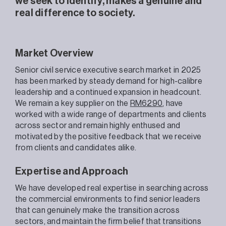
we seek to identify, makes a genuine and
real difference to society.
Market Overview
Senior civil service executive search market in 2025
has been marked by steady demand for high-calibre
leadership and a continued expansion in headcount.
We remain a key supplier on the
RM6290
, have
worked with a wide range of departments and clients
across sector and remain highly enthused and
motivated by the positive feedback that we receive
from clients and candidates alike.
Expertise and Approach
We have developed real expertise in searching across
the commercial environments to find senior leaders
that can genuinely make the transition across
sectors, and maintain the firm belief that transitions