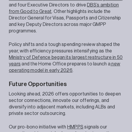
and four Executive Directors to drive
DBS’s ambition
from Good to Great
. Other highlights include the
Director General for Visas, Passports and Citizenship
and key Deputy Directors across major GMPP
programmes.
Policy shifts and a tough spending review shaped the
year, with efficiency pressures intensifying as the
Ministry of Defence began its largest restructure in 50
years
and the Home Office prepares to launch a
new
operating model in early 2026
.
Future Opportunities
Looking ahead, 2026 offers opportunities to deepen
sector connections, innovate our offerings, and
diversify into adjacent markets, including ALBs and
private sector outsourcing.
Our pro-bono initiative with
HMPPS
signals our