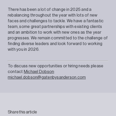
There has been a lot of change in 2025 and a
rebalancing throughout the year with lots of new
faces and challenges to tackle. We have a fantastic
team, some great partnerships with existing clients
and an ambition to work with new ones as the year
progresses. We remain committed to the challenge of
finding diverse leaders and look forward to working
with you in 2026.
To discuss new opportunities or hiring needs please
contact
Michael Dobson
:
michael.dobson@gatenbysanderson.com
Share this article