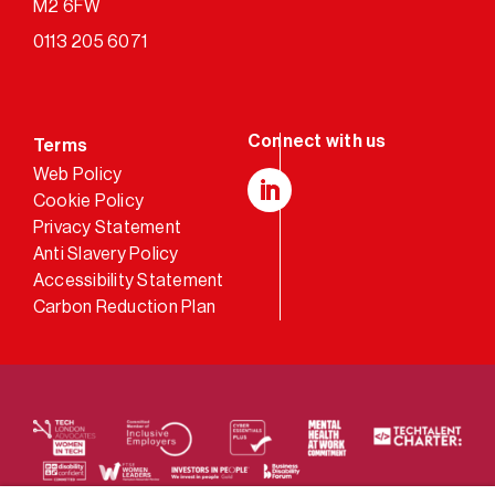
M2 6FW
0113 205 6071
Terms
Web Policy
Cookie Policy
LinkedIn
Privacy Statement
Anti Slavery Policy
Accessibility Statement
Carbon Reduction Plan