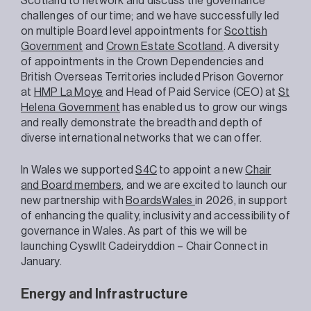
Scotland to network and discuss the governance
challenges of our time; and we have successfully led
on multiple Board level appointments for
Scottish
Government
and
Crown Estate Scotland
. A diversity
of appointments in the Crown Dependencies and
British Overseas Territories included Prison Governor
at
HMP La Moye
and Head of Paid Service (CEO) at
St
Helena Government
has enabled us to grow our wings
and really demonstrate the breadth and depth of
diverse international networks that we can offer.
In Wales we supported
S4C
to appoint a new
Chair
and Board members
, and we are excited to launch our
new partnership with
BoardsWales
in 2026, in support
of enhancing the quality, inclusivity and accessibility of
governance in Wales. As part of this we will be
launching Cyswllt Cadeiryddion – Chair Connect in
January.
Energy and Infrastructure