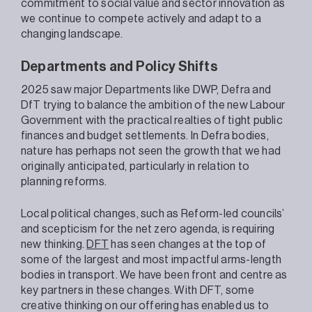
commitment to social value and sector innovation as
we continue to compete actively and adapt to a
changing landscape.
Departments and Policy Shifts
2025 saw major Departments like DWP, Defra and
DfT trying to balance the ambition of the new Labour
Government with the practical realties of tight public
finances and budget settlements. In Defra bodies,
nature has perhaps not seen the growth that we had
originally anticipated, particularly in relation to
planning reforms.
Local political changes, such as Reform-led councils’
and scepticism for the net zero agenda, is requiring
new thinking.
DFT
has seen changes at the top of
some of the largest and most impactful arms-length
bodies in transport. We have been front and centre as
key partners in these changes. With DFT, some
creative thinking on our offering has enabled us to