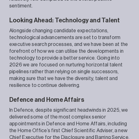
sentiment.
Looking Ahead: Technology and Talent
Alongside changing candidate expectations,
technological advancements are set to transform
executive search processes, and we have been at the
forefront of how we can utilise the developments in
technology to provide a better service. Going into
2026 we are focused on nurturing horizontal talent
pipelines rather than relying on single successors,
making sure that we have the diversity, talent and
resilience to continue delivering.
Defence and Home Affairs
In Defence, despite significant headwinds in 2025, we
delivered some of the most complex senior
appointments in Defence and Home Affairs, including
the Home Office’s first Chief Scientific Adviser, a new
Chief Executive for the Disclosure and Barring Service
,