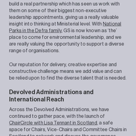
build a real partnership which has seen us work with
them on some of their biggest non-executive
leadership appointments, giving us a really valuable
insight into thinking at Ministerial level. With
National
Parks in the Defra family
, GS is now known as ‘the’
place to come for environmental leadership, and we
are really valuing the opportunity to support a diverse
range of organisations.
Our reputation for delivery, creative expertise and
constructive challenge means we add value and can
be relied upon to find the diverse talent that is needed.
Devolved Administrations
and
International Reach
Across the Devolved Administrations, we have
continued to gather pace, with the launch of
ChairCircle with Lisa Tennant in Scotland
, a safe
space for Chairs, Vice-Chairs and Committee Chairs in