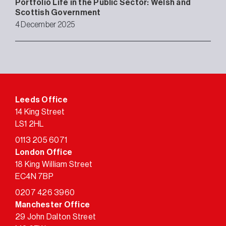
Portfolio Life in the Public Sector: Welsh and
Scottish Government
4 December 2025
Leeds Office
14 King Street
LS1 2HL
0113 205 6071
London Office
18 King William Street
EC4N 7BP
0207 426 3960
Manchester Office
29 John Dalton Street