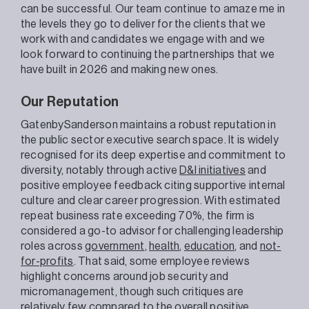
can be successful. Our team continue to amaze me in
the levels they go to deliver for the clients that we
work with and candidates we engage with and we
look forward to continuing the partnerships that we
have built in 2026 and making new ones.
Our Reputation
GatenbySanderson maintains a robust reputation in
the public sector executive search space. It is widely
recognised for its deep expertise and commitment to
diversity, notably through active
D&I initiatives
and
positive employee feedback citing supportive internal
culture and clear career progression. With estimated
repeat business rate exceeding 70%, the firm is
considered a go-to advisor for challenging leadership
roles across
government
,
health
,
education
, and
not-
for-profits
. That said, some employee reviews
highlight concerns around job security and
micromanagement, though such critiques are
relatively few compared to the overall positive