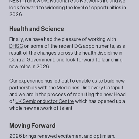
NEST framework
,
National Gas Networks Ireland
we
look forward to widening the level of opportunities in
2026.
Health and Science
Finally, we have had the pleasure of working with
DHSC
on some of the recent DG appointments, as a
result of the changes across the health discipline in
Central Government, and look forward to launching
new roles in 2026.
Our experience has led out to enable us to build new
partnerships with the
Medicines Discovery Catapult
and we are in the process of recruiting the new Head
of
UK Semiconductor Centre
which has opened up a
whole new network of talent.
Moving Forward
2026 brings renewed excitement and optimism.