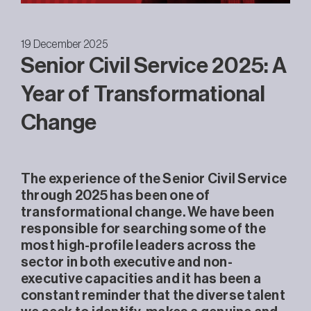
19 December 2025
Senior Civil Service 2025: A
Year of Transformational
Change
The experience of the Senior Civil Service
through 2025 has been one of
transformational change. We have been
responsible for searching some of the
most high-profile leaders across the
sector in both executive and non-
executive capacities and it has been a
constant reminder that the diverse talent