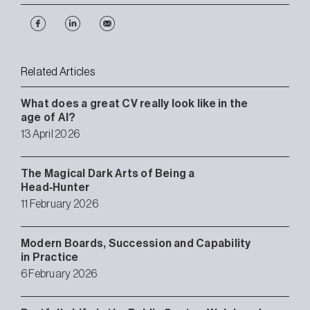
Related Articles
What does a great CV really look like in the
age of AI?
13 April 2026
The Magical Dark Arts of Being a
Head‑Hunter
11 February 2026
Modern Boards, Succession and Capability
in Practice
6 February 2026