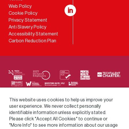
Web Policy
Cookie Policy
LinkedIn
Privacy Statement
Anti Slavery Policy
Accessibility Statement
Carbon Reduction Plan
We supply services across the public sector via a
This website uses cookies to help us improve your
user experience. We never collect personally
variety of frameworks.
identifiable information unless explicitly stated.
Please click "Accept All Cookies" to continue or
"More Info" to see more information about our usage