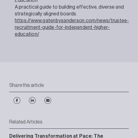
Education
A practical guide to building effective, diverse and
strategically aligned boards.
https://www.gatenbysanderson.com/news/trustee-
recruitment-guide-for-independent-higher-
education/
Share this article
Related Articles
Delivering Transformation at Pace: The