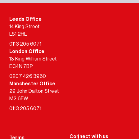
Leeds Office
14 King Street
LS1 2HL
0113 205 6071
London Office
18 King William Street
EC4N 7BP
0207 426 3960
Manchester Office
29 John Dalton Street
M2 6FW
0113 205 6071
Terms