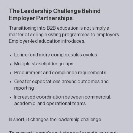
The Leadership Challenge Behind
Employer Partnerships
Transitioning into B2B education is not simply a
matter of selling existing programmes to employers.
Employer-led education introduces:
Longer and more complex sales cycles
Multiple stakeholder groups
Procurement and compliance requirements
Greater expectations around outcomes and
reporting
Increased coordination between commercial,
academic, and operational teams
In short, it changes the leadership challenge.