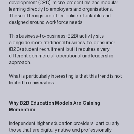
development (CPD), micro-credentials and modular
learning directly to employers and organisations.
These offerings are often online, stackable and
designed around workforce needs.
This business-to-business (B2B) activity sits
alongside more traditional business-to-consumer
(B2C) student recruitment, but it requires a very
different commercial, operational and leadership
approach.
What is particularly interesting is that this trend is not
limited to universities.
Why B2B Education Models Are Gaining
Momentum
Independent higher education providers, particularly
those that are digitally native and professionally