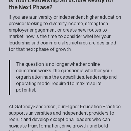
Is Your Leadership Structure Ready for
the Next Phase?
If you are a university or independent higher education
provider looking to diversify income, strengthen
employer engagement or create new routes to
market, now is the time to consider whether your
leadership and commercial structures are designed
for that next phase of growth.
The question is no longer whether online
education works, the question is whether your
organisation has the capabilities, leadership and
operating model required to maximise its
potential.
At GatenbySanderson, our Higher Education Practice
supports universities and independent providers to
recruit and develop exceptional leaders who can
navigate transformation, drive growth, and build