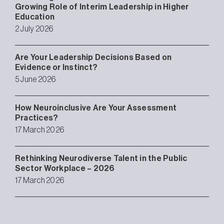
Growing Role of Interim Leadership in Higher
Education
2 July 2026
Are Your Leadership Decisions Based on
Evidence or Instinct?
5 June 2026
How Neuroinclusive Are Your Assessment
Practices?
17 March 2026
Rethinking Neurodiverse Talent in the Public
Sector Workplace – 2026
17 March 2026