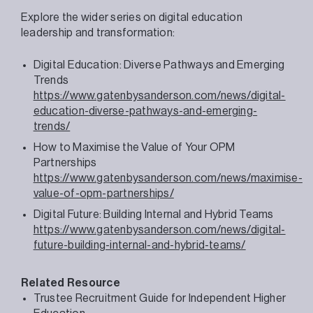
Explore the wider series on digital education
leadership and transformation:
Digital Education: Diverse Pathways and Emerging
Trends
https://www.gatenbysanderson.com/news/digital-
education-diverse-pathways-and-emerging-
trends/
How to Maximise the Value of Your OPM
Partnerships
https://www.gatenbysanderson.com/news/maximise-
value-of-opm-partnerships/
Digital Future: Building Internal and Hybrid Teams
https://www.gatenbysanderson.com/news/digital-
future-building-internal-and-hybrid-teams/
Related Resource
Trustee Recruitment Guide for Independent Higher