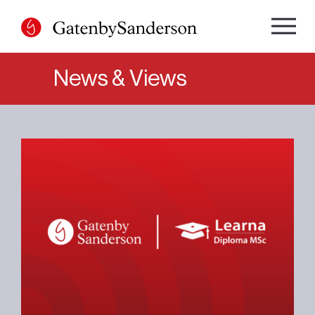
Skip
to
content
News & Views