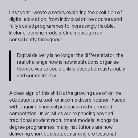
Last year, I wrote a series exploring the evolution of
digital education, from individual online courses and
fully scaled programmes to increasingly flexible,
lifelong learning models. One message ran
consistently throughout:
Digital delivery is no longer the differentiator, the
real challenge now is how institutions organise
themselves to scale online education sustainably
and commercially.
A clear sign of this shift is the growing use of online
education as a tool for income diversification. Faced
with ongoing financial pressures and increased
competition, universities are expanding beyond
traditional student recruitment models. Alongside
degree programmes, many institutions are now
delivering short courses, continuing professional