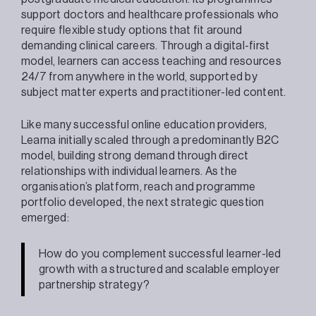
support doctors and healthcare professionals who
require flexible study options that fit around
demanding clinical careers. Through a digital-first
model, learners can access teaching and resources
24/7 from anywhere in the world, supported by
subject matter experts and practitioner-led content.
Like many successful online education providers,
Learna initially scaled through a predominantly B2C
model, building strong demand through direct
relationships with individual learners. As the
organisation’s platform, reach and programme
portfolio developed, the next strategic question
emerged:
How do you complement successful learner-led
growth with a structured and scalable employer
partnership strategy?