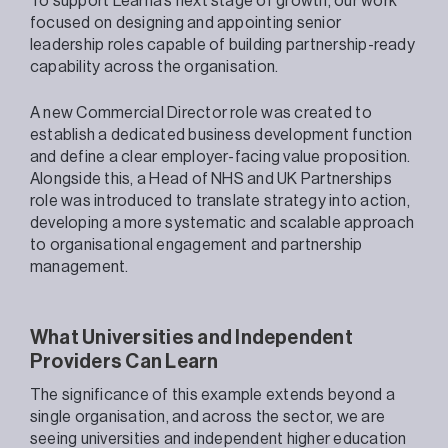
To support Learna’s next stage of growth, our work
focused on designing and appointing senior
leadership roles capable of building partnership-ready
capability across the organisation.
A new Commercial Director role was created to
establish a dedicated business development function
and define a clear employer-facing value proposition.
Alongside this, a Head of NHS and UK Partnerships
role was introduced to translate strategy into action,
developing a more systematic and scalable approach
to organisational engagement and partnership
management.
What Universities and Independent
Providers Can Learn
The significance of this example extends beyond a
single organisation, and across the sector, we are
seeing universities and independent higher education