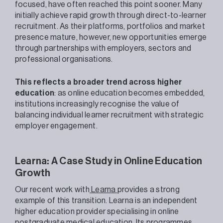
focused, have often reached this point sooner. Many
initially achieve rapid growth through direct-to-learner
recruitment. As their platforms, portfolios and market
presence mature, however, new opportunities emerge
through partnerships with employers, sectors and
professional organisations.
This reflects a broader trend across higher
education
: as online education becomes embedded,
institutions increasingly recognise the value of
balancing individual learner recruitment with strategic
employer engagement.
Learna: A Case Study in Online Education
Growth
Our recent work with
Learna
provides a strong
example of this transition. Learna is an independent
higher education provider specialising in online
postgraduate medical education. Its programmes