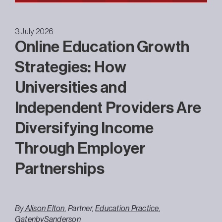
3 July 2026
Online Education Growth
Strategies: How
Universities and
Independent Providers Are
Diversifying Income
Through Employer
Partnerships
By
Alison Elton
, Partner,
Education Practice
,
GatenbySanderson