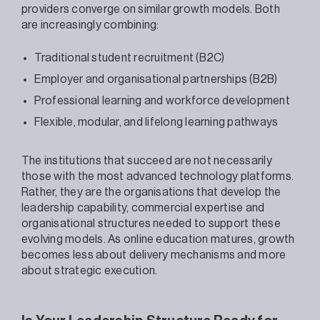
providers converge on similar growth models. Both
are increasingly combining:
Traditional student recruitment (B2C)
Employer and organisational partnerships (B2B)
Professional learning and workforce development
Flexible, modular, and lifelong learning pathways
The institutions that succeed are not necessarily
those with the most advanced technology platforms.
Rather, they are the organisations that develop the
leadership capability, commercial expertise and
organisational structures needed to support these
evolving models. As online education matures, growth
becomes less about delivery mechanisms and more
about strategic execution.