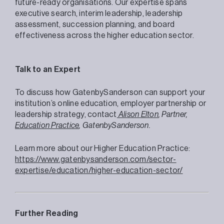
future-ready organisations. Our expertise spans
executive search, interim leadership, leadership
assessment, succession planning, and board
effectiveness across the higher education sector.
Talk to an Expert
To discuss how GatenbySanderson can support your
institution’s online education, employer partnership or
leadership strategy, contact
Alison Elton
, Partner,
Education Practice
, GatenbySanderson.
Learn more about our Higher Education Practice:
https://www.gatenbysanderson.com/sector-
expertise/education/higher-education-sector/
Further Reading