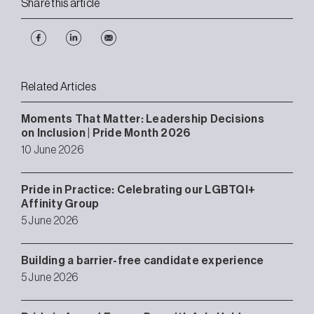
Share this article
Related Articles
Moments That Matter: Leadership Decisions
on Inclusion | Pride Month 2026
10 June 2026
Pride in Practice: Celebrating our LGBTQI+
Affinity Group
5 June 2026
Building a barrier-free candidate experience
5 June 2026