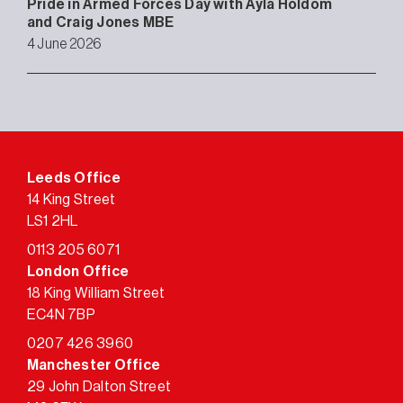
Pride in Armed Forces Day with Ayla Holdom
and Craig Jones MBE
4 June 2026
Leeds Office
14 King Street
LS1 2HL
0113 205 6071
London Office
18 King William Street
EC4N 7BP
0207 426 3960
Manchester Office
29 John Dalton Street