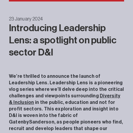
23 January 2024
Introducing Leadership
Lens: a spotlight on public
sector D&I
We’re thrilled to announce the launch of
Leadership Lens. Leadership Lens is a pioneering
vlog series where we’ll delve deep into the critical
challenges and viewpoints surrounding
Diversity
& Inclusion
in the public, education and not for
profit sectors. This exploration and insight into
D&I is woven into the fabric of
GatenbySanderson, as people pioneers who find,
recruit and develop leaders that shape our