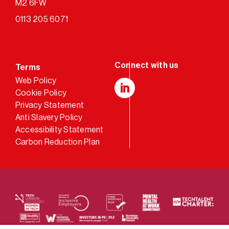
M2 6FW
0113 205 6071
Terms
Web Policy
Cookie Policy
LinkedIn
Privacy Statement
Anti Slavery Policy
Accessibility Statement
Carbon Reduction Plan