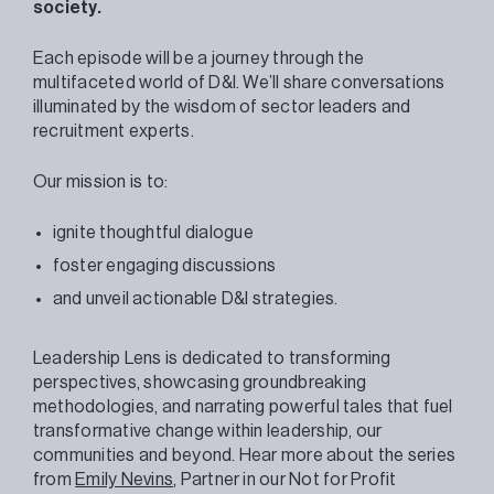
society.
Each episode will be a journey through the
multifaceted world of D&I. We’ll share conversations
illuminated by the wisdom of sector leaders and
recruitment experts.
Our mission is to:
ignite thoughtful dialogue
foster engaging discussions
and unveil actionable D&I strategies.
Leadership Lens is dedicated to transforming
perspectives, showcasing groundbreaking
methodologies, and narrating powerful tales that fuel
transformative change within leadership, our
communities and beyond. Hear more about the series
from
Emily Nevins
, Partner in our Not for Profit