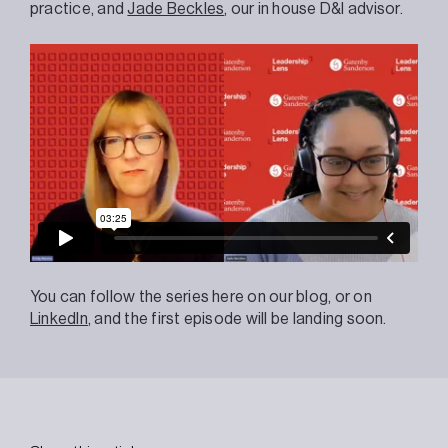
practice, and
Jade Beckles
, our in house D&I advisor.
You can follow the series here on our blog, or on
LinkedIn
, and the first episode will be landing soon.