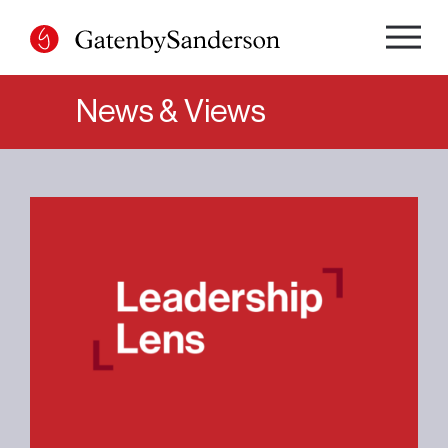
Skip
to
content
News & Views