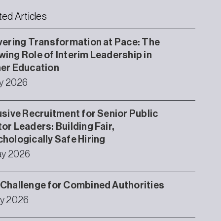
ted Articles
vering Transformation at Pace: The
ing Role of Interim Leadership in
er Education
ly 2026
usive Recruitment for Senior Public
or Leaders: Building Fair,
hologically Safe Hiring
ay 2026
Challenge for Combined Authorities
y 2026