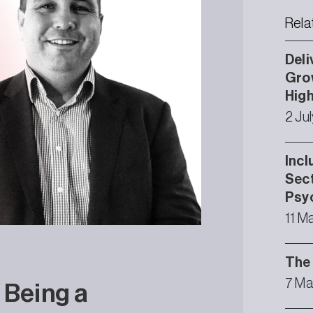
Rela
Deli
Grow
High
2 Ju
Incl
Sect
Psyc
11 M
The 
7 Ma
 Being a