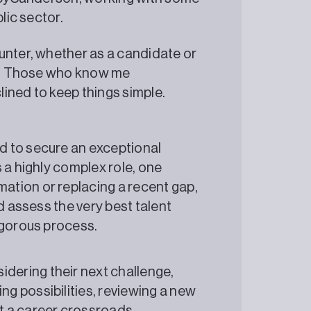
lic sector.
unter, whether as a candidate or
ss. Those who know me
clined to keep things simple.
ed to secure an exceptional
s a highly complex role, one
ation or replacing a recent gap,
nd assess the very best talent
rigorous process.
dering their next challenge,
ng possibilities, reviewing a new