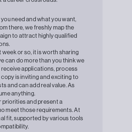
t a career crossroads.
t you need and what you want,
rom there, we freshly map the
ign to attract highly qualified
ons.
 week or so, it is worth sharing
we can do more than you think we
, receive applications, process
copy is inviting and exciting to
sts and can add real value. As
sume anything.
priorities and present a
 who meet those requirements. At
al fit, supported by various tools
patibility.