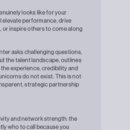
enuinely looks like for your
l elevate performance, drive
 or inspire others to come along
nter asks challenging questions,
 the talent landscape, outlines
the experience, credibility and
unicorns do not exist. This is not
ansparent, strategic partnership
ivity and network strength: the
ctly who to call because you