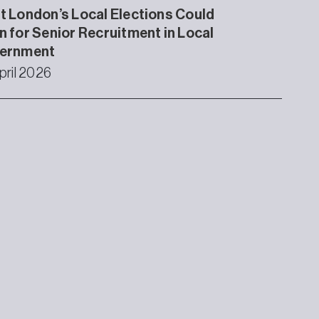
 London’s Local Elections Could
 for Senior Recruitment in Local
ernment
pril 2026