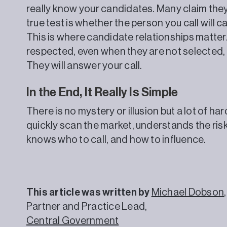
really know your candidates. Many claim they 
true test is whether the person you call will ca
This is where candidate relationships matter.
respected, even when they are not selected, 
They will answer your call.
In the End, It Really Is Simple
There is no mystery or illusion but a lot of h
quickly scan the market, understands the ris
knows who to call, and how to influence.
This article was written by
Michael Dobson
,
Partner and Practice Lead,
Central Government