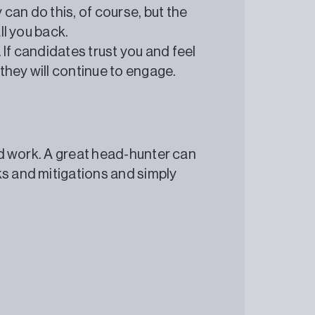
can do this, of course, but the
ll you back.
 If candidates trust you and feel
they will continue to engage.
ard work. A great head-hunter can
ks and mitigations and simply