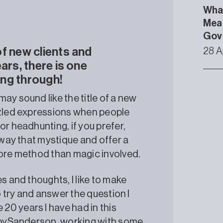
What
Mean
Gov
f new clients and
28 A
ars, there is one
ing through!
ay sound like the title of a new
zzled expressions when people
or headhunting, if you prefer,
away that mystique and offer a
more method than magic involved.
s and thoughts, I like to make
o try and answer the question I
0 years I have had in this
enbySanderson, working with some