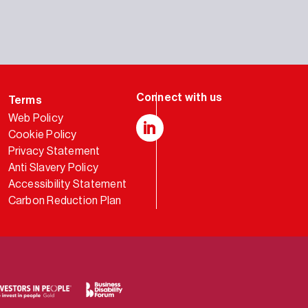
Terms
Web Policy
Cookie Policy
LinkedIn
Privacy Statement
Anti Slavery Policy
Accessibility Statement
Carbon Reduction Plan