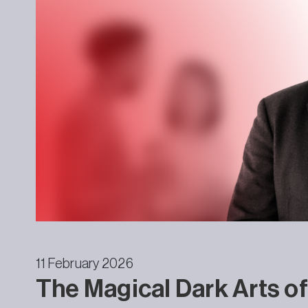
11 February 2026
The Magical Dark Arts of