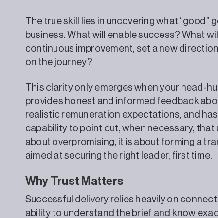
The true skill lies in uncovering what “good” g
business. What will enable success? What wil
continuous improvement, set a new direction,
on the journey?
This clarity only emerges when your head-hu
provides honest and informed feedback about
realistic remuneration expectations, and has 
capability to point out, when necessary, that 
about overpromising, it is about forming a tr
aimed at securing the right leader, first time.
Why Trust Matters
Successful delivery relies heavily on connect
ability to understand the brief and know exa