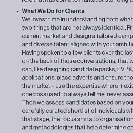
role that has come to market or standing a
What We Do for Clients
We invest time in understanding both wha
two things that are not always identical. F
current market and design a tailored campa
and diverse talent aligned with your ambiti
Having spoken to a few clients over the last
on the back of those conversations, that 
can, like designing candidate packs, EVP’s
applications, place adverts and ensure the 
the market – use the expertise where it exi
one boss used to always tell me, never as
Then we assess candidates based on your 
carefully curated shortlist of individuals
that stage, the focus shifts to organisation
and methodologies that help determine com