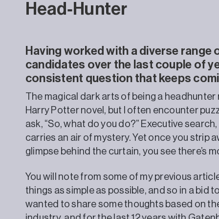
Head‑Hunter
Having worked with a diverse range o
candidates over the last couple of ye
consistent question that keeps com
The magical dark arts of being a headhunter m
Harry Potter novel, but I often encounter pu
ask, “So, what do you do?” Executive search, 
carries an air of mystery. Yet once you strip 
glimpse behind the curtain, you see there’s 
You will note from some of my previous article
things as simple as possible, and so in a bid t
wanted to share some thoughts based on the 2
industry, and for the last 12 years with Gat