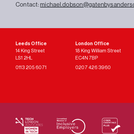
Contact:
michael.dobson@gatenbysanders
Leeds Office
London Office
14 King Street
18 King William Street
LS1 2HL
EC4N 7BP
0113 205 6071
0207 426 3960