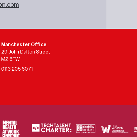
on.com
Manchester Office
29 John Dalton Street
M2 6FW
0113 205 6071