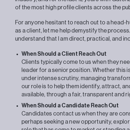
of the most high profile clients across the pub
For anyone hesitant to reach out to a head-h
as a client, let me help demystify the proce
understand that I am direct, practical, and in
When Should a Client Reach Out
Clients typically come to us when they ne
leader for a senior position. Whether this i
under intense scrutiny, managing transform
our role is to help them identify, attract, a
available, through a fair, transparent and 
When Should a Candidate Reach Out
Candidates contact us when they are consi
perhaps seeking a new opportunity, explori