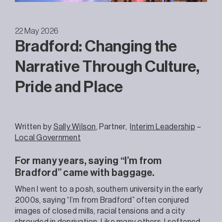
22 May 2026
Bradford: Changing the
Narrative Through Culture,
Pride and Place
Written by
Sally Wilson
,
Partner,
Interim Leadership
–
Local Government
For many years, saying “I’m from
Bradford” came with baggage.
When I went to a posh, southern university in the early
2000s, saying “I’m from Bradford” often conjured
images of closed mills, racial tensions and a city
shrouded in deprivation. Like many others, I softened