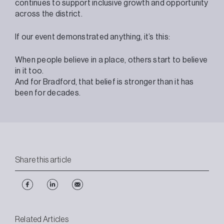
continues to support inclusive growth and opportunity
across the district.
If our event demonstrated anything, it’s this:
When people believe in a place, others start to believe
in it too.
And for Bradford, that belief is stronger than it has
been for decades.
Share this article
Related Articles