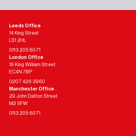
Leeds Office
14 King Street
LS1 2HL
0113 205 6071
London Office
18 King William Street
EC4N 7BP
0207 426 3960
Manchester Office
29 John Dalton Street
M2 6FW
0113 205 6071