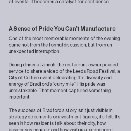
of events. It becomes a catalyst for confidence.
A Sense of Pride You Can’t Manufacture
One of the most memorable moments of the evening
came not from the formal discussion, but from an
unexpected interruption.
During dinner at Jinnah, the restaurant owner paused
service to share a video of the Leeds Road Festival, a
City of Culture event celebrating the diversity and
energy of Bradford’s “curry mile”. His pride was
unmistakable. That moment captured something
important.
The success of Bradford’s story isn’t just visible in
strategy documents or investment figures, it’s felt. It’s
seen in how residents talk about their city, how
businesses engage, and how visitors experience it.