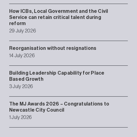
How ICBs, Local Government and the Civil
Service can retain critical talent during
reform
29 July 2026
Reorganisation without resignations
14 July 2026
Building Leadership Capability for Place
Based Growth
3 July 2026
The MJ Awards 2026 – Congratulations to
Newcastle City Council
1 July 2026