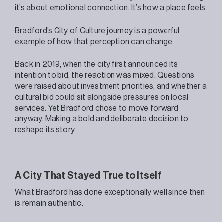
it’s about emotional connection. It’s how a place feels.
Bradford’s City of Culture journey is a powerful
example of how that perception can change.
Back in 2019, when the city first announced its
intention to bid, the reaction was mixed. Questions
were raised about investment priorities, and whether a
cultural bid could sit alongside pressures on local
services. Yet Bradford chose to move forward
anyway. Making a bold and deliberate decision to
reshape its story.
A City That Stayed True to Itself
What Bradford has done exceptionally well since then
is remain authentic.