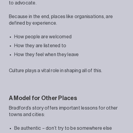
to advocate.
Because in the end, places like organisations, are
defined by experience.
How people are welcomed
How they are listened to
How they feel when they leave
Culture plays a vital role in shaping all of this.
A Model for Other Places
Bradford’s story offers important lessons for other
towns and cities:
Be authentic – don’t try to be somewhere else