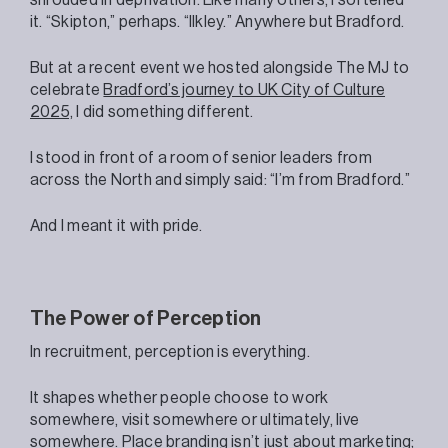
it. “Skipton,” perhaps. “Ilkley.” Anywhere but Bradford.
But at a recent event we hosted alongside The MJ to
celebrate
Bradford’s journey to UK City of Culture
2025,
I did something different.
I stood in front of a room of senior leaders from
across the North and simply said: “I’m from Bradford.”
And I meant it with pride.
The Power of Perception
In recruitment, perception is everything.
It shapes whether people choose to work
somewhere, visit somewhere or ultimately, live
somewhere. Place branding isn’t just about marketing;