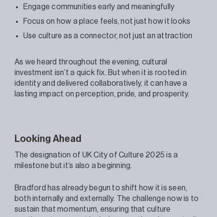
Engage communities early and meaningfully
Focus on how a place feels, not just how it looks
Use culture as a connector, not just an attraction
As we heard throughout the evening, cultural
investment isn’t a quick fix. But when it is rooted in
identity and delivered collaboratively, it can have a
lasting impact on perception, pride, and prosperity.
Looking Ahead
The designation of UK City of Culture 2025 is a
milestone but it’s also a beginning.
Bradford has already begun to shift how it is seen,
both internally and externally. The challenge now is to
sustain that momentum, ensuring that culture