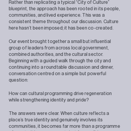
Rather than replicating a typical “City of Culture”
blueprint, the approach has been rooted in its people,
communities, and lived experience. This was a
consistent theme throughout our discussion. Culture
here hasn’t been imposed; it has been co-created.
Our event brought together a small but influential
group of leaders from across local government,
combined authorities, and the cultural sector.
Beginning with a guided walk through the city and
continuing into a roundtable discussion and dinner,
conversation centred on a simple but powerful
question:
How can cultural programming drive regeneration
while strengthening identity and pride?
The answers were clear. When culture reflects a
place’s true identity and genuinely involves its
communities, it becomes far more than a programme