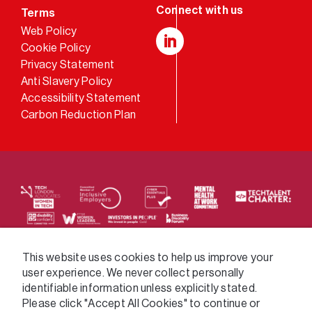
Terms
Web Policy
Cookie Policy
LinkedIn
Privacy Statement
Anti Slavery Policy
Accessibility Statement
Carbon Reduction Plan
We supply services across the public sector via a
This website uses cookies to help us improve your
user experience. We never collect personally
variety of frameworks.
identifiable information unless explicitly stated.
Please click "Accept All Cookies" to continue or