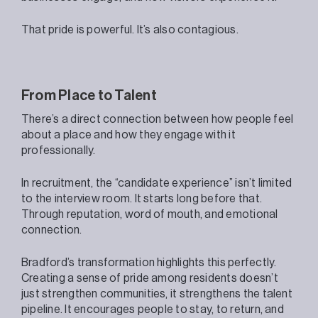
That pride is powerful. It’s also contagious.
From Place to Talent
There’s a direct connection between how people feel
about a place and how they engage with it
professionally.
In recruitment, the “candidate experience” isn’t limited
to the interview room. It starts long before that.
Through reputation, word of mouth, and emotional
connection.
Bradford’s transformation highlights this perfectly.
Creating a sense of pride among residents doesn’t
just strengthen communities, it strengthens the talent
pipeline. It encourages people to stay, to return, and