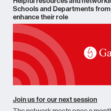
Helpful resources and networki
Schools and Departments from a
enhance their role
Join us for our next session