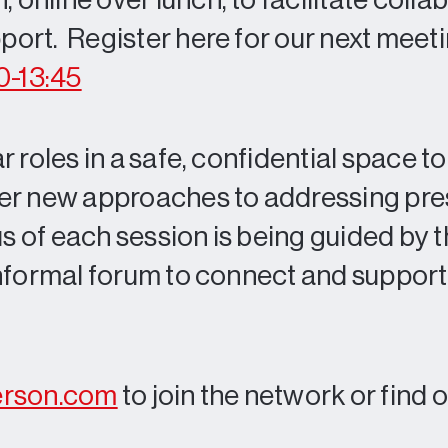
nline over lunch, to facilitate collab
ort. Register here for our next meet
0-13:45
 roles in a safe, confidential space t
der new approaches to addressing pre
 of each session is being guided by 
informal forum to connect and suppor
erson.com
to join the network or find 