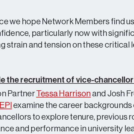
ce we hope Network Members find use
idence, particularly now with signifi
 strain and tension on these critical
de the recruitment of vice-chancello
n Partner
Tessa Harrison
and Josh F
EPI
examine the career backgrounds 
ancellors to explore tenure, previous r
lance and performance in university le