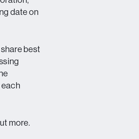
oration,
ing date on
o share best
ssing
the
t each
out more.