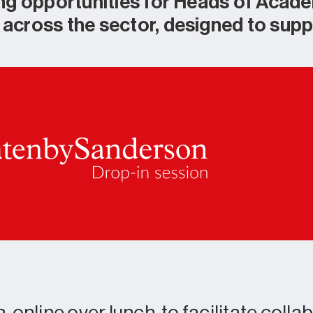
ng opportunities for Heads of Acad
cross the sector, designed to supp