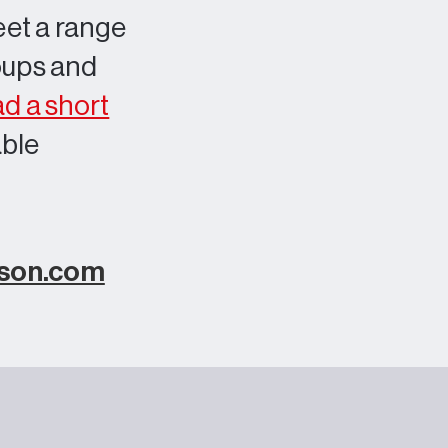
eet a range
roups and
d a short
able
rson.com