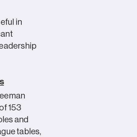
ful in
cant
 leadership
rs
reeman
of 153
oles and
ague tables,