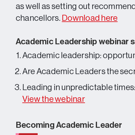
as well as setting out recommenda
chancellors.
Download here
Academic Leadership webinar s
Academic leadership: opportu
Are Academic Leaders the secr
Leading in unpredictable time
View the webinar
Becoming Academic Leader