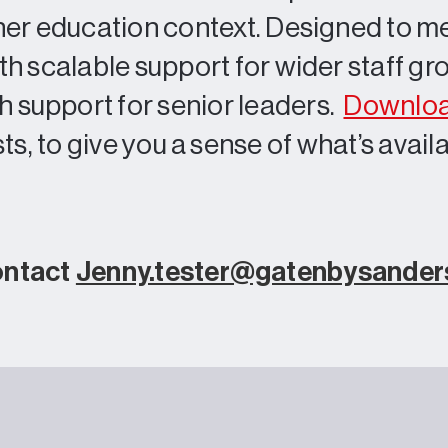
igher education context. Designed to m
oth scalable support for wider staff g
 support for senior leaders.
Downloa
ts, to give you a sense of what’s avail
ontact
Jenny.tester@gatenbysande