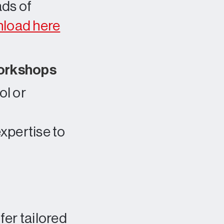
ads of
load here
workshops
ol or
xpertise to
er tailored