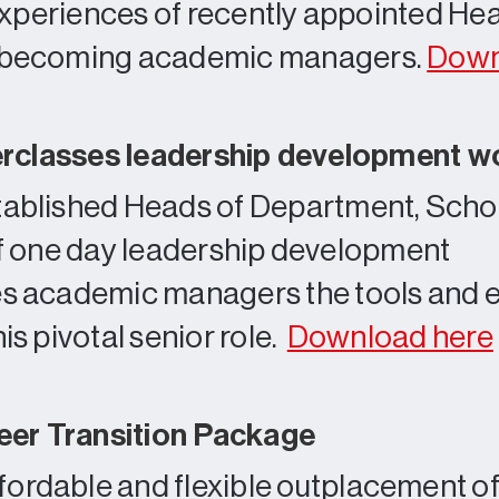
experiences of recently appointed He
 becoming academic managers.
Down
erclasses leadership development 
tablished Heads of Department, Scho
te of one day leadership development
es academic managers the tools and e
is pivotal senior role.
Download here
er Transition Package
ordable and flexible outplacement off