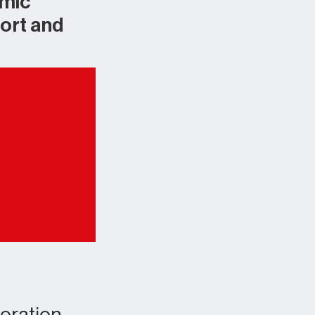
emic
ort and