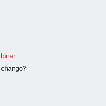
ebinar
e change?