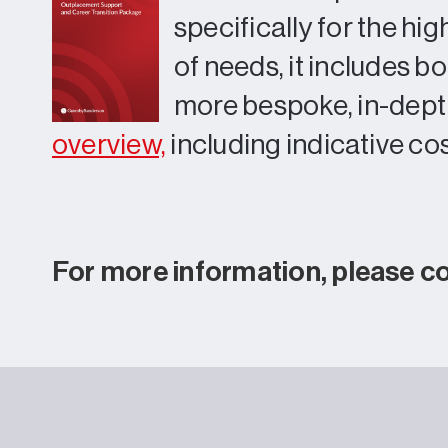
specifically for the h
of needs, it includes b
more bespoke, in-depth
overview,
including indicative cos
For more information, please c