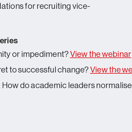
tions for recruiting vice-
eries
nity or impediment?
View the webinar
et to successful change?
View the w
s: How do academic leaders normalis