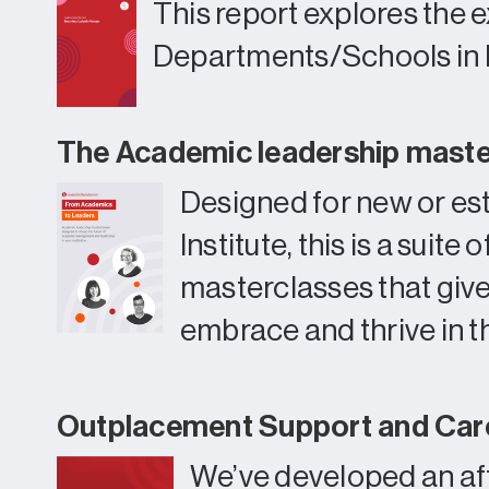
This report explores the 
Departments/Schools in
The Academic leadership mast
Designed for new or es
Institute, this is a sui
masterclasses that giv
embrace and thrive in th
Outplacement Support and Care
We’ve developed an aff