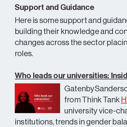
Support and Guidance
Here is some support and guidan
building their knowledge and conf
changes across the sector placing
roles.
Who leads our universities: Insi
GatenbySanderso
from Think Tank
H
university vice-ch
institutions, trends in gender ba