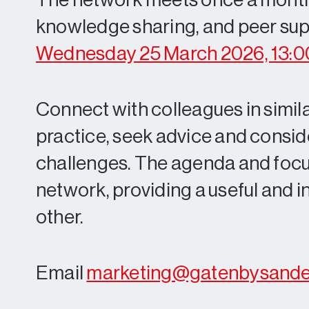
The network meets once a month, o
knowledge sharing, and peer supp
Wednesday 25 March 2026, 13:0
Connect with colleagues in similar
practice, seek advice and consi
challenges. The agenda and focus
network, providing a useful and 
other.
Email
marketing@gatenbysand