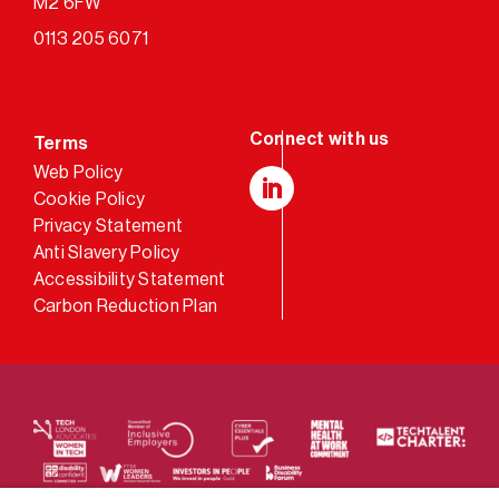
M2 6FW
0113 205 6071
Terms
Web Policy
Cookie Policy
LinkedIn
Privacy Statement
Anti Slavery Policy
Accessibility Statement
Carbon Reduction Plan