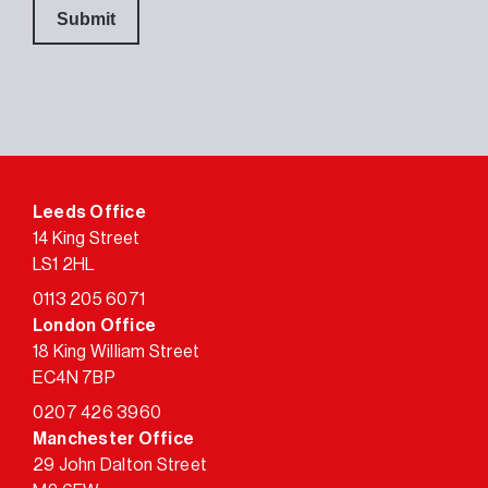
Leeds Office
14 King Street
LS1 2HL
0113 205 6071
London Office
18 King William Street
EC4N 7BP
0207 426 3960
Manchester Office
29 John Dalton Street