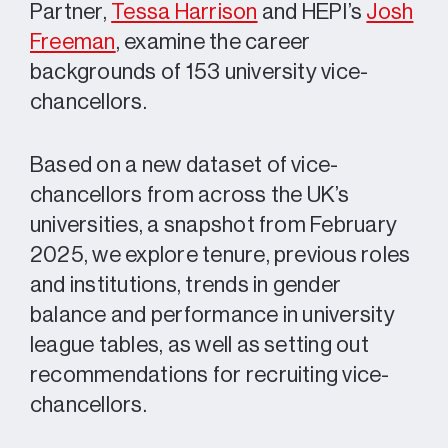
Partner,
Tessa Harrison
and HEPI’s
Josh
Freeman
, examine the career
backgrounds of 153 university vice-
chancellors.
Based on a new dataset of vice-
chancellors from across the UK’s
universities, a snapshot from February
2025, we explore tenure, previous roles
and institutions, trends in gender
balance and performance in university
league tables, as well as setting out
recommendations for recruiting vice-
chancellors.