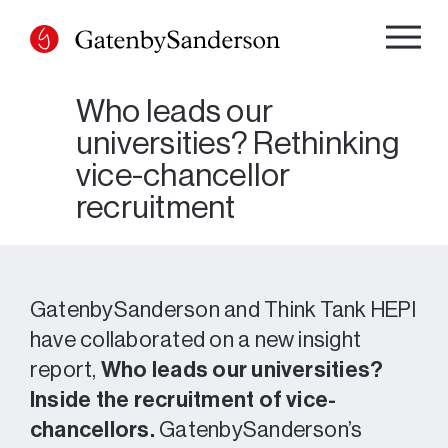
Skip
to
content
Who leads our
universities? Rethinking
vice-chancellor
recruitment
GatenbySanderson and Think Tank HEPI
have collaborated on a new insight
report,
Who leads our universities?
Inside the recruitment of vice-
chancellors.
GatenbySanderson’s