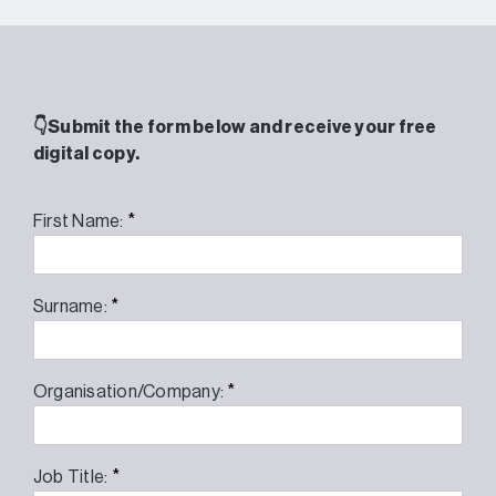
👇Submit the form below and receive your free
digital copy.
*
First Name:
*
Surname:
*
Organisation/Company:
*
Job Title: