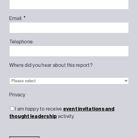
*
Email:
Telephone:
Where did you hear about this report?
Privacy
I am happy to receive
event invitations and
thought leadership
activity.