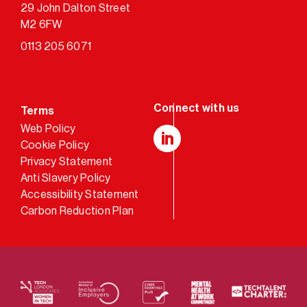
29 John Dalton Street
M2 6FW
0113 205 6071
Terms
Web Policy
Cookie Policy
LinkedIn
Privacy Statement
Anti Slavery Policy
Accessibility Statement
Carbon Reduction Plan