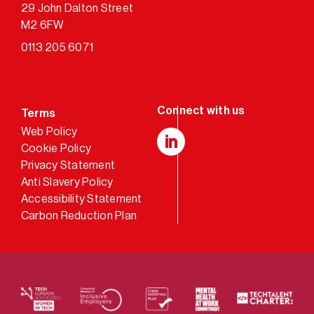
29 John Dalton Street
M2 6FW
0113 205 6071
Terms
Web Policy
Cookie Policy
LinkedIn
Privacy Statement
Anti Slavery Policy
Accessibility Statement
Carbon Reduction Plan