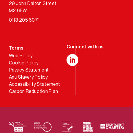
29 John Dalton Street
M2 6FW
0113 205 6071
Terms
Web Policy
Cookie Policy
LinkedIn
Privacy Statement
Anti Slavery Policy
Accessibility Statement
Carbon Reduction Plan