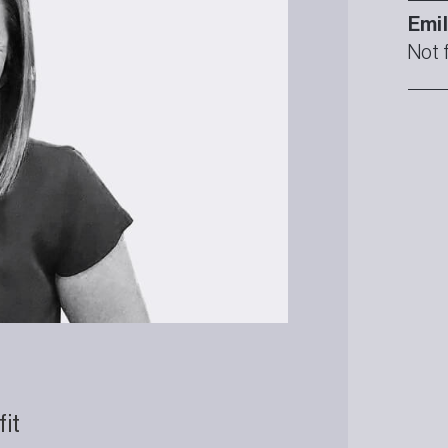
Emi
Not 
fit