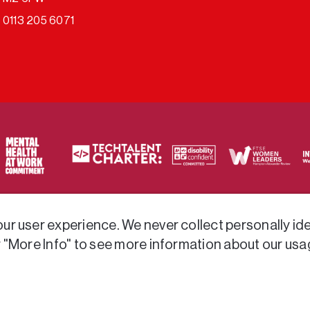
0113 205 6071
ty of frameworks.
r user experience. We never collect personally iden
r "More Info" to see more information about our usa