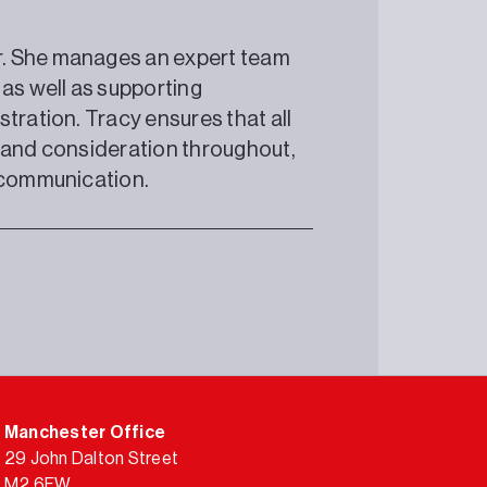
r. She manages an expert team
 as well as supporting
tration. Tracy ensures that all
e and consideration throughout,
r communication.
Manchester Office
29 John Dalton Street
M2 6FW