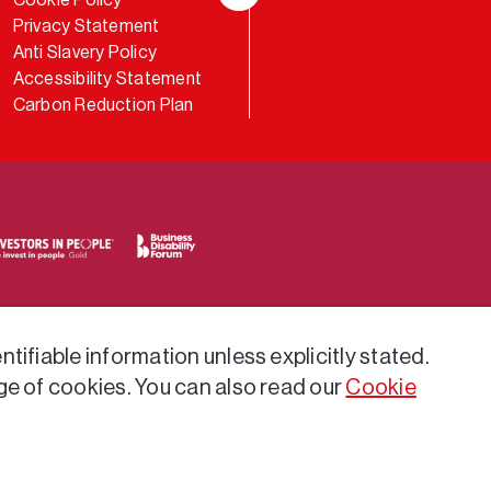
LinkedIn
Privacy Statement
Anti Slavery Policy
Accessibility Statement
Carbon Reduction Plan
tifiable information unless explicitly stated.
ge of cookies. You can also read our
Cookie