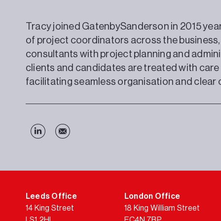
Tracy joined GatenbySanderson in 2015 yea
of project coordinators across the business,
consultants with project planning and adminis
clients and candidates are treated with car
facilitating seamless organisation and clea
Leeds Office
London Office
14 King Street
18 King William Street
LS1 2HL
EC4N 7BP