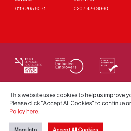
0113 205 6071
0207 426 3960
We supply services across the public sector via a varie
This website uses cookies to help us improve you
Please click "Accept All Cookies" to continue o
Policy here
.
More Info
Accept All Cookies