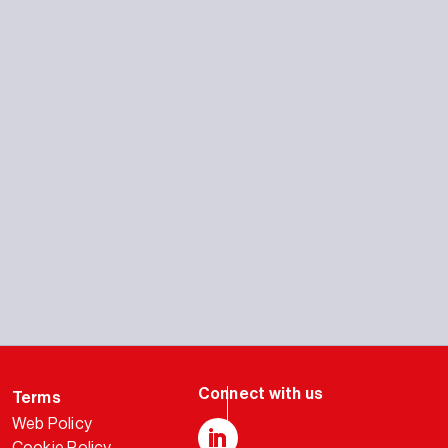
Terms
Web Policy
Cookie Policy