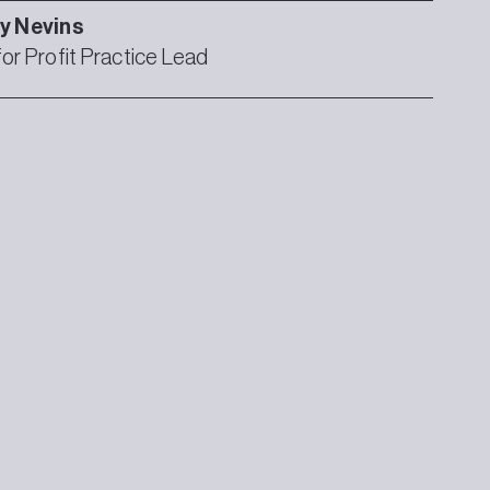
ly
Nevins
for Profit Practice Lead