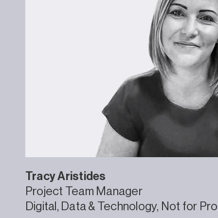
Tracy
Aristides
Project Team Manager
Digital, Data & Technology
Not for Pro