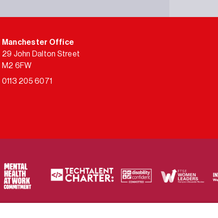
Manchester Office
29 John Dalton Street
M2 6FW
0113 205 6071
ty of frameworks.