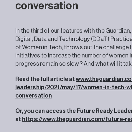
conversation
In the third of our features with the Guardian
Digital, Data and Technology (DDaT) Practic
of Women in Tech, throws out the challenge t
initiatives to increase the number of women i
progress remain so slow? And what will it ta
Read the full article at
www.theguardian.co
leadership/2021/may/17/women-in-tech-wh
conversation
Or, you can access the Future Ready Leade
at
https://www.theguardian.com/future-re