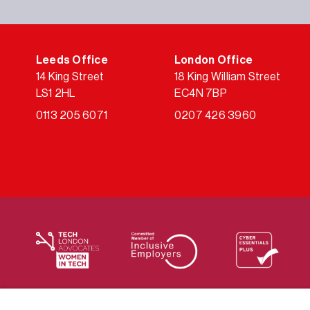
Leeds Office
London Office
14 King Street
18 King William Street
LS1 2HL
EC4N 7BP
0113 205 6071
0207 426 3960
We supply services across the public sector via a varie