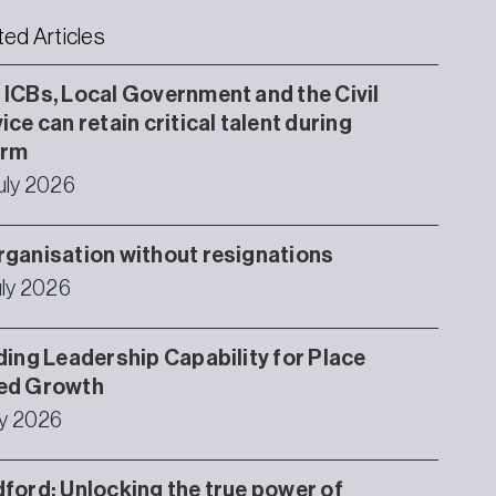
ted Articles
ICBs, Local Government and the Civil
ice can retain critical talent during
orm
uly 2026
ganisation without resignations
uly 2026
ding Leadership Capability for Place
ed Growth
ly 2026
ford: Unlocking the true power of