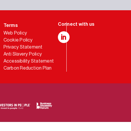
Terms
Web Policy
Cookie Policy
LinkedIn
Privacy Statement
Anti Slavery Policy
Accessibility Statement
Carbon Reduction Plan