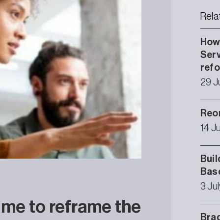
Rela
How 
Serv
ref
29 J
Reor
14 J
Buil
Bas
3 Ju
time to reframe the
Brad