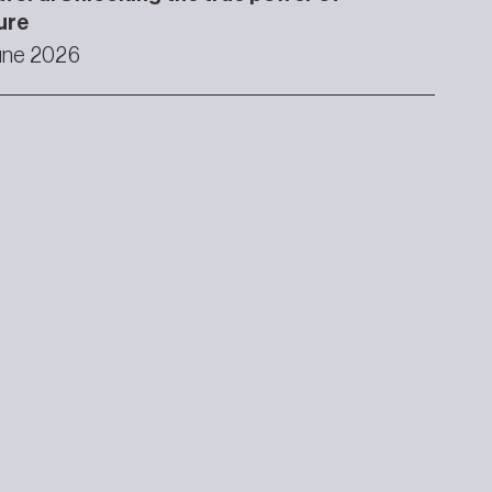
ure
une 2026