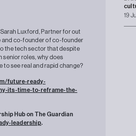
cult
19 J
, Sarah Luxford, Partner for out
e and co-founder of co-founder
o the tech sector that despite
n senior roles, why does
ke to see real and rapid change?
m/future-ready-
y-its-time-to-reframe-the-
rship Hub on The Guardian
ady-leadership
.