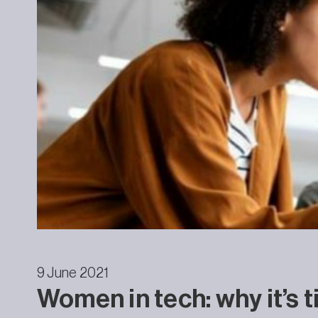
9 June 2021
Women in tech: why it’s 