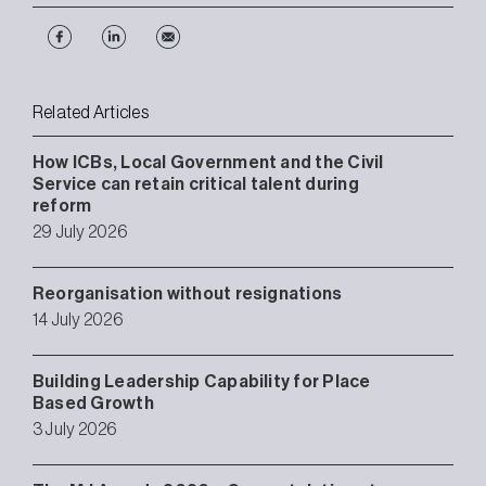
Related Articles
How ICBs, Local Government and the Civil
Service can retain critical talent during
reform
29 July 2026
Reorganisation without resignations
14 July 2026
Building Leadership Capability for Place
Based Growth
3 July 2026