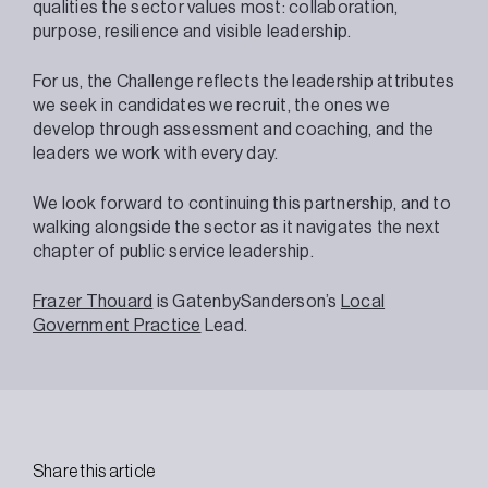
qualities the sector values most: collaboration,
purpose, resilience and visible leadership.
For us, the Challenge reflects the leadership attributes
we seek in candidates we recruit, the ones we
develop through assessment and coaching, and the
leaders we work with every day.
We look forward to continuing this partnership, and to
walking alongside the sector as it navigates the next
chapter of public service leadership.
Frazer Thouard
is GatenbySanderson’s
Local
Government Practice
Lead.
Share this article