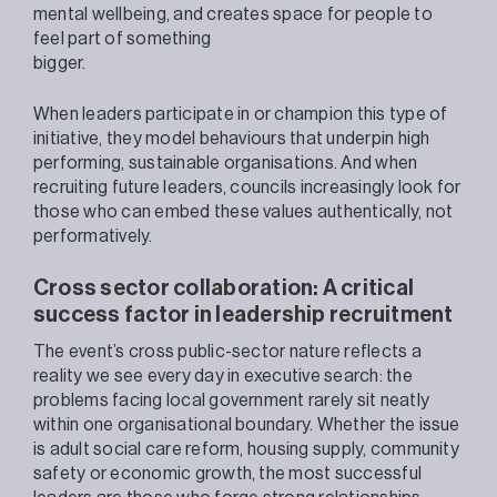
mental wellbeing, and creates space for people to
feel part of something
bigger.
When leaders participate in or champion this type of
initiative, they model behaviours that underpin high
performing, sustainable organisations. And when
recruiting future leaders, councils increasingly look for
those who can embed these values authentically, not
performatively.
Cross sector collaboration: A critical
success factor in leadership recruitment
The event’s cross public-sector nature reflects a
reality we see every day in executive search: the
problems facing local government rarely sit neatly
within one organisational boundary. Whether the issue
is adult social care reform, housing supply, community
safety or economic growth, the most successful