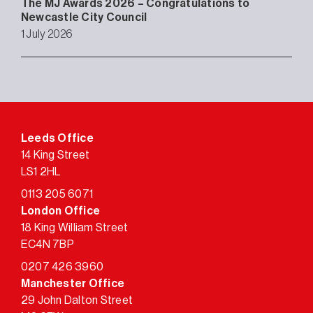
The MJ Awards 2026 – Congratulations to
Newcastle City Council
1 July 2026
Leeds Office
14 King Street
LS1 2HL
0113 205 6071
London Office
18 King William Street
EC4N 7BP
0207 426 3960
Manchester Office
29 John Dalton Street