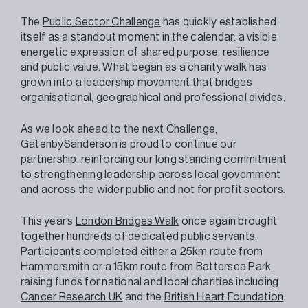
The
Public Sector Challenge
has quickly established
itself as a standout moment in the calendar: a visible,
energetic expression of shared purpose, resilience
and public value. What began as a charity walk has
grown into a leadership movement that bridges
organisational, geographical and professional divides.
As we look ahead to the next Challenge,
GatenbySanderson is proud to continue our
partnership, reinforcing our long standing commitment
to strengthening leadership across local government
and across the wider public and not for profit sectors.
This year’s
London Bridges Walk
once again brought
together hundreds of dedicated public servants.
Participants completed either a 25km route from
Hammersmith or a 15km route from Battersea Park,
raising funds for national and local charities including
Cancer Research UK
and the
British Heart Foundation
.