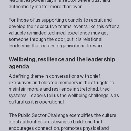
resonates powerfully in a sector where trust and
authenticity matter more than ever.
For those of us supporting councils to recruit and
develop their executive teams, events like this offer a
valuable reminder: technical excellence may get
someone through the door, but it is relational
leadership that carries organisations forward.
Wellbeing, resilience and the leadership
agenda
A defining theme in conversations with chief
executives and elected members is the struggle to
maintain morale and resilience in stretched, tired
systems. Leaders tell us the wellbeing challenge is as
cultural as it is operational.
The Public Sector Challenge exemplifies the culture
local authorities are striving to build; one that
encourages connection, promotes physical and