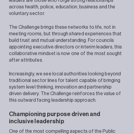
leaders are those who forge strong relationships
across health, police, education, business and the
voluntary sector.
The Challenge brings these networks to life, not in
meeting rooms, but through shared experiences that
build trust and mutual understanding. For councils
appointing executive directors or interim leaders, this
collaborative mindset is now one of the most sought
after attributes.
Increasingly, we see local authorities looking beyond
traditional sector lines for talent capable of bringing
system level thinking, innovation and partnership
driven delivery. The Challenge reinforces the value of
this outward facing leadership approach.
Championing purpose driven and
inclusive leadership
One of the most compelling aspects of the Public