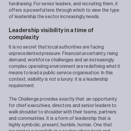
fundraising. For senior leaders, and recruiting them, it
offers a powerful lens through which to view the type
of leadership the sector increasingly needs.
Leadership visibility in a time of
complexity
It is no secret that local authorities are facing
unprecedented pressure. Financial uncertainty, rising
demand, workforce challenges and an increasingly
complex operating environment are redefining what it
means to lead a public service organisation. In this
context, visibility is not a luxury; it is a leadership
requirement.
The Challenge provides exactly that: an opportunity
for chief executives, directors and senior leaders to
walk shoulder to shoulder with their teams, partners
and communities. It is a form of leadership that is
highly symbolic, present, humble, human. One that