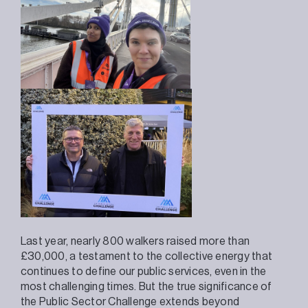
Last year, nearly 800 walkers raised more than
£30,000, a testament to the collective energy that
continues to define our public services, even in the
most challenging times. But the true significance of
the Public Sector Challenge extends beyond