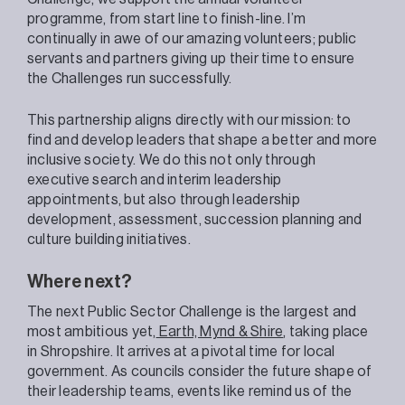
programme, from start line to finish-line. I’m
continually in awe of our amazing volunteers; public
servants and partners giving up their time to ensure
the Challenges run successfully.
This partnership aligns directly with our mission: to
find and develop leaders that shape a better and more
inclusive society. We do this not only through
executive search and interim leadership
appointments, but also through leadership
development, assessment, succession planning and
culture building initiatives.
Where next?
The next Public Sector Challenge is the largest and
most ambitious yet,
Earth, Mynd & Shire
, taking place
in Shropshire. It arrives at a pivotal time for local
government. As councils consider the future shape of
their leadership teams, events like remind us of the