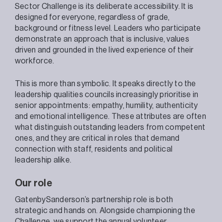
Sector Challenge is its deliberate accessibility. It is
designed for everyone, regardless of grade,
background or fitness level. Leaders who participate
demonstrate an approach that is inclusive, values
driven and grounded in the lived experience of their
workforce.
This is more than symbolic. It speaks directly to the
leadership qualities councils increasingly prioritise in
senior appointments: empathy, humility, authenticity
and emotional intelligence. These attributes are often
what distinguish outstanding leaders from competent
ones, and they are critical in roles that demand
connection with staff, residents and political
leadership alike.
Our role
GatenbySanderson’s partnership role is both
strategic and hands on. Alongside championing the
Challenge, we support the annual volunteer