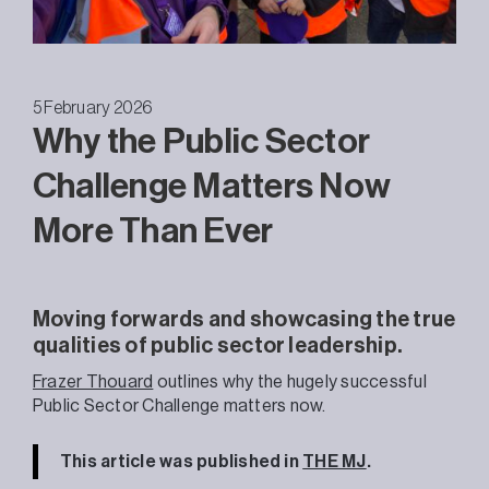
5 February 2026
Why the Public Sector
Challenge Matters Now
More Than Ever
Moving forwards and showcasing the true
qualities of public sector leadership.
Frazer Thouard
outlines why the hugely successful
Public Sector Challenge matters now.
This article was published in
THE MJ
.