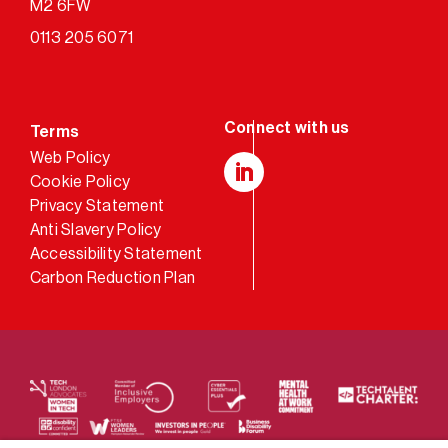
M2 6FW
0113 205 6071
Terms
Web Policy
Cookie Policy
LinkedIn
Privacy Statement
Anti Slavery Policy
Accessibility Statement
Carbon Reduction Plan