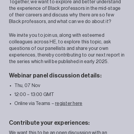
Together, we want to explore and better understand
the experience of Black professors in the mid-stage
of their careers and discuss why there are so few
Black professors, and what can we do about it?
We invite you to join us, along with esteemed
colleagues across HE, to explore this topic, ask
questions of our panellists and share your own
experiences, thereby contributing to our next report in
the series which will be published in early 2025.
Webinar panel discussion details:
Thu, 07 Nov
12:00 – 13:00 GMT
Online via Teams –
register here
Contribute your experiences:
We want this to be an open discussion with an