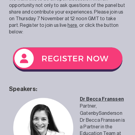
opportunity not only to ask questions of the panel but
share and contribute your experiences. Please join us
on Thursday 7 November at 12 noon GMT to take
part. Register to join us live
here
, or click the button
below:
Speakers:
Dr Becca Franssen
Partner,
GatenbySanderson
Dr Becca Franssen is
a Partner in the
Education Team
at