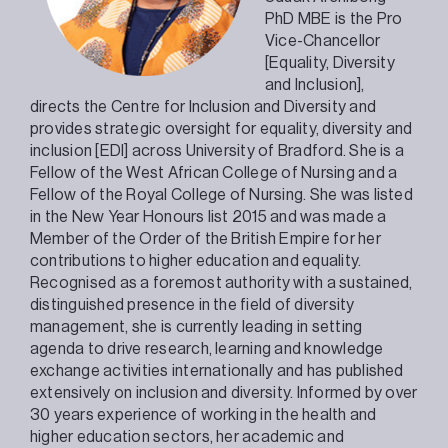
PhD MBE is the Pro
Vice-Chancellor
[Equality, Diversity
and Inclusion],
directs the Centre for Inclusion and Diversity and
provides strategic oversight for equality, diversity and
inclusion [EDI] across University of Bradford. She is a
Fellow of the West African College of Nursing and a
Fellow of the Royal College of Nursing. She was listed
in the New Year Honours list 2015 and was made a
Member of the Order of the British Empire for her
contributions to higher education and equality.
Recognised as a foremost authority with a sustained,
distinguished presence in the field of diversity
management, she is currently leading in setting
agenda to drive research, learning and knowledge
exchange activities internationally and has published
extensively on inclusion and diversity. Informed by over
30 years experience of working in the health and
higher education sectors, her academic and