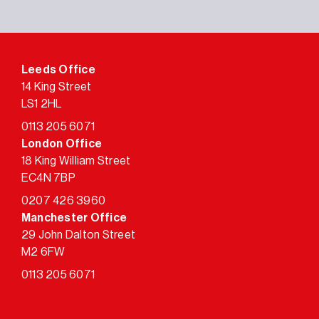
Leeds Office
14 King Street
LS1 2HL
0113 205 6071
London Office
18 King William Street
EC4N 7BP
0207 426 3960
Manchester Office
29 John Dalton Street
M2 6FW
0113 205 6071