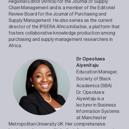
Regional Editor (Africa) for the Journal of Supply
Chain Management and is a member of the Editorial
Review Board for the Journal of Purchasing and
Supply Management. He also serves as the current
director of the IPSERA Africa Initiative, a platform that
fosters collaborative knowledge production among
purchasing and supply management researchers in
Africa.
Dr Opeoluwa
Aiyenitaju
Education Manager,
Society of Black
Academics (SBA)
Dr. Opeoluwa
Aiyenitaju is a
lecturer in Business
Information Systems
at Manchester
Metropolitan University UK. Her comprehensive