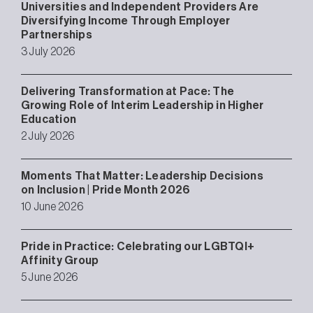
Universities and Independent Providers Are
Diversifying Income Through Employer
Partnerships
3 July 2026
Delivering Transformation at Pace: The
Growing Role of Interim Leadership in Higher
Education
2 July 2026
Moments That Matter: Leadership Decisions
on Inclusion | Pride Month 2026
10 June 2026
Pride in Practice: Celebrating our LGBTQI+
Affinity Group
5 June 2026