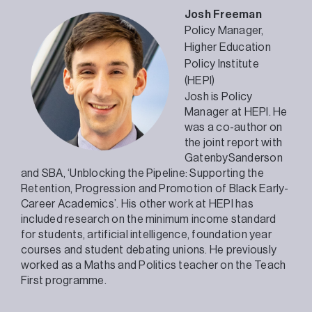
Josh Freeman
Policy Manager,
Higher Education
Policy Institute
(HEPI)
Josh is Policy
Manager at HEPI. He
was a co-author on
the joint report with
GatenbySanderson
and SBA, ‘Unblocking the Pipeline: Supporting the
Retention, Progression and Promotion of Black Early-
Career Academics’. His other work at HEPI has
included research on the minimum income standard
for students, artificial intelligence, foundation year
courses and student debating unions. He previously
worked as a Maths and Politics teacher on the Teach
First programme.