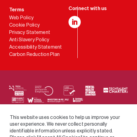
Terms
Web Policy
Cookie Policy
LinkedIn
Privacy Statement
Anti Slavery Policy
Accessibility Statement
Carbon Reduction Plan
We supply services across the public sector via a
This website uses cookies to help us improve your
user experience. We never collect personally
variety of frameworks.
identifiable information unless explicitly stated.