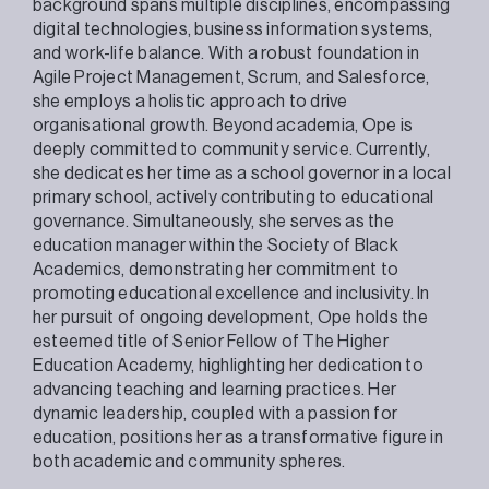
background spans multiple disciplines, encompassing
digital technologies, business information systems,
and work-life balance. With a robust foundation in
Agile Project Management, Scrum, and Salesforce,
she employs a holistic approach to drive
organisational growth. Beyond academia, Ope is
deeply committed to community service. Currently,
she dedicates her time as a school governor in a local
primary school, actively contributing to educational
governance. Simultaneously, she serves as the
education manager within the Society of Black
Academics, demonstrating her commitment to
promoting educational excellence and inclusivity. In
her pursuit of ongoing development, Ope holds the
esteemed title of Senior Fellow of The Higher
Education Academy, highlighting her dedication to
advancing teaching and learning practices. Her
dynamic leadership, coupled with a passion for
education, positions her as a transformative figure in
both academic and community spheres.