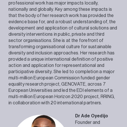
professional work has major impacts locally,
nationally and globally. Key among these impacts is
that the body of her research work has provided the
evidence base for, and a robust understanding of, the
development and application of cultural solutions and
diversity interventions in public, private and third
sector organisations. She is at the forefront of
transforming organisational culture for sustainable
diversity and inclusion approaches. Her research has
provided a unique international definition of positive
action and application for representational and
participative diversity. She led to completion a major
multi-million European Commission funded gender
equality research project, GENOVATE, across 7
European Universities and led the EDI elements of a
multi-million European Horizon 2020 project, RRING,
in collaboration with 20 international partners.
Dr Ade Oyedijo
Founder and