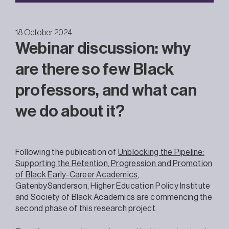
18 October 2024
Webinar discussion: why
are there so few Black
professors, and what can
we do about it?
Following the publication of
Unblocking the Pipeline:
Supporting the Retention, Progression and Promotion
of Black Early-Career Academics
,
GatenbySanderson, Higher Education Policy Institute
and Society of Black Academics are commencing the
second phase of this research project.