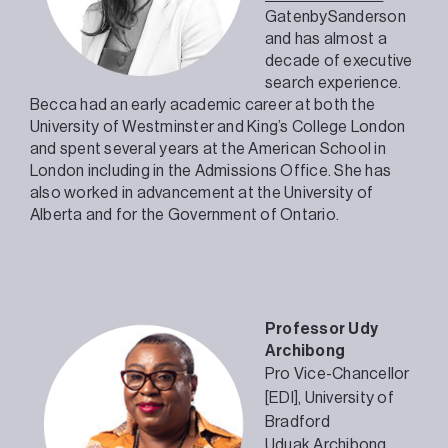
GatenbySanderson
and has almost a
decade of executive
search experience.
Becca had an early academic career at both the
University of Westminster and King’s College London
and spent several years at the American School in
London including in the Admissions Office. She has
also worked in advancement at the University of
Alberta and for the Government of Ontario.
Professor Udy
Archibong
Pro Vice-Chancellor
[EDI],
University of
Bradford
Uduak Archibong