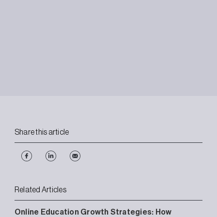
Share this article
Related Articles
Online Education Growth Strategies: How