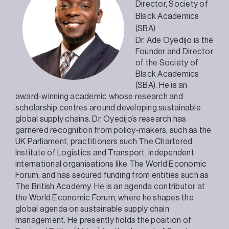
Director,
Society of
Black Academics
(SBA)
Dr. Ade Oyedijo is the
Founder and Director
of the Society of
Black Academics
(SBA). He is an
award-winning academic whose research and
scholarship centres around developing sustainable
global supply chains. Dr. Oyedijo’s research has
garnered recognition from policy-makers, such as the
UK Parliament, practitioners such The Chartered
Institute of Logistics and Transport, independent
international organisations like The World Economic
Forum, and has secured funding from entities such as
The British Academy. He is an agenda contributor at
the World Economic Forum, where he shapes the
global agenda on sustainable supply chain
management. He presently holds the position of