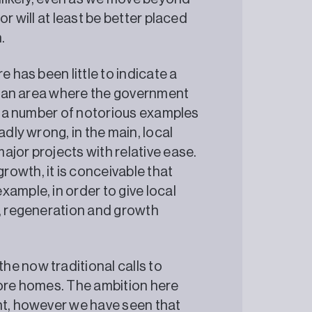
r will at least be better placed
.
e has been little to indicate a
is an area where the government
re a number of notorious examples
adly wrong, in the main, local
ajor projects with relative ease.
owth, it is conceivable that
ample, in order to give local
g, regeneration and growth
e now traditional calls to
more homes. The ambition here
nt, however we have seen that