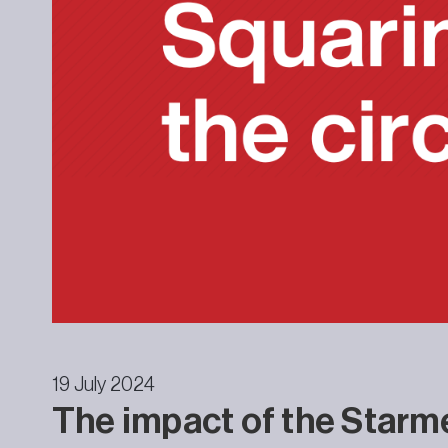
19 July 2024
The impact of the Starm