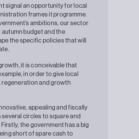
 signal an opportunity for local
nistration frames it programme.
vernment’s ambitions, our sector
t autumn budget and the
 the specific policies that will
ate.
owth, it is conceivable that
ample, in order to give local
g, regeneration and growth
novative, appealing and fiscally
 several circles to square and
 Firstly, the government has a big
eing short of spare cash to