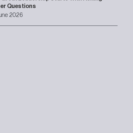
ter Questions
une 2026