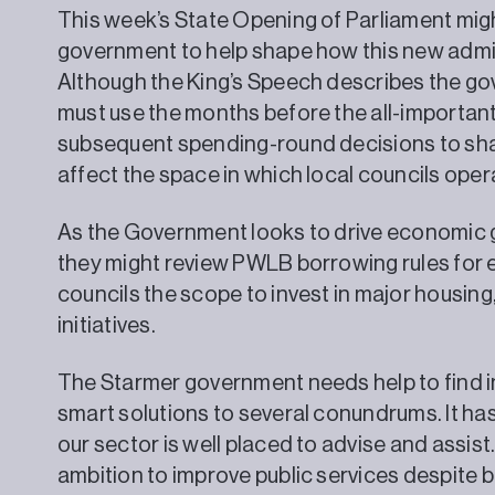
This week’s State Opening of Parliament might
government to help shape how this new admi
Although the King’s Speech describes the go
must use the months before the all-importan
subsequent spending-round decisions to shape
affect the space in which local councils oper
As the Government looks to drive economic gr
they might review PWLB borrowing rules for ex
councils the scope to invest in major housin
initiatives.
The Starmer government needs help to find in
smart solutions to several conundrums. It has
our sector is well placed to advise and assist.
ambition to improve public services despite b