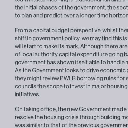
the initial phases of the government, the secto
to plan and predict over a longer time horizon
From a capital budget perspective, whilst ther
shift in government policy, we may find this 
will start to make its mark. Although there a
of local authority capital expenditure going b
government has shown itself able to handle m
As the Government looks to drive economic gr
they might review PWLB borrowing rules for ex
councils the scope to invest in major housin
initiatives.
On taking office, the new Government made th
resolve the housing crisis through building 
was similar to that of the previous governme