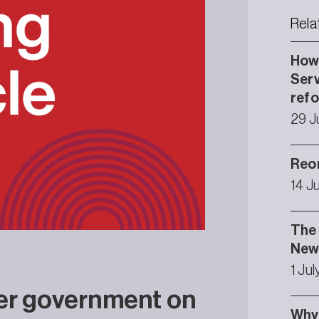
Rela
How 
Serv
ref
29 J
Reor
14 J
The 
Newc
1 Ju
er government on
Why 