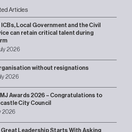
ted Articles
ICBs, Local Government and the Civil
ice can retain critical talent during
orm
uly 2026
ganisation without resignations
uly 2026
MJ Awards 2026 – Congratulations to
astle City Council
ly 2026
Great Leadership Starts With Asking