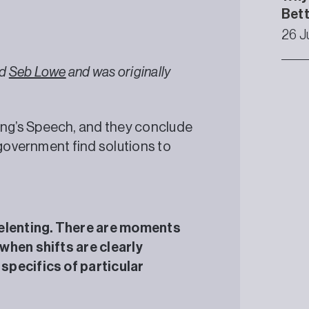
Bet
26 J
nd
Seb Lowe
and was originally
ng’s Speech, and they conclude
 government find solutions to
relenting. There are moments
when shifts are clearly
specifics of particular