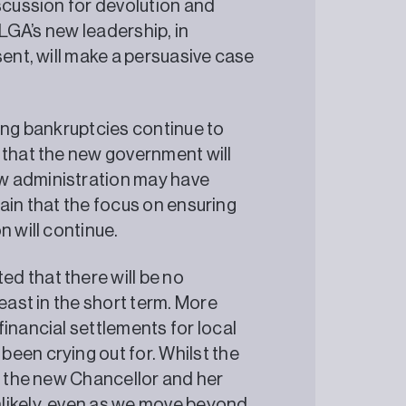
scussion for devolution and
 LGA’s new leadership, in
sent, will make a persuasive case
ding bankruptcies continue to
 that the new government will
w administration may have
rtain that the focus on ensuring
n will continue.
d that there will be no
east in the short term. More
inancial settlements for local
een crying out for. Whilst the
to the new Chancellor and her
likely, even as we move beyond