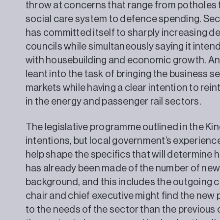
throw at concerns that range from potholes 
social care system to defence spending. Sec
has committed itself to sharply increasing d
councils while simultaneously saying it intend
with housebuilding and economic growth. And
leant into the task of bringing the business 
markets while having a clear intention to rein
in the energy and passenger rail sectors.
The legislative programme outlined in the Ki
intentions, but local government’s experien
help shape the specifics that will determine h
has already been made of the number of new
background, and this includes the outgoing 
chair and chief executive might find the new
to the needs of the sector than the previous 