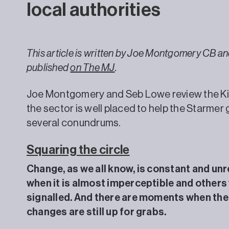
local authorities
This article is written by Joe Montgomery CB a
published
on The MJ
.
Joe Montgomery and Seb Lowe review the Ki
the sector is well placed to help the Starmer
several conundrums.
Squaring the circle
Change, as we all know, is constant and un
when it is almost imperceptible and others 
signalled. And there are moments when the 
changes are still up for grabs.