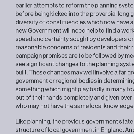
earlier attempts to reform the planning syst
before being kicked into the proverbial long 
diversity of constituencies which now have a L
new Government will need help to find a wo
speed and certainty sought by developers on
reasonable concerns of residents and their re
campaign promises are to be followed by mean
see significant changes to the planning sys
built. These changes may well involve a far gr
government or regional bodies in determinin
something which might play badly in many tow
out of their hands completely and given over t
who may not have the same local knowledge
Like planning, the previous government stated
structure of local government in England. And,