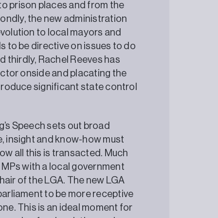
to prison places and from the
ondly, the new administration
evolution to local mayors and
s to be directive on issues to do
 thirdly, Rachel Reeves has
sector onside and placating the
troduce significant state control
ng’s Speech sets out broad
ce, insight and know-how must
ow all this is transacted. Much
 MPs with a local government
chair of the LGA. The new LGA
 parliament to be more receptive
one. This is an ideal moment for