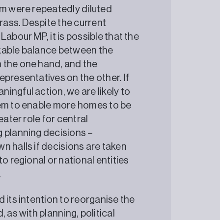
em were repeatedly diluted
grass. Despite the current
abour MP, it is possible that the
rkable balance between the
 the one hand, and the
presentatives on the other. If
ingful action, we are likely to
tem to enable more homes to be
eater role for central
g planning decisions –
n halls if decisions are taken
o regional or national entities
.
 its intention to reorganise the
 as with planning, political