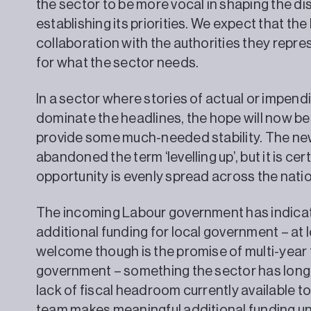
the sector to be more vocal in shaping the di
establishing its priorities. We expect that the
collaboration with the authorities they repre
for what the sector needs.
In a sector where stories of actual or impen
dominate the headlines, the hope will now be
provide some much-needed stability. The ne
abandoned the term ‘levelling up’, but it is ce
opportunity is evenly spread across the natio
The incoming Labour government has indicate
additional funding for local government – at l
welcome though is the promise of multi-year f
government – something the sector has long b
lack of fiscal headroom currently available 
team makes meaningful additional funding un