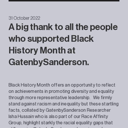
31 October 2022
A big thank to all the people
who supported Black
History Month at
GatenbySanderson.
Black History Month offers an opportunity to reflect
on achievements in promoting diversity and equality
through more representative leadership. We firmly
stand against racism and inequality but these startling
facts, collated by GatenbySanderson Researcher
Isha Hussain who is also part of our Race Affinity
Group, highlight starkly the racial equality gaps that