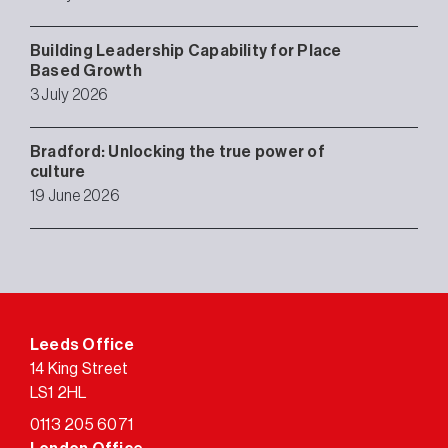
Building Leadership Capability for Place
Based Growth
3 July 2026
Bradford: Unlocking the true power of
culture
19 June 2026
Leeds Office
14 King Street
LS1 2HL
0113 205 6071