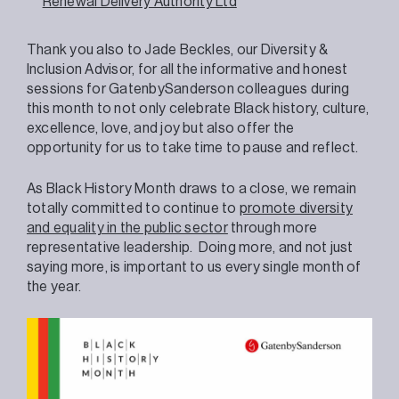
Renewal Delivery Authority Ltd
Thank you also to Jade Beckles, our Diversity &
Inclusion Advisor, for all the informative and honest
sessions for GatenbySanderson colleagues during
this month to not only celebrate Black history, culture,
excellence, love, and joy but also offer the
opportunity for us to take time to pause and reflect.
As Black History Month draws to a close, we remain
totally committed to continue to
promote diversity
and equality in the public sector
through more
representative leadership. Doing more, and not just
saying more, is important to us every single month of
the year.