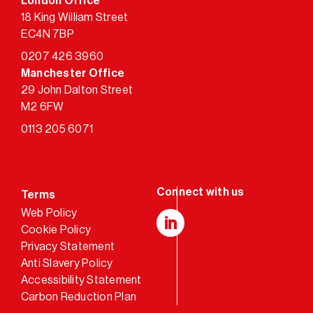
London Office
18 King William Street
EC4N 7BP
0207 426 3960
Manchester Office
29 John Dalton Street
M2 6FW
0113 205 6071
Terms
Web Policy
Cookie Policy
LinkedIn
Privacy Statement
Anti Slavery Policy
Accessibility Statement
Carbon Reduction Plan