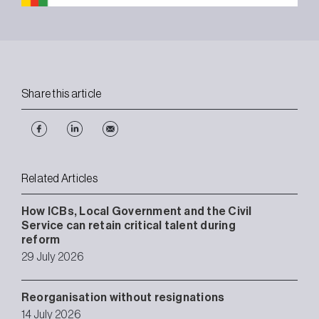
Share this article
Related Articles
How ICBs, Local Government and the Civil
Service can retain critical talent during
reform
29 July 2026
Reorganisation without resignations
14 July 2026