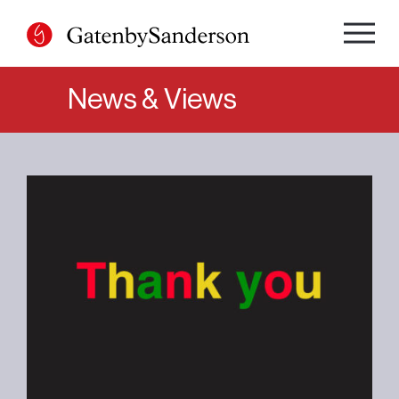
Skip
to
content
News & Views