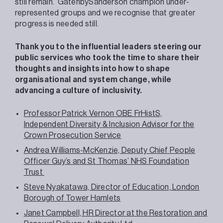
still remain. GatenbySanderson champion under-
represented groups and we recognise that greater
progress is needed still.
Thank you to the influential leaders steering our
public services who took the time to share their
thoughts and insights into how to shape
organisational and system change, while
advancing a culture of inclusivity.
Professor Patrick Vernon OBE FrHistS,
Independent Diversity & Inclusion Advisor for the
Crown Prosecution Service
Andrea Williams-McKenzie, Deputy Chief People
Officer Guy’s and St Thomas’​ NHS Foundation
Trust
Steve Nyakatawa, Director of Education, London
Borough of Tower Hamlets
Janet Campbell, HR Director at the Restoration and