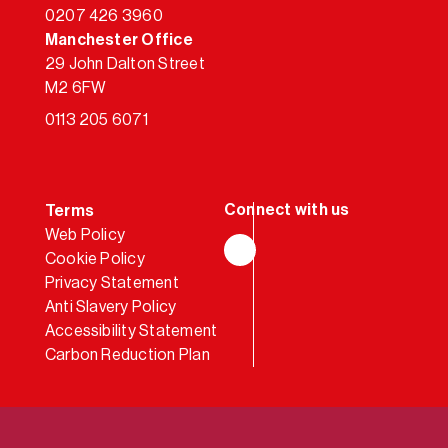
0207 426 3960
Manchester Office
29 John Dalton Street
M2 6FW
0113 205 6071
Terms
Web Policy
Cookie Policy
LinkedIn
Privacy Statement
Anti Slavery Policy
Accessibility Statement
Carbon Reduction Plan