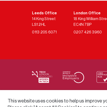
Leeds Office
London Office
14 King Street
18 King William Stre
LS1 2HL
EC4N 7BP
0113 205 6071
0207 426 3960
We supply services across the public sector
This website uses cookies to help us improve you