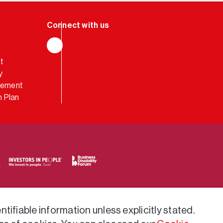
LinkedIn
t
y
atement
 Plan
tifiable information unless explicitly stated.