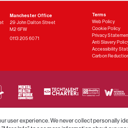
Terms
Manchester Office
Web Policy
et
29 John Dalton Street
Cookie Policy
M2 6FW
Privacy Statemen
0113 205 6071
Anti Slavery Polic
Accessibility St
Carbon Reduction
 via a variety of frameworks.
r user experience. We never collect personally iden