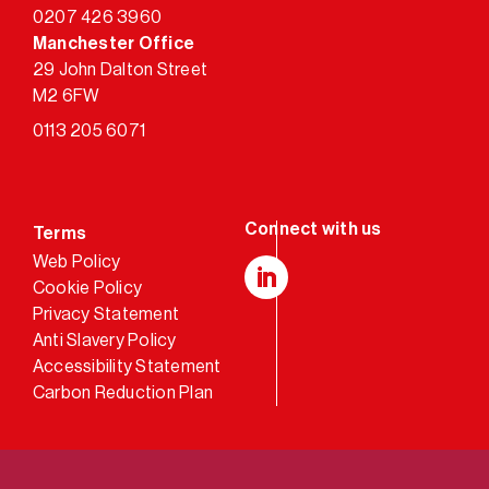
0207 426 3960
Manchester Office
29 John Dalton Street
M2 6FW
0113 205 6071
Terms
Web Policy
Cookie Policy
LinkedIn
Privacy Statement
Anti Slavery Policy
Accessibility Statement
Carbon Reduction Plan