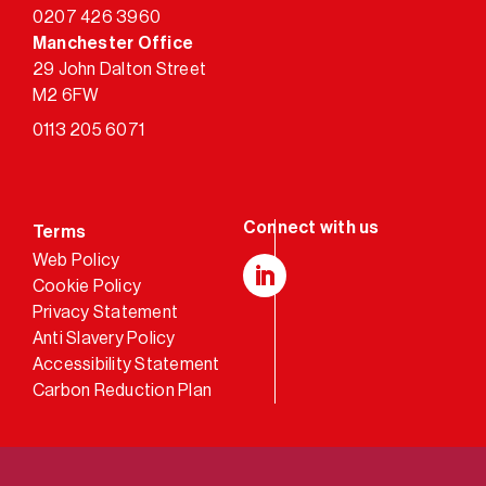
0207 426 3960
Manchester Office
29 John Dalton Street
M2 6FW
0113 205 6071
Terms
Web Policy
Cookie Policy
LinkedIn
Privacy Statement
Anti Slavery Policy
Accessibility Statement
Carbon Reduction Plan