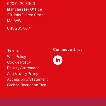
0207 426 3960
Manchester Office
29 John Dalton Street
M2 6FW
0113 205 6071
Terms
Web Policy
Cookie Policy
LinkedIn
Privacy Statement
Anti Slavery Policy
Accessibility Statement
Carbon Reduction Plan