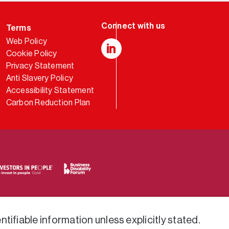
Terms
Web Policy
Cookie Policy
LinkedIn
Privacy Statement
Anti Slavery Policy
Accessibility Statement
Carbon Reduction Plan
tifiable information unless explicitly stated.