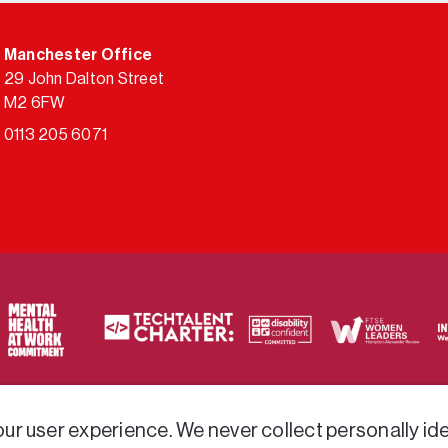
Manchester Office
29 John Dalton Street
M2 6FW
0113 205 6071
ty of frameworks.
r user experience. We never collect personally iden