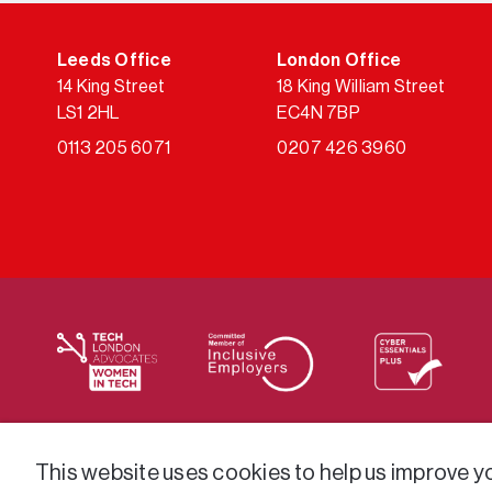
Leeds Office
London Office
14 King Street
18 King William Street
LS1 2HL
EC4N 7BP
0113 205 6071
0207 426 3960
We supply services across the public sector via a varie
This website uses cookies to help us improve you