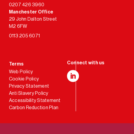
0207 426 3960
Manchester Office
29 John Dalton Street
M2 6FW
0113 205 6071
Terms
Web Policy
Cookie Policy
LinkedIn
Privacy Statement
Anti Slavery Policy
Accessibility Statement
Carbon Reduction Plan