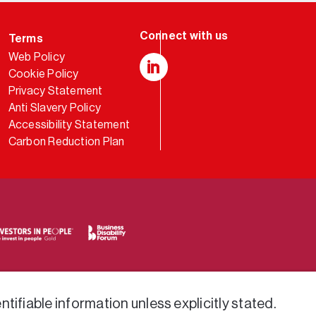
Terms
Web Policy
Cookie Policy
LinkedIn
Privacy Statement
Anti Slavery Policy
Accessibility Statement
Carbon Reduction Plan
tifiable information unless explicitly stated.