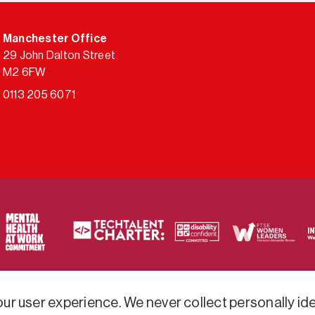
Manchester Office
29 John Dalton Street
M2 6FW
0113 205 6071
ty of frameworks.
r user experience. We never collect personally iden