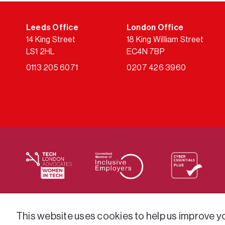
Leeds Office
London Office
14 King Street
18 King William Street
LS1 2HL
EC4N 7BP
0113 205 6071
0207 426 3960
We supply services across the public sector via a varie
This website uses cookies to help us improve you