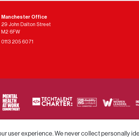
Manchester Office
29 John Dalton Street
M2 6FW
0113 205 6071
ty of frameworks.
r user experience. We never collect personally iden