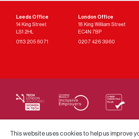
Leeds Office
London Office
14 King Street
18 King William Street
LS1 2HL
EC4N 7BP
0113 205 6071
0207 426 3960
We supply services across the public sector via a varie
This website uses cookies to help us improve you