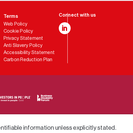
Terms
Web Policy
Cookie Policy
LinkedIn
Privacy Statement
Anti Slavery Policy
Accessibility Statement
Carbon Reduction Plan
tifiable information unless explicitly stated.