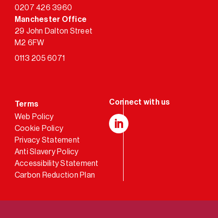
0207 426 3960
Manchester Office
29 John Dalton Street
M2 6FW
0113 205 6071
Terms
Web Policy
Cookie Policy
LinkedIn
Privacy Statement
Anti Slavery Policy
Accessibility Statement
Carbon Reduction Plan