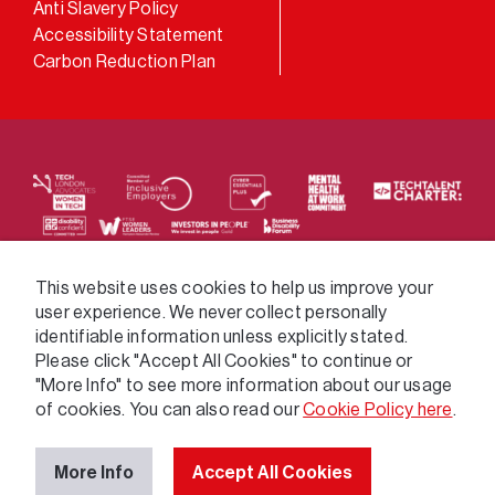
Anti Slavery Policy
Accessibility Statement
Carbon Reduction Plan
We supply services across the public sector via a
This website uses cookies to help us improve your
user experience. We never collect personally
variety of frameworks.
identifiable information unless explicitly stated.
Please click "Accept All Cookies" to continue or
"More Info" to see more information about our usage
of cookies. You can also read our
Cookie Policy here
.
More Info
Accept All Cookies
© 2026 GatenbySanderson. All rights reserved.