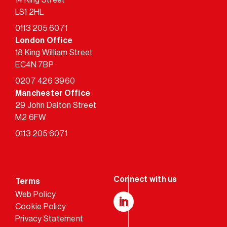
LS1 2HL
0113 205 6071
London Office
18 King William Street
EC4N 7BP
0207 426 3960
Manchester Office
29 John Dalton Street
M2 6FW
0113 205 6071
Terms
Web Policy
Cookie Policy
LinkedIn
Privacy Statement