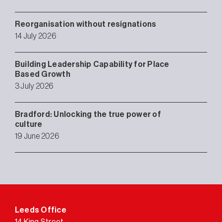
Reorganisation without resignations
14 July 2026
Building Leadership Capability for Place
Based Growth
3 July 2026
Bradford: Unlocking the true power of
culture
19 June 2026
Leeds Office
14 King Street