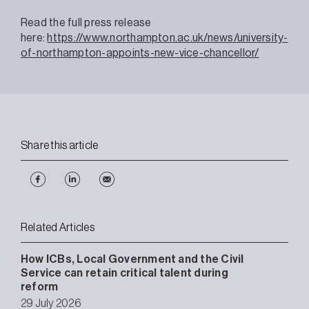
Read the full press release
here:
https://www.northampton.ac.uk/news/university-
of-northampton-appoints-new-vice-chancellor/
Share this article
Related Articles
How ICBs, Local Government and the Civil
Service can retain critical talent during
reform
29 July 2026