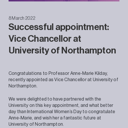
8 March 2022
Successful appointment:
Vice Chancellor at
University of Northampton
Congratulations to Professor Anne-Marie Kilday,
recently appointed as Vice Chancellor at University of
Northampton.
We were delighted to have partnered with the
University on this key appointment, and what better
day than International Women’s Day to congratulate
Anne-Marie, and wish her a fantastic future at
University of Northampton.