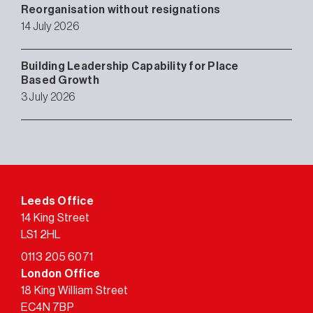
Reorganisation without resignations
14 July 2026
Building Leadership Capability for Place
Based Growth
3 July 2026
Leeds Office
14 King Street
LS1 2HL
0113 205 6071
London Office
18 King William Street
EC4N 7BP