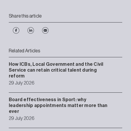
Share this article
Related Articles
How ICBs, Local Government and the Civil
Service can retain critical talent during
reform
29 July 2026
Board effectiveness in Sport: why
leadership appointments matter more than
ever
29 July 2026