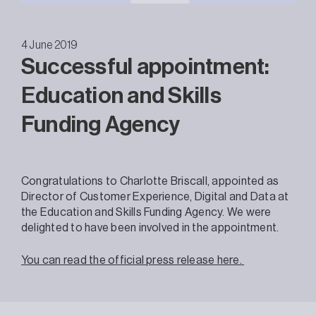
4 June 2019
Successful appointment:
Education and Skills
Funding Agency
Congratulations to Charlotte Briscall, appointed as
Director of Customer Experience, Digital and Data at
the Education and Skills Funding Agency. We were
delighted to have been involved in the appointment.
You can read the official press release here.