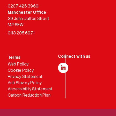
0207 426 3960
Manchester Office
29 John Dalton Street
M2 6FW
0113 205 6071
Terms
Web Policy
Cookie Policy
LinkedIn
Privacy Statement
Anti Slavery Policy
Accessibility Statement
Carbon Reduction Plan