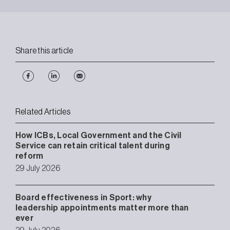
Share this article
Related Articles
How ICBs, Local Government and the Civil
Service can retain critical talent during
reform
29 July 2026
Board effectiveness in Sport: why
leadership appointments matter more than
ever