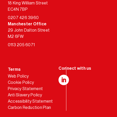
18 King William Street
EC4N 7BP
0207 426 3960
Manchester Office
29 John Dalton Street
M2 6FW
0113 205 6071
Terms
Web Policy
Cookie Policy
LinkedIn
Privacy Statement
Anti Slavery Policy
Accessibility Statement
Carbon Reduction Plan