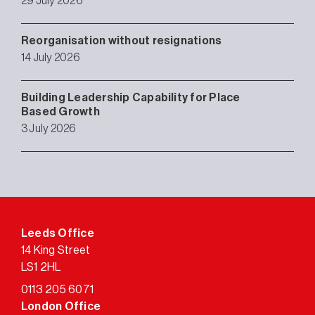
29 July 2026
Reorganisation without resignations
14 July 2026
Building Leadership Capability for Place
Based Growth
3 July 2026
Leeds Office
14 King Street
LS1 2HL
0113 205 6071
London Office