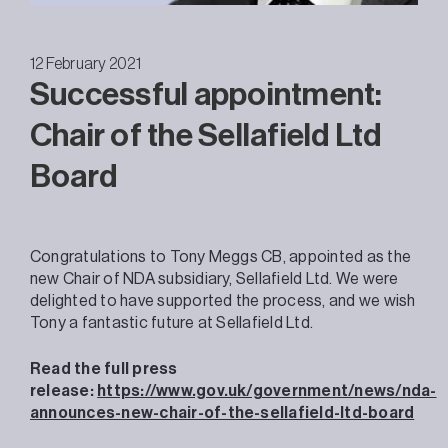
12 February 2021
Successful appointment:
Chair of the Sellafield Ltd
Board
Congratulations to Tony Meggs CB, appointed as the
new Chair of NDA subsidiary, Sellafield Ltd. We were
delighted to have supported the process, and we wish
Tony a fantastic future at Sellafield Ltd.
Read the full press
release:
https://www.gov.uk/government/news/nda-
announces-new-chair-of-the-sellafield-ltd-board