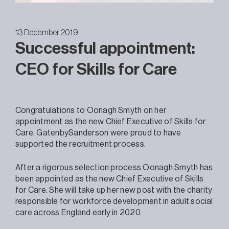
13 December 2019
Successful appointment:
CEO for Skills for Care
Congratulations to Oonagh Smyth on her
appointment as the new Chief Executive of Skills for
Care. GatenbySanderson were proud to have
supported the recruitment process.
After a rigorous selection process Oonagh Smyth has
been appointed as the new Chief Executive of Skills
for Care. She will take up her new post with the charity
responsible for workforce development in adult social
care across England early in 2020.