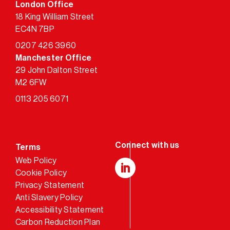
London Office
18 King William Street
EC4N 7BP
0207 426 3960
Manchester Office
29 John Dalton Street
M2 6FW
0113 205 6071
Terms
Web Policy
Cookie Policy
LinkedIn
Privacy Statement
Anti Slavery Policy
Accessibility Statement
Carbon Reduction Plan