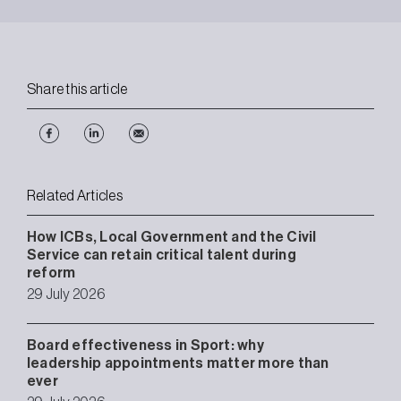
Share this article
Related Articles
How ICBs, Local Government and the Civil
Service can retain critical talent during
reform
29 July 2026
Board effectiveness in Sport: why
leadership appointments matter more than
ever