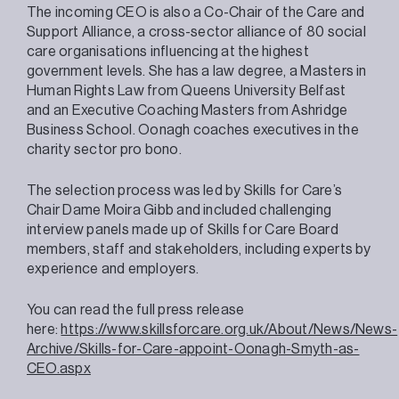
The incoming CEO is also a Co-Chair of the Care and
Support Alliance, a cross-sector alliance of 80 social
care organisations influencing at the highest
government levels. She has a law degree, a Masters in
Human Rights Law from Queens University Belfast
and an Executive Coaching Masters from Ashridge
Business School. Oonagh coaches executives in the
charity sector pro bono.
The selection process was led by Skills for Care’s
Chair Dame Moira Gibb and included challenging
interview panels made up of Skills for Care Board
members, staff and stakeholders, including experts by
experience and employers.
You can read the full press release
here:
https://www.skillsforcare.org.uk/About/News/News-
Archive/Skills-for-Care-appoint-Oonagh-Smyth-as-
CEO.aspx