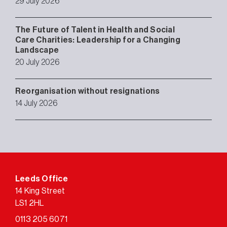
29 July 2026
The Future of Talent in Health and Social
Care Charities: Leadership for a Changing
Landscape
20 July 2026
Reorganisation without resignations
14 July 2026
Leeds Office
14 King Street
LS1 2HL
0113 205 6071