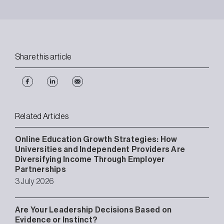
Share this article
Related Articles
Online Education Growth Strategies: How
Universities and Independent Providers Are
Diversifying Income Through Employer
Partnerships
3 July 2026
Are Your Leadership Decisions Based on
Evidence or Instinct?