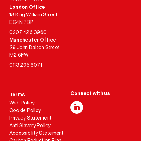
London Office
18 King William Street
EC4N 7BP
0207 426 3960
Manchester Office
29 John Dalton Street
M2 6FW
0113 205 6071
Terms
Web Policy
Cookie Policy
LinkedIn
Privacy Statement
Anti Slavery Policy
Accessibility Statement
Carbon Reduction Plan