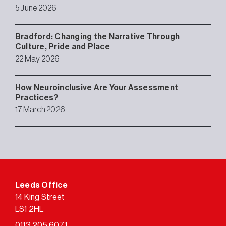
5 June 2026
Bradford: Changing the Narrative Through
Culture, Pride and Place
22 May 2026
How Neuroinclusive Are Your Assessment
Practices?
17 March 2026
Leeds Office
14 King Street
LS1 2HL
0113 205 6071