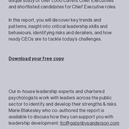
unique study of over 1,000 current Chief Executives
and shortlisted candidates for Chief Executive roles.
In this report, you will discover key trends and
patterns, insight into critical leadership skills and
behaviours, identifying risks and derailers, and how
ready CEOs are to tackle today’s challenges.
Download your free copy
Our in-house leadership experts and chartered
psychologists work with leaders across the public
sector to identify and develop their strengths & risks.
Marie Blakesley who co-authored the report is
available to discuss how they can support you with
leadership development:
ltc@gatenbysanderson.com