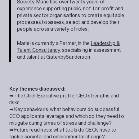
Society. Marie has over twenty years of
experience supporting public, not-for-profit and
private sector organisations to create equitable
processes to assess, select and develop their
people across a variety of roles.
Marie is currently a Partner, in the
Leadership &
Talent Consultancy
, specialising in assessment
and talent at GatenbySanderson
Key themes discussed:
➡ The Chief Executive profile: CEO strengths and
risks
➡ Key behaviours: what behaviours do successful
CEO applicants leverage and which do they need to
mitigate during times of stress and challenge?
➡ Future readiness: what tools do CEOs have to
tackle societal and environmental change?