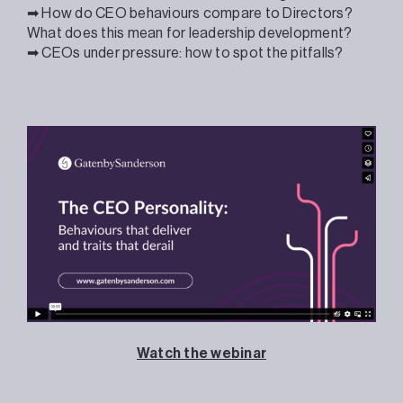
➡ How do CEO behaviours compare to Directors?
What does this mean for leadership development?
➡ CEOs under pressure: how to spot the pitfalls?
Watch the webinar