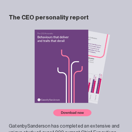
The CEO personality report
GatenbySanderson has completed an extensive and