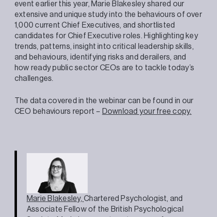
event earlier this year, Marie Blakesley shared our
extensive and unique study into the behaviours of over
1,000 current Chief Executives, and shortlisted
candidates for Chief Executive roles. Highlighting key
trends, patterns, insight into critical leadership skills,
and behaviours, identifying risks and derailers, and
how ready public sector CEOs are to tackle today’s
challenges.
The data covered in the webinar can be found in our
CEO behaviours report –
Download your free copy.
Marie Blakesley,
Chartered Psychologist, and
Associate Fellow of the British Psychological