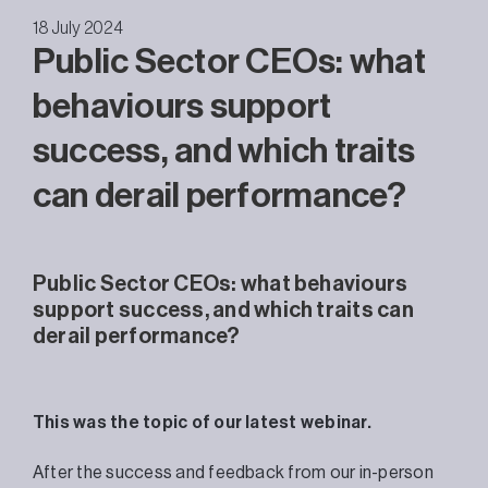
18 July 2024
Public Sector CEOs: what
behaviours support
success, and which traits
can derail performance?
Public Sector CEOs: what behaviours
support success, and which traits can
derail performance?
This was the topic of our latest webinar.
After the success and feedback from our in-person