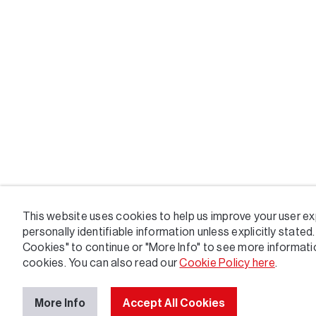
This website uses cookies to help us improve your user ex
personally identifiable information unless explicitly stated.
Cookies" to continue or "More Info" to see more informat
cookies. You can also read our
Cookie Policy here
.
More Info
Accept All Cookies