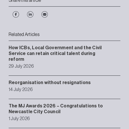
Share this article
Related Articles
How ICBs, Local Government and the Civil
Service can retain critical talent during
reform
29 July 2026
Reorganisation without resignations
14 July 2026
The MJ Awards 2026 – Congratulations to
Newcastle City Council
1 July 2026