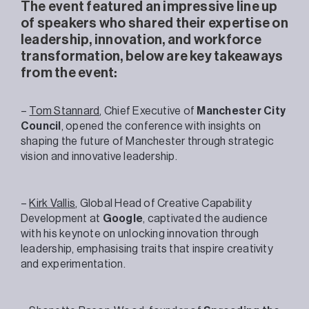
The event featured an impressive line up
of speakers who shared their expertise on
leadership, innovation, and workforce
transformation, below are key takeaways
from the event:
–
Tom Stannard
, Chief Executive of
Manchester City
Council
, opened the conference with insights on
shaping the future of Manchester through strategic
vision and innovative leadership.
–
Kirk Vallis
, Global Head of Creative Capability
Development at
Google
, captivated the audience
with his keynote on unlocking innovation through
leadership, emphasising traits that inspire creativity
and experimentation.