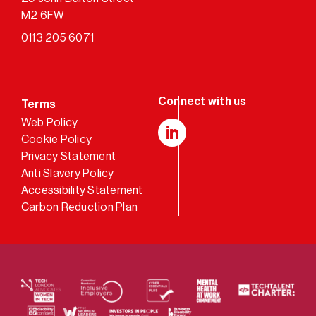
M2 6FW
0113 205 6071
Terms
Web Policy
Cookie Policy
LinkedIn
Privacy Statement
Anti Slavery Policy
Accessibility Statement
Carbon Reduction Plan