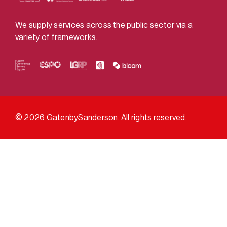
We supply services across the public sector via a
variety of frameworks.
© 2026 GatenbySanderson. All rights reserved.