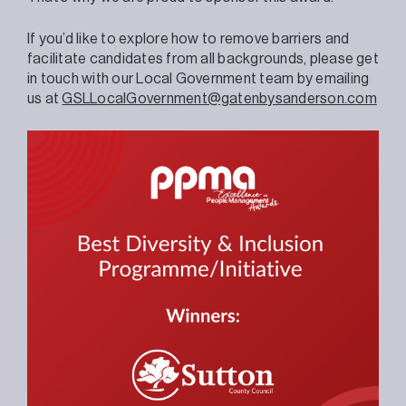
If you’d like to explore how to remove barriers and
facilitate candidates from all backgrounds, please get
in touch with our Local Government team by emailing
us at
GSLLocalGovernment@gatenbysanderson.com