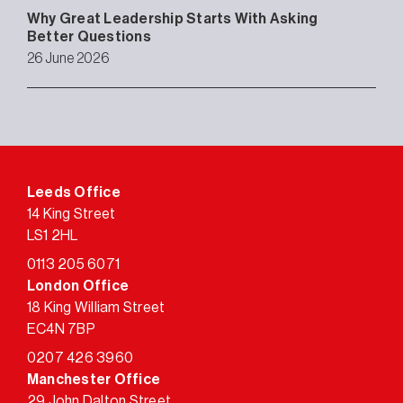
Why Great Leadership Starts With Asking
Better Questions
26 June 2026
Leeds Office
14 King Street
LS1 2HL
0113 205 6071
London Office
18 King William Street
EC4N 7BP
0207 426 3960
Manchester Office
29 John Dalton Street