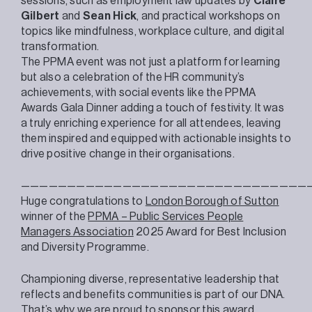
sessions, such as employment law updates by
Claire
Gilbert
and
Sean Hick
, and practical workshops on
topics like mindfulness, workplace culture, and digital
transformation.
The
PPMA
event was not just a platform for learning
but also a celebration of the HR community’s
achievements, with social events like the
PPMA
Awards Gala Dinner adding a touch of festivity. It was
a truly enriching experience for all attendees, leaving
them inspired and equipped with actionable insights to
drive positive change in their organisations.
———————————————————————————————
Huge congratulations to
London Borough of Sutton
winner of the
PPMA – Public Services People
Managers Association
2025 Award for Best Inclusion
and Diversity Programme.
Championing diverse, representative leadership that
reflects and benefits communities is part of our DNA.
That’s why we are proud to sponsor this award.