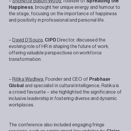
–
Shonette Bason-Wood
, founder of
Spreading the
Happiness
, brought her unique energy and humour to
the stage, focusing on the importance of happiness
and positivity in professional and personal life.
–
David D’Souza
,
CIPD
Director, discussed the
evolving role of HR in shaping the future of work,
offering valuable perspectives on workforce
transformation.
–
Ritika Wadhwa
, Founder and CEO of
Prabhaav
Global
and specialist in cultural intelligence, Ratika is
a crowd favourite – she highlighted the significance of
inclusive leadership in fostering diverse and dynamic
workplaces.
The conference also included engaging fringe