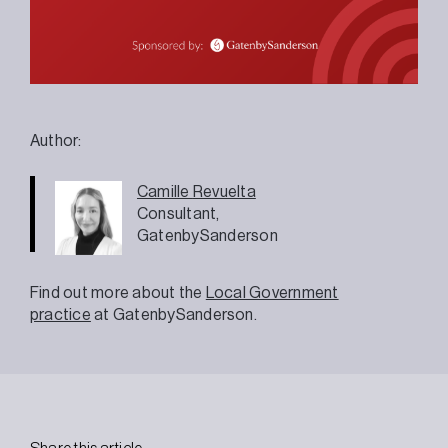
Author:
Camille
Revuelta
Consultant,
GatenbySanderson
Find out more about the
Local Government
practice
at GatenbySanderson.