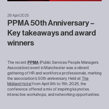
29 April 2025
PPMA 50th Anniversary –
Key takeaways and award
winners
The recent
PPMA
(Public Services People Managers
Association) event in Manchester was a vibrant
gathering of HR and workforce professionals, marking
the association’s 50th anniversary. Held at
The
Midland Hotel
from April 9th to 11th, 2025, the
conference offered a mix of inspiring keynotes,
interactive workshops, and networking opportunities.