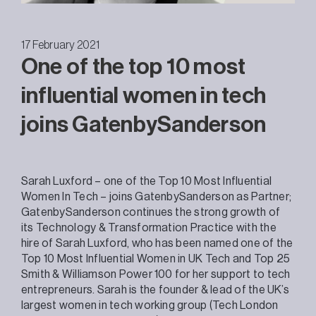
17 February 2021
One of the top 10 most
influential women in tech
joins GatenbySanderson
Sarah Luxford – one of the Top 10 Most Influential
Women In Tech – joins GatenbySanderson as Partner;
GatenbySanderson continues the strong growth of
its Technology & Transformation Practice with the
hire of Sarah Luxford, who has been named one of the
Top 10 Most Influential Women in UK Tech and Top 25
Smith & Williamson Power 100 for her support to tech
entrepreneurs. Sarah is the founder & lead of the UK’s
largest women in tech working group (Tech London