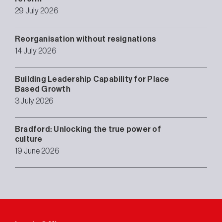
29 July 2026
Reorganisation without resignations
14 July 2026
Building Leadership Capability for Place
Based Growth
3 July 2026
Bradford: Unlocking the true power of
culture
19 June 2026