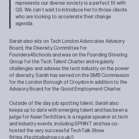
represents our diverse society is a perfect fit with
GS. We can’t wait to introduce her to those clients
who are looking to accelerate their change
agenda.
Sarah also sits on Tech London Advocates Advisory
Board, the Diversity Committee for
Founders4Schools and was on the Founding Steering
Group for the Tech Talent Charter and regularly
challenges and advises the tech industry on the power
of diversity. Sarah has served on the SMB Commission
for the London Borough of Croydon in addition to the
Advisory Board for the Good Employment Charter.
Outside of the day job spotting talent, Sarah also
keeps up to date with emerging talent and has been a
judge for AsianTechStars, is a regular speaker at tech
and industry events, including SPRINT and has co-
hosted the very successful TechTalk Show
(
https://techtalkshow.co.uk/
).