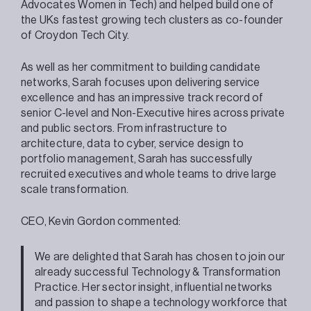
Advocates Women in Tech) and helped build one of
the UKs fastest growing tech clusters as co-founder
of Croydon Tech City.
As well as her commitment to building candidate
networks, Sarah focuses upon delivering service
excellence and has an impressive track record of
senior C-level and Non-Executive hires across private
and public sectors. From infrastructure to
architecture, data to cyber, service design to
portfolio management, Sarah has successfully
recruited executives and whole teams to drive large
scale transformation.
CEO, Kevin Gordon commented:
We are delighted that Sarah has chosen to join our
already successful Technology & Transformation
Practice. Her sector insight, influential networks
and passion to shape a technology workforce that