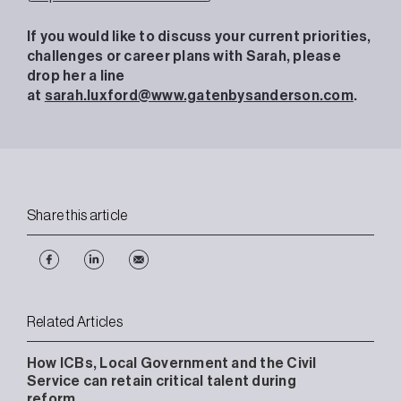
If you would like to discuss your current priorities,
challenges or career plans with Sarah, please
drop her a line
at
sarah.luxford@www.gatenbysanderson.com
.
Share this article
Related Articles
How ICBs, Local Government and the Civil
Service can retain critical talent during
reform