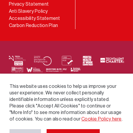
LinkedIn
Privacy Statement
Anti Slavery Policy
Accessibility Statement
Carbon Reduction Plan
We supply services across the public sector via a
This website uses cookies to help us improve your
user experience. We never collect personally
variety of frameworks.
identifiable information unless explicitly stated.
Please click "Accept All Cookies" to continue or
"More Info" to see more information about our usage
of cookies. You can also read our
Cookie Policy here
.