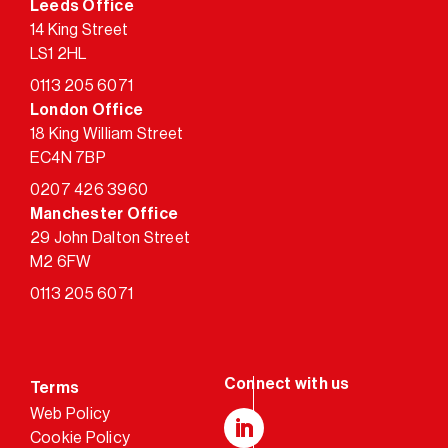
Leeds Office
14 King Street
LS1 2HL
0113 205 6071
London Office
18 King William Street
EC4N 7BP
0207 426 3960
Manchester Office
29 John Dalton Street
M2 6FW
0113 205 6071
Terms
Web Policy
Cookie Policy