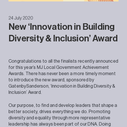
24 July 2020
New ‘Innovation in Building
Diversity & Inclusion’ Award
Congratulations to all the finalists recently announced
for this year’s MJ Local Government Achievement
Awards. There has never been a more timely moment
to introduce the new award, sponsored by
GatenbySanderson, ‘Innovation in Building Diversity &
Inclusion’ Award.
Our purpose, to find and develop leaders that shape a
better society, drives everything we do. Promoting
diversity and equality through more representative
leadership has always been part of our DNA. Doing