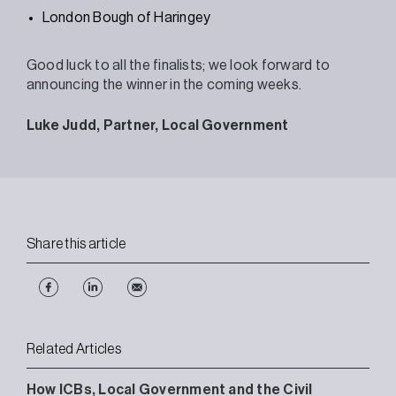
London Bough of Haringey
Good luck to all the finalists; we look forward to
announcing the winner in the coming weeks.
Luke Judd, Partner, Local Government
Share this article
Related Articles
How ICBs, Local Government and the Civil