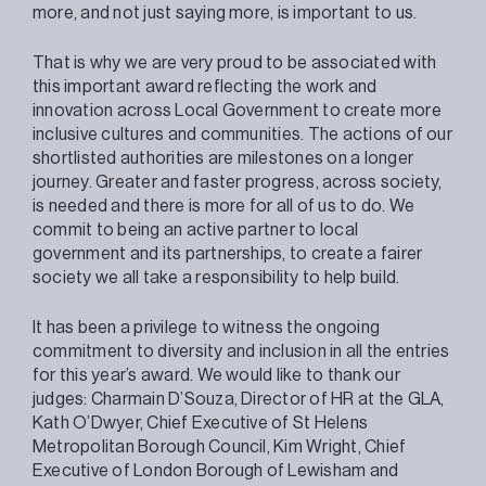
more, and not just saying more, is important to us.
That is why we are very proud to be associated with
this important award reflecting the work and
innovation across Local Government to create more
inclusive cultures and communities. The actions of our
shortlisted authorities are milestones on a longer
journey. Greater and faster progress, across society,
is needed and there is more for all of us to do. We
commit to being an active partner to local
government and its partnerships, to create a fairer
society we all take a responsibility to help build.
It has been a privilege to witness the ongoing
commitment to diversity and inclusion in all the entries
for this year’s award. We would like to thank our
judges: Charmain D’Souza, Director of HR at the GLA,
Kath O’Dwyer, Chief Executive of St Helens
Metropolitan Borough Council, Kim Wright, Chief
Executive of London Borough of Lewisham and