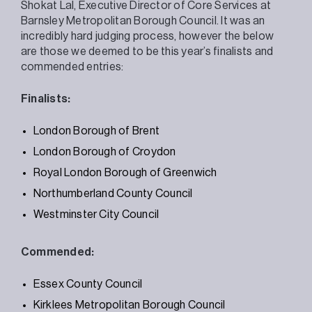
Shokat Lal, Executive Director of Core Services at
Barnsley Metropolitan Borough Council. It was an
incredibly hard judging process, however the below
are those we deemed to be this year’s finalists and
commended entries:
Finalists:
London Borough of Brent
London Borough of Croydon
Royal London Borough of Greenwich
Northumberland County Council
Westminster City Council
Commended:
Essex County Council
Kirklees Metropolitan Borough Council