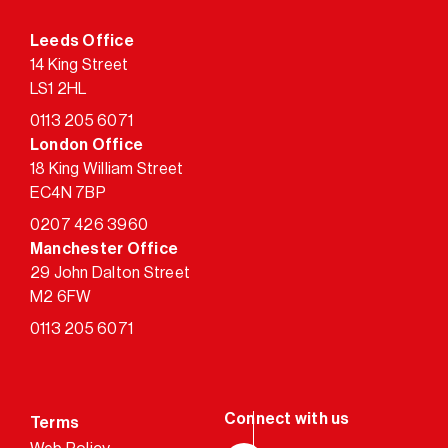
Leeds Office
14 King Street
LS1 2HL
0113 205 6071
London Office
18 King William Street
EC4N 7BP
0207 426 3960
Manchester Office
29 John Dalton Street
M2 6FW
0113 205 6071
Terms