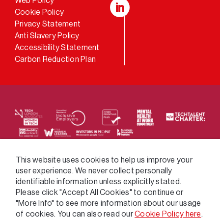
Web Policy
Cookie Policy
LinkedIn
Privacy Statement
Anti Slavery Policy
Accessibility Statement
Carbon Reduction Plan
We supply services across the public sector via a
This website uses cookies to help us improve your
user experience. We never collect personally
variety of frameworks.
identifiable information unless explicitly stated.
Please click "Accept All Cookies" to continue or
"More Info" to see more information about our usage
of cookies. You can also read our
Cookie Policy here
.