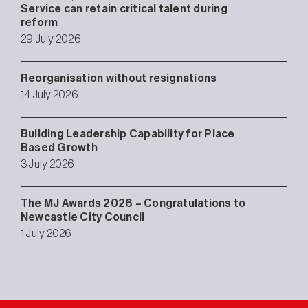
Service can retain critical talent during
reform
29 July 2026
Reorganisation without resignations
14 July 2026
Building Leadership Capability for Place
Based Growth
3 July 2026
The MJ Awards 2026 – Congratulations to
Newcastle City Council
1 July 2026